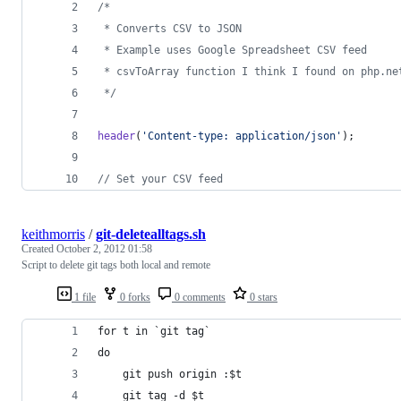
/*
 * Converts CSV to JSON
 * Example uses Google Spreadsheet CSV feed
 * csvToArray function I think I found on php.ne
 */
header
(
'
Content-type: application/json
'
);
// Set your CSV feed
keithmorris
/
git-deletealltags.sh
Created
October 2, 2012 01:58
Script to delete git tags both local and remote
1 file
0 forks
0 comments
0 stars
for t in `git tag`
do
    git push origin :$t
    git tag -d $t