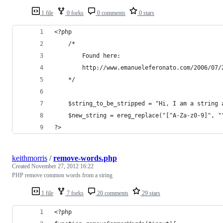
1 file
0 forks
0 comments
0 stars
<?php
    /*
        Found here:
        http://www.emanueleferonato.com/2006/07/
    */
    $string_to_be_stripped = "Hi, I am a string 
    $new_string = ereg_replace("[^A-Za-z0-9]", "
?>
keithmorris
/
remove-words.php
Created
November 27, 2012 16:22
PHP remove common words from a string
1 file
7 forks
20 comments
29 stars
<?php