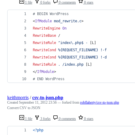
1 file
0 forks
0 comments
0 stars
# BEGIN WordPress
<
IfModule
mod_rewrite.c
>
RewriteEngine
On
RewriteBase
 /
RewriteRule
^index\.php$
-
 [L]
RewriteCond
%{REQUEST_FILENAME}
!-f
RewriteCond
%{REQUEST_FILENAME}
!-d
RewriteRule
.
/index.php
 [L]
</
IfModule
>
# END WordPress
keithmorris
/
csv-to-json.php
Created
September 11, 2012 23:56
— forked from
robflaherty/csv-to-json.php
Convert CSV to JSON
1 file
3 forks
0 comments
0 stars
<?php