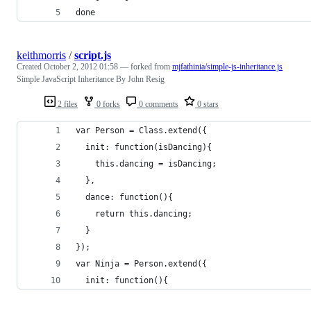
done
keithmorris
/
script.js
Created
October 2, 2012 01:58
— forked from
mjfathinia/simple-js-inheritance.js
Simple JavaScript Inheritance By John Resig
2 files
0 forks
0 comments
0 stars
var Person = Class.extend({
  init: function(isDancing){
    this.dancing = isDancing;
  },
  dance: function(){
    return this.dancing;
  }
});
var Ninja = Person.extend({
  init: function(){