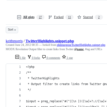
All gists
Forked
Starred
27
11
2
Sort
keithmorris
/
TwitterHighlights.snippet.php
Created
June 24, 2012 00:35
— forked from
philsturgeon/TwitterHighlights.snippet.php
MODX Revolution Output filter to create links from Twitter
@name
, #tag and URLs
1 file
0 forks
0 comments
1 star
<?php
/**
 * TwitterHighlights
 * Output filter to create links from Twitter @n
 */
$input = preg_replace("#(^|[\n ])([\w]+?://[\w]+
$input = preg_replace("#(^|[\n ])((www|ftp)\.[^ 