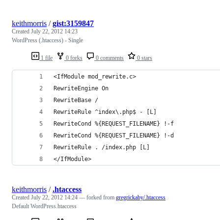
keithmorris
/
gist:3159847
Created
July 22, 2012 14:23
WordPress (.htaccess) - Single
1 file
0 forks
0 comments
0 stars
<IfModule mod_rewrite.c>
RewriteEngine On
RewriteBase /
RewriteRule ^index\.php$ - [L]
RewriteCond %{REQUEST_FILENAME} !-f
RewriteCond %{REQUEST_FILENAME} !-d
RewriteRule . /index.php [L]
</IfModule>
keithmorris
/
.htaccess
Created
July 22, 2012 14:24
— forked from
gregrickaby/.htaccess
Default WordPress.htaccess