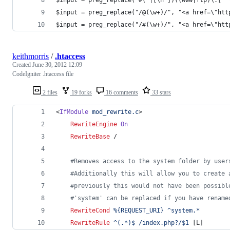
$input = preg_replace("/@(\w+)/", "<a href=\"htt
$input = preg_replace("/#(\w+)/", "<a href=\"htt
keithmorris
/
.htaccess
Created
June 30, 2012 12:09
CodeIgniter .htaccess file
2 files
19 forks
16 comments
33 stars
<
IfModule
mod_rewrite.c
>
RewriteEngine
On
RewriteBase
 /
#Removes access to the system folder by user
#Additionally this will allow you to create 
#previously this would not have been possibl
#'system' can be replaced if you have rename
RewriteCond
%{REQUEST_URI}
^system.*
RewriteRule
^(.*)$
/index.php?/$1
 [L]