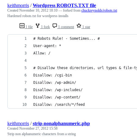
keithmorris
/
Wordpress ROBOTS.TXT file
Created
November 10, 2012 18:10
— forked from
chuckreynolds/robots.txt
Hardened robots.txt for wordpress installs
1 file
1 fork
1 comment
1 star
# Robots Rule! - Sometimes... #
User-agent: *
Allow: /
# Disallow these directories, url types & file-t
Disallow: /cgi-bin
Disallow: /wp-admin/
Disallow: /wp-includes/
Disallow: /wp-content/
Disallow: /search/*/feed
keithmorris
/
strip-nonalphanumeric.php
Created
November 27, 2012 15:58
Strip non alphanumeric characters from a string