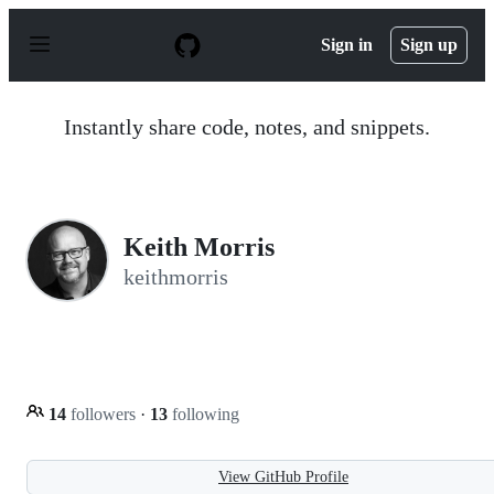
S
k
Sign in
Sign up
i
p
t
o
Instantly share code, notes, and snippets.
c
o
n
t
e
n
Keith Morris
t
keithmorris
14
followers
·
13
following
View GitHub Profile