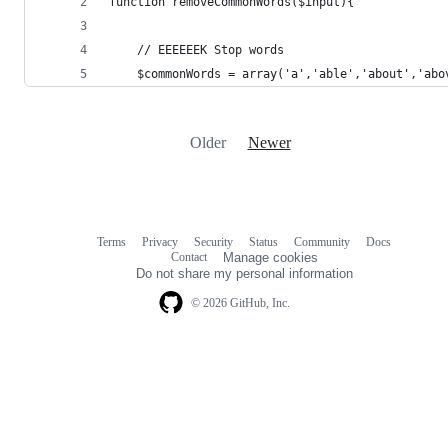
function removeCommonWords($input){
 	// EEEEEEK Stop words
	$commonWords = array('a','able','about','ab
Older
Newer
Terms
Privacy
Security
Status
Community
Docs
Footer
Footer
Contact
Manage cookies
navigation
Do not share my personal information
© 2026 GitHub, Inc.