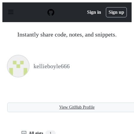
S
k
Sign in
Sign up
i
p
t
o
Instantly share code, notes, and snippets.
c
o
n
t
e
n
kellieboyle666
t
View GitHub Profile
All gists
1