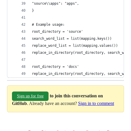
"source\\apps": "apps",
}
# Example usage:
root_directory = 'source'
search_word_list = list(mapping.keys())
replace_word_list = list(mapping.values())
replace_in_directory(root_directory, search_word
root_directory = 'docs'
replace_in_directory(root_directory, search_word
to join this conversation on
Sign up for free
GitHub
. Already have an account?
Sign in to comment