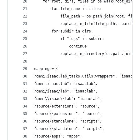
    for root, dirs, files in os.walk(root_dir):
        for file_name in files:
            file_path = os.path.join(root, file_
            replace_in_file(file_path, search_wo
        for subdir in dirs:
            if "logs" in subdir:
                continue
            replace_in_directory(os.path.join(ro
mapping = {
"omni.isaac.lab_tasks.utils.wrappers": "isaaclab
"omni.isaac.lab": "isaaclab",
"omni/isaac/lab": "isaaclab",
"omni\\isaac\\lab": "isaaclab",
"source/extensions": "source",
"source\\extensions": "source",
"source/standalone": "scripts",
"source\\standalone": "scripts",
"source/apps": "apps",