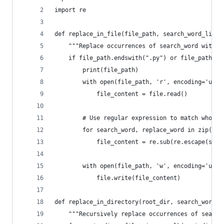
import re
def replace_in_file(file_path, search_word_list,
    """Replace occurrences of search_word with r
    if file_path.endswith(".py") or file_path.en
        print(file_path)
        with open(file_path, 'r', encoding='utf-
            file_content = file.read()
        # Use regular expression to match whole 
        for search_word, replace_word in zip(sea
            file_content = re.sub(re.escape(sear
        with open(file_path, 'w', encoding='utf-
            file.write(file_content)
def replace_in_directory(root_dir, search_word_l
    """Recursively replace occurrences of search