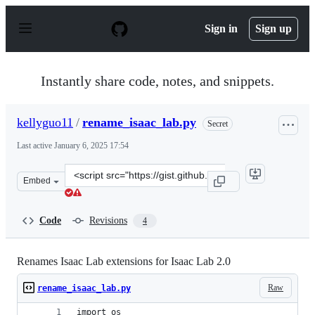
S
k
Sign in
Sign up
i
p
t
o
Instantly share code, notes, and snippets.
c
o
n
kellyguo11
/
rename_isaac_lab.py
Secret
t
e
Last active
January 6, 2025 17:54
n
t
Clone
Embed
this
repository
at
Code
Revisions
4
&lt;script
src=&quot;https://gist.github.com/kellyguo11/3e8f73f73
Renames Isaac Lab extensions for Isaac Lab 2.0
Raw
rename_isaac_lab.py
import os