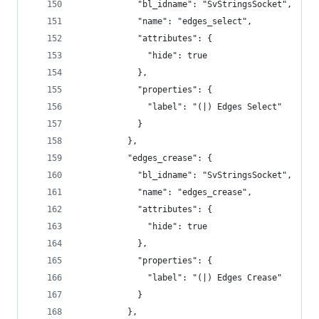
            "bl_idname": "SvStringsSocket",
            "name": "edges_select",
            "attributes": {
              "hide": true
            },
            "properties": {
              "label": "(|) Edges Select"
            }
          },
          "edges_crease": {
            "bl_idname": "SvStringsSocket",
            "name": "edges_crease",
            "attributes": {
              "hide": true
            },
            "properties": {
              "label": "(|) Edges Crease"
            }
          },