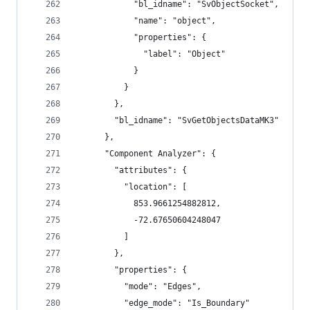
            "bl_idname": "SvObjectSocket",
            "name": "object",
            "properties": {
              "label": "Object"
            }
          }
        },
        "bl_idname": "SvGetObjectsDataMK3"
      },
      "Component Analyzer": {
        "attributes": {
          "location": [
            853.9661254882812,
            -72.67650604248047
          ]
        },
        "properties": {
          "mode": "Edges",
          "edge_mode": "Is_Boundary"