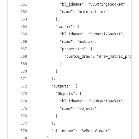
            "bl_idname": "SvStringsSocket",
            "name": "material_idx"
          },
          "matrix": {
            "bl_idname": "SvMatrixSocket",
            "name": "matrix",
            "properties": {
              "custom_draw": "draw_matrix_props"
            }
          }
        },
        "outputs": {
          "Objects": {
            "bl_idname": "SvObjectSocket",
            "name": "Objects"
          }
        },
        "bl_idname": "SvMeshViewer"
      },