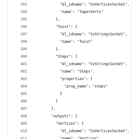
            "bl_idname": "SvVerticesSocket",
            "name": "TaperVerts"
          },
          "Twist": {
            "bl_idname": "SvStringsSocket",
            "name": "Twist"
          },
          "Steps": {
            "bl_idname": "SvStringsSocket",
            "name": "Steps",
            "properties": {
              "prop_name": "steps"
            }
          }
        },
        "outputs": {
          "Vertices": {
            "bl_idname": "SvVerticesSocket",
            "name": "Vertices"