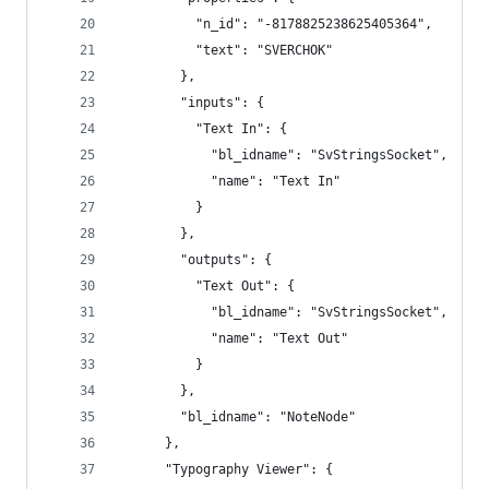
          "n_id": "-8178825238625405364",
          "text": "SVERCHOK"
        },
        "inputs": {
          "Text In": {
            "bl_idname": "SvStringsSocket",
            "name": "Text In"
          }
        },
        "outputs": {
          "Text Out": {
            "bl_idname": "SvStringsSocket",
            "name": "Text Out"
          }
        },
        "bl_idname": "NoteNode"
      },
      "Typography Viewer": {