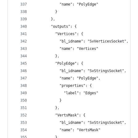
            "name": "PolyEdge"
          }
        },
        "outputs": {
          "Vertices": {
            "bl_idname": "SvVerticesSocket",
            "name": "Vertices"
          },
          "PolyEdge": {
            "bl_idname": "SvStringsSocket",
            "name": "PolyEdge",
            "properties": {
              "label": "Edges"
            }
          },
          "VertsMask": {
            "bl_idname": "SvStringsSocket",
            "name": "VertsMask"
          }