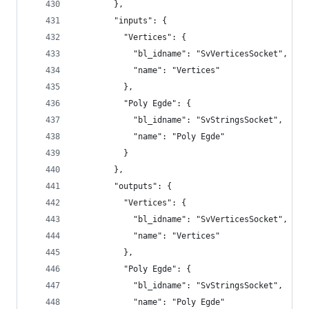
        },
        "inputs": {
          "Vertices": {
            "bl_idname": "SvVerticesSocket",
            "name": "Vertices"
          },
          "Poly Egde": {
            "bl_idname": "SvStringsSocket",
            "name": "Poly Egde"
          }
        },
        "outputs": {
          "Vertices": {
            "bl_idname": "SvVerticesSocket",
            "name": "Vertices"
          },
          "Poly Egde": {
            "bl_idname": "SvStringsSocket",
            "name": "Poly Egde"