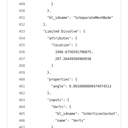
          }
        },
        "bl_idname": "SvSeparateMeshNode"
      },
      "Limited Dissolve": {
        "attributes": {
          "location": [
            1946.6756591796875,
            207.26449584960938
          ]
        },
        "properties": {
          "angle": 0.0010000000474974513
        },
        "inputs": {
          "Verts": {
            "bl_idname": "SvVerticesSocket",
            "name": "Verts"
          },