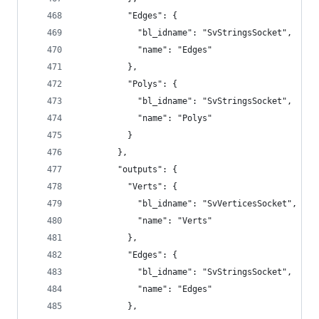
          "Edges": {
            "bl_idname": "SvStringsSocket",
            "name": "Edges"
          },
          "Polys": {
            "bl_idname": "SvStringsSocket",
            "name": "Polys"
          }
        },
        "outputs": {
          "Verts": {
            "bl_idname": "SvVerticesSocket",
            "name": "Verts"
          },
          "Edges": {
            "bl_idname": "SvStringsSocket",
            "name": "Edges"
          },