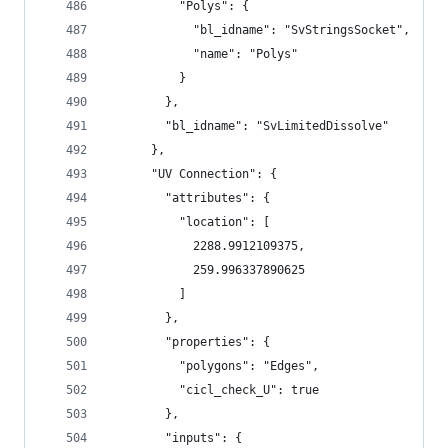
          "Polys": {
            "bl_idname": "SvStringsSocket",
            "name": "Polys"
          }
        },
        "bl_idname": "SvLimitedDissolve"
      },
      "UV Connection": {
        "attributes": {
          "location": [
            2288.9912109375,
            259.996337890625
          ]
        },
        "properties": {
          "polygons": "Edges",
          "cicl_check_U": true
        },
        "inputs": {