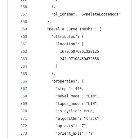
        },
        "bl_idname": "SvDeleteLooseNode"
      },
      "Bevel a Curve (Mesh)": {
        "attributes": {
          "location": [
            1679.5870361328125,
            242.97108459472656
          ]
        },
        "properties": {
          "steps": 440,
          "bevel_mode": "LIN",
          "taper_mode": "LIN",
          "is_cyclic": true,
          "algorithm": "track",
          "up_axis": "Z",
          "orient_axis": "Y"