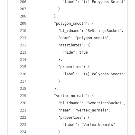
              "label": "(+) Polygons Select"
            }
          },
          "polygon_smooth": {
            "bl_idname": "SvStringsSocket",
            "name": "polygon_smooth",
            "attributes": {
              "hide": true
            },
            "properties": {
              "label": "(+) Polygons Smooth"
            }
          },
          "vertex_normals": {
            "bl_idname": "SvVerticesSocket",
            "name": "vertex_normals",
            "properties": {
              "label": "Vertex Normals"
            }