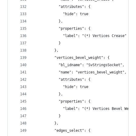
            "attributes": {
              "hide": true
            },
            "properties": {
              "label": "(*) Vertices Crease"
            }
          },
          "vertices_bevel_weight": {
            "bl_idname": "SvStringsSocket",
            "name": "vertices_bevel_weight",
            "attributes": {
              "hide": true
            },
            "properties": {
              "label": "(*) Vertices Bevel Weigh
            }
          },
          "edges_select": {