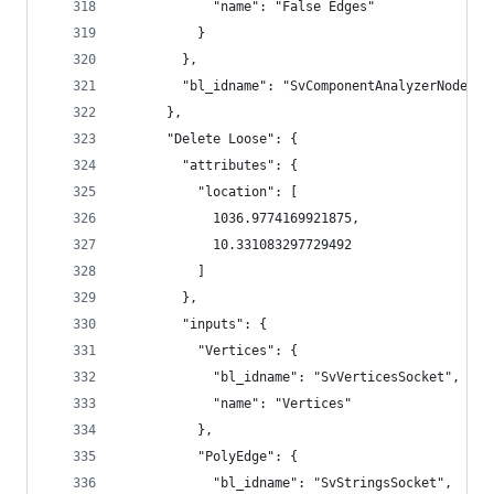
            "name": "False Edges"
          }
        },
        "bl_idname": "SvComponentAnalyzerNode"
      },
      "Delete Loose": {
        "attributes": {
          "location": [
            1036.9774169921875,
            10.331083297729492
          ]
        },
        "inputs": {
          "Vertices": {
            "bl_idname": "SvVerticesSocket",
            "name": "Vertices"
          },
          "PolyEdge": {
            "bl_idname": "SvStringsSocket",