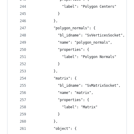
              "label": "Polygon Centers"
            }
          },
          "polygon_normals": {
            "bl_idname": "SvVerticesSocket",
            "name": "polygon_normals",
            "properties": {
              "label": "Polygon Normals"
            }
          },
          "matrix": {
            "bl_idname": "SvMatrixSocket",
            "name": "matrix",
            "properties": {
              "label": "Matrix"
            }
          },
          "object": {