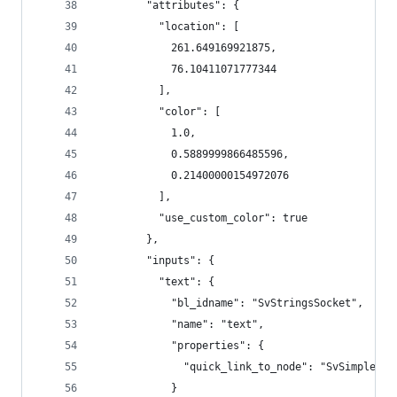
        "attributes": {
          "location": [
            261.649169921875,
            76.10411071777344
          ],
          "color": [
            1.0,
            0.5889999866485596,
            0.21400000154972076
          ],
          "use_custom_color": true
        },
        "inputs": {
          "text": {
            "bl_idname": "SvStringsSocket",
            "name": "text",
            "properties": {
              "quick_link_to_node": "SvSimpleTex
            }