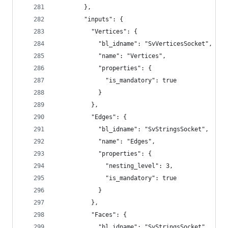
        },
        "inputs": {
          "Vertices": {
            "bl_idname": "SvVerticesSocket",
            "name": "Vertices",
            "properties": {
              "is_mandatory": true
            }
          },
          "Edges": {
            "bl_idname": "SvStringsSocket",
            "name": "Edges",
            "properties": {
              "nesting_level": 3,
              "is_mandatory": true
            }
          },
          "Faces": {
            "bl_idname": "SvStringsSocket",