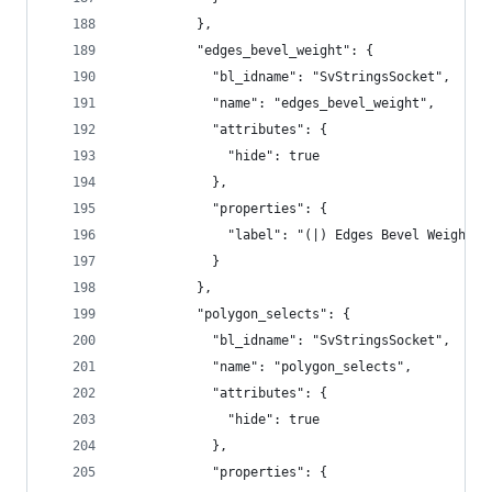
          },
          "edges_bevel_weight": {
            "bl_idname": "SvStringsSocket",
            "name": "edges_bevel_weight",
            "attributes": {
              "hide": true
            },
            "properties": {
              "label": "(|) Edges Bevel Weight"
            }
          },
          "polygon_selects": {
            "bl_idname": "SvStringsSocket",
            "name": "polygon_selects",
            "attributes": {
              "hide": true
            },
            "properties": {