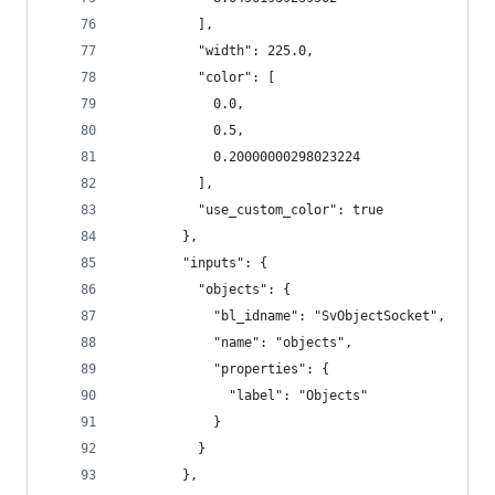
          ],
          "width": 225.0,
          "color": [
            0.0,
            0.5,
            0.20000000298023224
          ],
          "use_custom_color": true
        },
        "inputs": {
          "objects": {
            "bl_idname": "SvObjectSocket",
            "name": "objects",
            "properties": {
              "label": "Objects"
            }
          }
        },