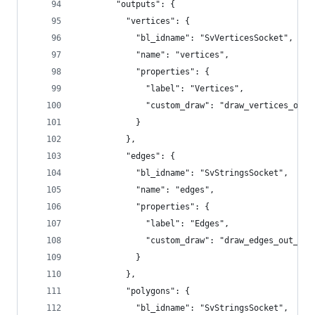
        "outputs": {
          "vertices": {
            "bl_idname": "SvVerticesSocket",
            "name": "vertices",
            "properties": {
              "label": "Vertices",
              "custom_draw": "draw_vertices_out_
            }
          },
          "edges": {
            "bl_idname": "SvStringsSocket",
            "name": "edges",
            "properties": {
              "label": "Edges",
              "custom_draw": "draw_edges_out_soc
            }
          },
          "polygons": {
            "bl_idname": "SvStringsSocket",