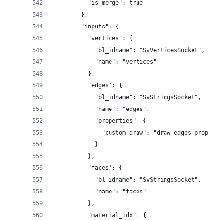
          "is_merge": true
        },
        "inputs": {
          "vertices": {
            "bl_idname": "SvVerticesSocket",
            "name": "vertices"
          },
          "edges": {
            "bl_idname": "SvStringsSocket",
            "name": "edges",
            "properties": {
              "custom_draw": "draw_edges_props"
            }
          },
          "faces": {
            "bl_idname": "SvStringsSocket",
            "name": "faces"
          },
          "material_idx": {