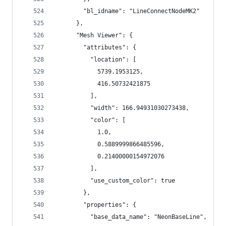
        "bl_idname": "LineConnectNodeMK2"
      },
      "Mesh Viewer": {
        "attributes": {
          "location": [
            5739.1953125,
            416.50732421875
          ],
          "width": 166.94931030273438,
          "color": [
            1.0,
            0.5889999866485596,
            0.21400000154972076
          ],
          "use_custom_color": true
        },
        "properties": {
          "base_data_name": "NeonBaseLine",