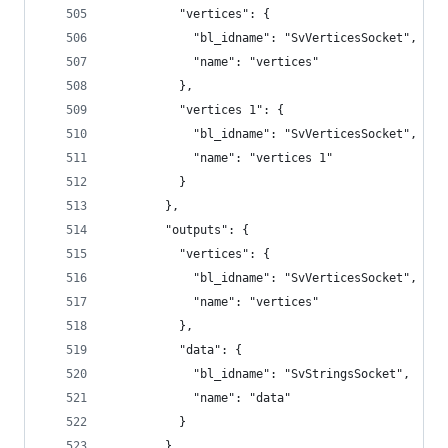
          "vertices": {
            "bl_idname": "SvVerticesSocket",
            "name": "vertices"
          },
          "vertices 1": {
            "bl_idname": "SvVerticesSocket",
            "name": "vertices 1"
          }
        },
        "outputs": {
          "vertices": {
            "bl_idname": "SvVerticesSocket",
            "name": "vertices"
          },
          "data": {
            "bl_idname": "SvStringsSocket",
            "name": "data"
          }
        },