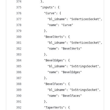
        },
        "inputs": {
          "Curve": {
            "bl_idname": "SvVerticesSocket",
            "name": "Curve"
          },
          "BevelVerts": {
            "bl_idname": "SvVerticesSocket",
            "name": "BevelVerts"
          },
          "BevelEdges": {
            "bl_idname": "SvStringsSocket",
            "name": "BevelEdges"
          },
          "BevelFaces": {
            "bl_idname": "SvStringsSocket",
            "name": "BevelFaces"
          },
          "TaperVerts": {