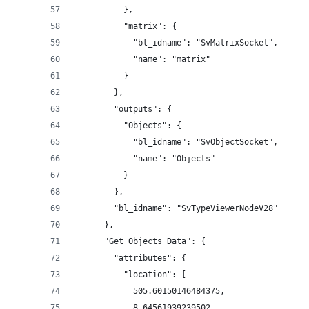
          },
          "matrix": {
            "bl_idname": "SvMatrixSocket",
            "name": "matrix"
          }
        },
        "outputs": {
          "Objects": {
            "bl_idname": "SvObjectSocket",
            "name": "Objects"
          }
        },
        "bl_idname": "SvTypeViewerNodeV28"
      },
      "Get Objects Data": {
        "attributes": {
          "location": [
            505.60150146484375,
            8.64561939239502