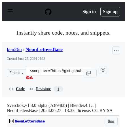
S
k
Sign in
Sign up
i
p
t
o
Instantly share code, notes, and snippets.
c
o
n
ken26u
/
NeonLettersBase
t
e
Created
June 27, 2024 04:33
n
t
Clone
Embed
this
repository
at
Code
Revisions
1
&lt;script
src=&quot;https://gist.github.com/ken26u/94a9cd67269be
Sverchok.v1.3.0-alpha (7c894bb) | Blender.4.1.1 |
NeonLettersBase | 2024.06.27 | 13:33 | license: CC BY-SA
Raw
NeonLettersBase