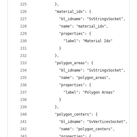
          },
          "material_idx": {
            "bl_idname": "SvStringsSocket",
            "name": "material_idx",
            "properties": {
              "label": "Material Idx"
            }
          },
          "polygon_areas": {
            "bl_idname": "SvStringsSocket",
            "name": "polygon_areas",
            "properties": {
              "label": "Polygon Areas"
            }
          },
          "polygon_centers": {
            "bl_idname": "SvVerticesSocket",
            "name": "polygon_centers",
            "properties": {