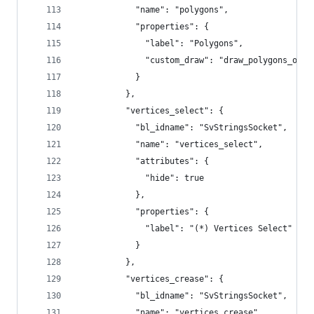
            "name": "polygons",
            "properties": {
              "label": "Polygons",
              "custom_draw": "draw_polygons_out_
            }
          },
          "vertices_select": {
            "bl_idname": "SvStringsSocket",
            "name": "vertices_select",
            "attributes": {
              "hide": true
            },
            "properties": {
              "label": "(*) Vertices Select"
            }
          },
          "vertices_crease": {
            "bl_idname": "SvStringsSocket",
            "name": "vertices_crease",