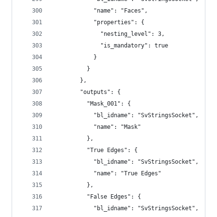
            "name": "Faces",
            "properties": {
              "nesting_level": 3,
              "is_mandatory": true
            }
          }
        },
        "outputs": {
          "Mask_001": {
            "bl_idname": "SvStringsSocket",
            "name": "Mask"
          },
          "True Edges": {
            "bl_idname": "SvStringsSocket",
            "name": "True Edges"
          },
          "False Edges": {
            "bl_idname": "SvStringsSocket",