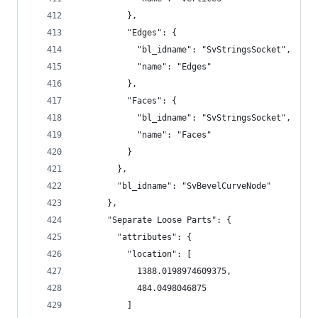
          },
          "Edges": {
            "bl_idname": "SvStringsSocket",
            "name": "Edges"
          },
          "Faces": {
            "bl_idname": "SvStringsSocket",
            "name": "Faces"
          }
        },
        "bl_idname": "SvBevelCurveNode"
      },
      "Separate Loose Parts": {
        "attributes": {
          "location": [
            1388.0198974609375,
            484.0498046875
          ]