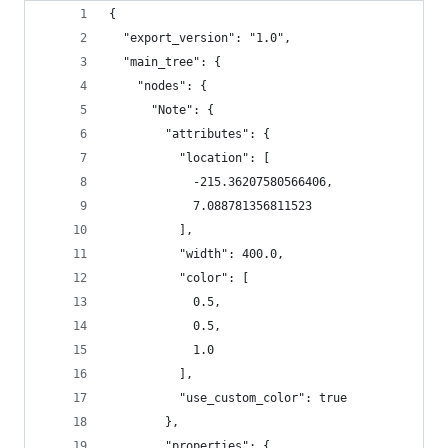
{
  "export_version": "1.0",
  "main_tree": {
    "nodes": {
      "Note": {
        "attributes": {
          "location": [
            -215.36207580566406,
            7.088781356811523
          ],
          "width": 400.0,
          "color": [
            0.5,
            0.5,
            1.0
          ],
          "use_custom_color": true
        },
        "properties": {