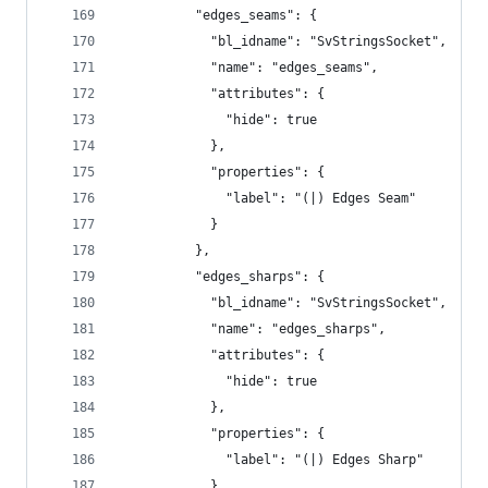
          "edges_seams": {
            "bl_idname": "SvStringsSocket",
            "name": "edges_seams",
            "attributes": {
              "hide": true
            },
            "properties": {
              "label": "(|) Edges Seam"
            }
          },
          "edges_sharps": {
            "bl_idname": "SvStringsSocket",
            "name": "edges_sharps",
            "attributes": {
              "hide": true
            },
            "properties": {
              "label": "(|) Edges Sharp"
            }