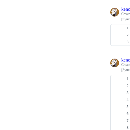
ken
Creat
[Syn
ken
Creat
[Syn