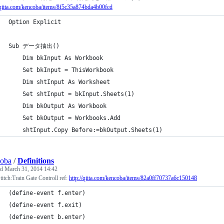
/qiita.com/kencoba/items/8f5c35a874bda4b00fcd
Option Explicit
Sub データ抽出()
    Dim bkInput As Workbook
    Set bkInput = ThisWorkbook
    Dim shtInput As Worksheet
    Set shtInput = bkInput.Sheets(1)
    Dim bkOutput As Workbook
    Set bkOutput = Workbooks.Add
    shtInput.Copy Before:=bkOutput.Sheets(1)
coba
/
Definitions
ed
March 31, 2014 14:42
itch:Train Gate Controll ref:
http://qiita.com/kencoba/items/82a0ff70737a6c150148
(define-event f.enter)
(define-event f.exit)
(define-event b.enter)