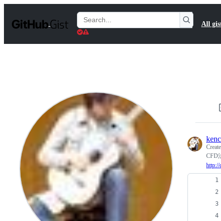
S
k
Search
All gis
i
Gists
p
t
o
c
o
n
t
e
n
t
ken
Creat
CF
http: