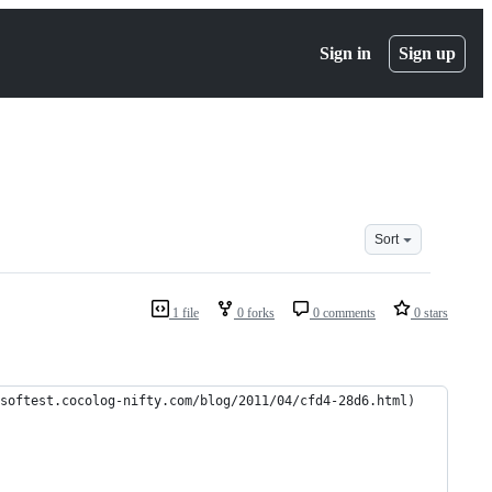
Sign in
Sign up
Sort
1 file
0 forks
0 comments
0 stars
cocolog-nifty.com/blog/2011/04/cfd4-28d6.html)