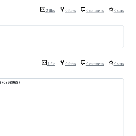
2 files
0 forks
0 comments
0 stars
1 file
0 forks
0 comments
0 stars
376398968)