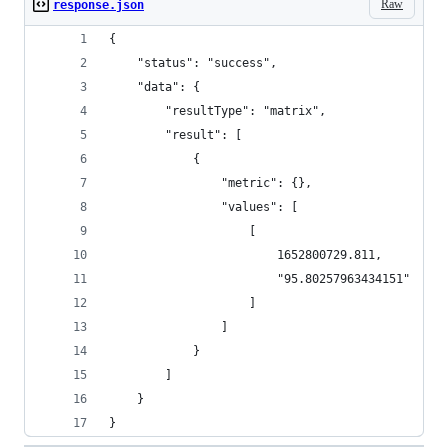
Raw
response.json
{
    "status": "success",
    "data": {
        "resultType": "matrix",
        "result": [
            {
                "metric": {},
                "values": [
                    [
                        1652800729.811,
                        "95.80257963434151"
                    ]
                ]
            }
        ]
    }
}