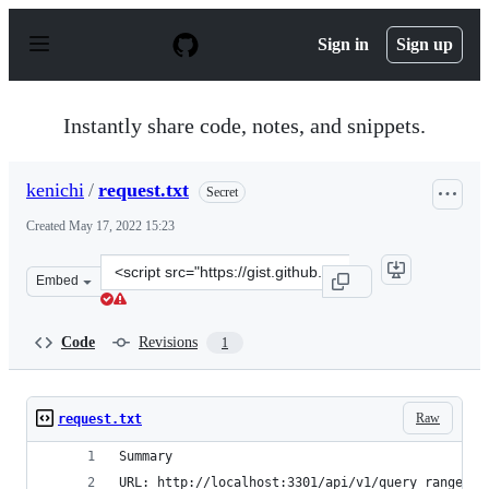
S
k
Sign in
Sign up
i
p
t
o
Instantly share code, notes, and snippets.
c
o
n
kenichi
/
request.txt
Secret
t
e
Created
May 17, 2022 15:23
n
t
Clone
Embed
this
repository
at
Code
Revisions
1
&lt;script
src=&quot;https://gist.github.com/kenichi/14298b28045e
Raw
request.txt
Summary
URL: http://localhost:3301/api/v1/query_range?qu