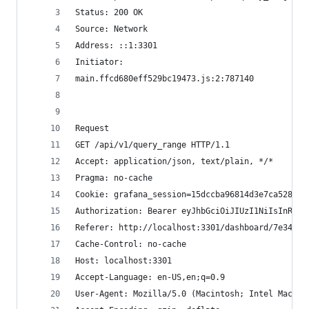
Status: 200 OK
Source: Network
Address: ::1:3301
Initiator: 
main.ffcd680eff529bc19473.js:2:787140
Request
GET /api/v1/query_range HTTP/1.1
Accept: application/json, text/plain, */*
Pragma: no-cache
Cookie: grafana_session=15dccba96814d3e7ca528f36
Authorization: Bearer eyJhbGciOiJIUzI1NiIsInR5cC
Referer: http://localhost:3301/dashboard/7e34133
Cache-Control: no-cache
Host: localhost:3301
Accept-Language: en-US,en;q=0.9
User-Agent: Mozilla/5.0 (Macintosh; Intel Mac OS