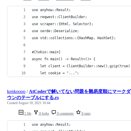
use anyhow::Result;
use reqwest::ClientBuilder;
use scraper::{Html, Selector};
use serde::Deserialize;
use std::collections::{HashMap, HashSet};
#[tokio::main]
async fn main() -> Result<()> {
    let client = ClientBuilder::new().gzip(true)
    let cookie = "...";
kenkoooo
/
AtCoderで解いてない問題を難易度順にマークダ
ウンのテーブルにする.rs
Created
August 10, 2021 16:44
1 file
0 forks
0 comments
0 stars
use anyhow::Result;