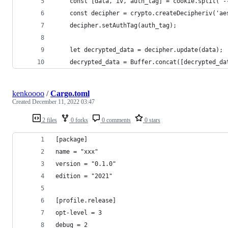
    const [data, iv, auth_tag] = cookie.split('-
    const decipher = crypto.createDecipheriv('ae
    decipher.setAuthTag(auth_tag);
    let decrypted_data = decipher.update(data);
    decrypted_data = Buffer.concat([decrypted_da
kenkoooo
/
Cargo.toml
Created
December 11, 2022 03:47
2 files
0 forks
0 comments
0 stars
[package]
name = "xxx"
version = "0.1.0"
edition = "2021"
[profile.release]
opt-level = 3
debug = 2