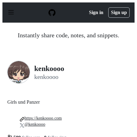
S
k
Sign in
Sign up
i
p
t
o
Instantly share code, notes, and snippets.
c
o
n
t
e
n
kenkoooo
t
kenkoooo
Girls und Panzer
https://kenkoooo.com
@kenkoooo