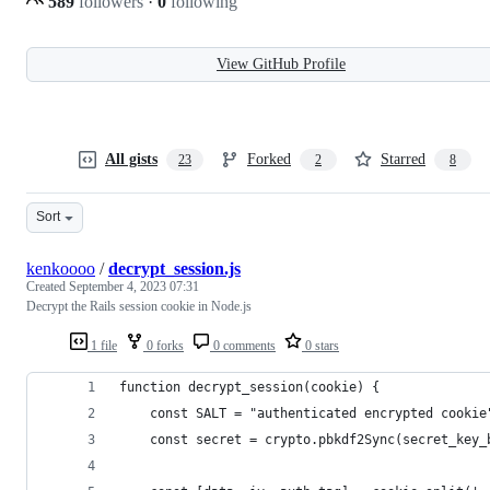
589
followers
·
0
following
View GitHub Profile
All gists
Forked
Starred
23
2
8
Sort
kenkoooo
/
decrypt_session.js
Created
September 4, 2023 07:31
Decrypt the Rails session cookie in Node.js
1 file
0 forks
0 comments
0 stars
function decrypt_session(cookie) {
    const SALT = "authenticated encrypted cookie
    const secret = crypto.pbkdf2Sync(secret_key_