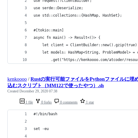
use reqwest::ClientBuilder;
use serde::Deserialize;
use std::collections::{HashMap, HashSet};
#[tokio::main]
async fn main() -> Result<()> {
    let client = ClientBuilder::new().gzip(true)
    let models: HashMap<String, ProblemModel> = 
        .get("https://kenkoooo.com/atcoder/resou
kenkoooo
/
Rustの実行可能ファイルをPythonファイルに埋
込むスクリプト（MM122で使ったやつ）.sh
Created
December 29, 2020 07:38
1 file
0 forks
0 comments
1 star
#!/bin/bash
set -eu