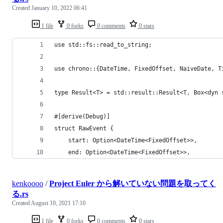
Created
January 10, 2022 06:41
1 file
0 forks
0 comments
0 stars
use std::fs::read_to_string;
use chrono::{DateTime, FixedOffset, NaiveDate, T
type Result<T> = std::result::Result<T, Box<dyn 
#[derive(Debug)]
struct RawEvent {
    start: Option<DateTime<FixedOffset>>,
    end: Option<DateTime<FixedOffset>>,
kenkoooo
/
Project Euler から解いていない問題を取ってく
る.rs
Created
August 10, 2021 17:10
1 file
0 forks
0 comments
0 stars