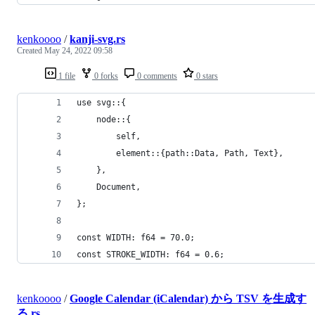
kenkoooo
/
kanji-svg.rs
Created
May 24, 2022 09:58
1 file
0 forks
0 comments
0 stars
use svg::{
    node::{
        self,
        element::{path::Data, Path, Text},
    },
    Document,
};
const WIDTH: f64 = 70.0;
const STROKE_WIDTH: f64 = 0.6;
kenkoooo
/
Google Calendar (iCalendar) から TSV を生成す
る.rs