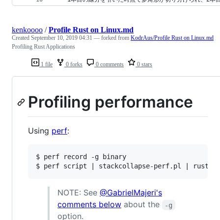
kenkoooo
/
Profile Rust on Linux.md
Created
September 10, 2019 04:31
— forked from
KodrAus/Profile Rust on Linux.md
Profiling Rust Applications
1 file
0 forks
0 comments
0 stars
Profiling performance
Using
perf
:
$ perf record -g binary

NOTE: See
@GabrielMajeri's
comments below
about the
-g
option.