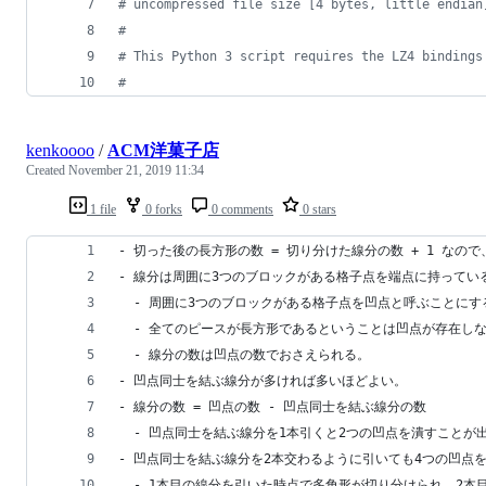
# uncompressed file size [4 bytes, little endian
#
# This Python 3 script requires the LZ4 bindings
#
kenkoooo
/
ACM洋菓子店
Created
November 21, 2019 11:34
1 file
0 forks
0 comments
0 stars
- 切った後の長方形の数 = 切り分けた線分の数 + 1 な
- 線分は周囲に3つのブロックがある格子点を端点に持ってい
  - 周囲に3つのブロックがある格子点を凹点と呼ぶことにす
  - 全てのピースが長方形であるということは凹点が存在し
  - 線分の数は凹点の数でおさえられる。
- 凹点同士を結ぶ線分が多ければ多いほどよい。
- 線分の数 = 凹点の数 - 凹点同士を結ぶ線分の数
  - 凹点同士を結ぶ線分を1本引くと2つの凹点を潰すことが
- 凹点同士を結ぶ線分を2本交わるように引いても4つの凹点
  - 1本目の線分を引いた時点で多角形が切り分けられ、2