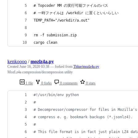
# Topcoder MM の実行可能ファイルのパス
# 一時ファイルは /workdir に置くといいらしい
TEMP_PATH="/workdir/a.out"
rm -f submission.zip
cargo clean
kenkoooo
/
mozlz4a.py
Created
June 16, 2020 03:38
— forked from
Tblue/mozlz4a.py
MozLz4a compression/decompression utility
1 file
0 forks
0 comments
0 stars
#!/usr/bin/env python
#
# Decompressor/compressor for files in Mozilla's
# compress e. g. bookmark backups (*.jsonlz4).
#
# This file format is in fact just plain LZ4 dat