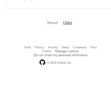
Newer
Older
Terms
Privacy
Security
Status
Community
Docs
Footer
Footer
Contact
Manage cookies
navigation
Do not share my personal information
© 2026 GitHub, Inc.