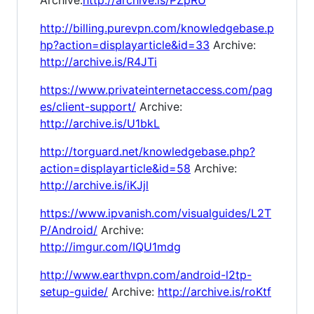
http://billing.purevpn.com/knowledgebase.p
hp?action=displayarticle&id=33
Archive:
http://archive.is/R4JTi
https://www.privateinternetaccess.com/pag
es/client-support/
Archive:
http://archive.is/U1bkL
http://torguard.net/knowledgebase.php?
action=displayarticle&id=58
Archive:
http://archive.is/iKJjl
https://www.ipvanish.com/visualguides/L2T
P/Android/
Archive:
http://imgur.com/IQU1mdg
http://www.earthvpn.com/android-l2tp-
setup-guide/
Archive:
http://archive.is/roKtf