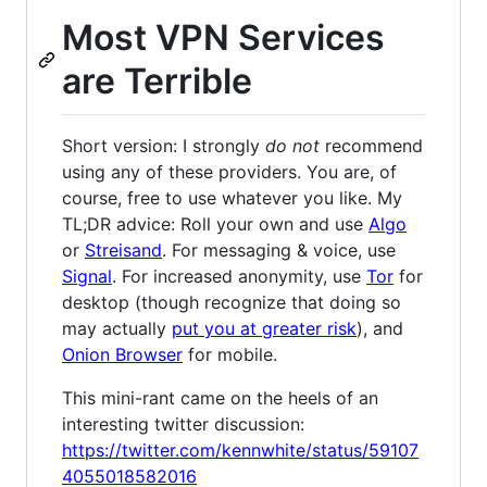
Most VPN Services
are Terrible
Short version: I strongly
do not
recommend
using any of these providers. You are, of
course, free to use whatever you like. My
TL;DR advice: Roll your own and use
Algo
or
Streisand
. For messaging & voice, use
Signal
. For increased anonymity, use
Tor
for
desktop (though recognize that doing so
may actually
put you at greater risk
), and
Onion Browser
for mobile.
This mini-rant came on the heels of an
interesting twitter discussion:
https://twitter.com/kennwhite/status/59107
4055018582016