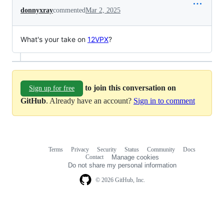
donnyxray
commented
Mar 2, 2025
What's your take on
12VPX
?
to join this conversation on
Sign up for free
GitHub
. Already have an account?
Sign in to comment
Terms
Privacy
Security
Status
Community
Docs
Footer
Footer
Contact
Manage cookies
navigation
Do not share my personal information
© 2026 GitHub, Inc.