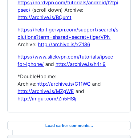
https://nordvpn.com/tutorials/android/l2tpi
psec/
(scroll down) Archive:
http://archive.is/BQumt
https://help.tigervpn.com/support/search/s
olutions?term=shared+secret+tigerVPN
Archive:
http://archive.is/xZ136
https://www.slickvpn.com/tutorials/ipsec-
for-iphone/
and
http://archive.is/h4rI9
*DoubleHop.me:
Archive:
http://archive.is/G11WQ
and
http://archive.is/MZgWE
and
http://imgur.com/Zn5HSIj
Load earlier comments...