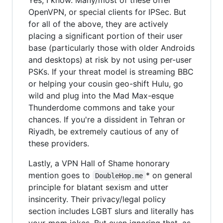
OpenVPN, or special clients for IPSec. But
for all of the above, they are actively
placing a significant portion of their user
base (particularly those with older Androids
and desktops) at risk by not using per-user
PSKs. If your threat model is streaming BBC
or helping your cousin geo-shift Hulu, go
wild and plug into the Mad Max-esque
Thunderdome commons and take your
chances. If you're a dissident in Tehran or
Riyadh, be extremely cautious of any of
these providers.
Lastly, a VPN Hall of Shame honorary
mention goes to
* on general
DoubleHop.me
principle for blatant sexism and utter
insincerity. Their privacy/legal policy
section includes LGBT slurs and literally has
your-mom jokes. But even ignoring that, as