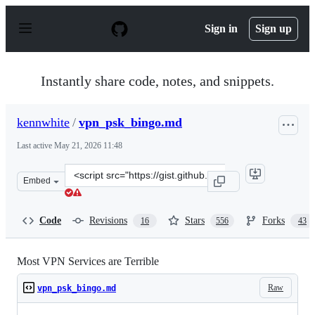
S
k
Sign in
Sign up
i
p
t
o
Instantly share code, notes, and snippets.
c
o
n
kennwhite
/
vpn_psk_bingo.md
t
e
Last active
May 21, 2026 11:48
n
t
Clone
Embed
this
repository
at
Code
Revisions
Stars
Forks
16
556
43
&lt;script
src=&quot;https://gist.github.com/kennwhite/1f3bc4d889
Most VPN Services are Terrible
Raw
vpn_psk_bingo.md