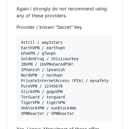
Again I strongly do
not
recommend using
any of these providers.
Provider / known "Secret" Key
Astril / way2stars  

EarthVPN / earthvpn

GFwVPN / gfwvpn  

GoldenFrog / thisisourkey  

IBVPN / ibVPNsharedPSK!  

IPVanish / ipvanish  

NordVPN  / nordvpn

PrivateInternetAccess (PIA) / mysafety  

PureVPN / 12345678  

SlickVPN / gogoVPN

TorGuard / torguard 

TigerVPN / tigerVPN

UnblockVPN / xunblock4me  

Yes, I know. Many/most of these offer