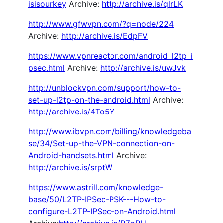
isisourkey
Archive:
http://archive.is/qlrLK
http://www.gfwvpn.com/?q=node/224
Archive:
http://archive.is/EdpFV
https://www.vpnreactor.com/android_l2tp_i
psec.html
Archive:
http://archive.is/uwJvk
http://unblockvpn.com/support/how-to-
set-up-l2tp-on-the-android.html
Archive:
http://archive.is/4To5Y
http://www.ibvpn.com/billing/knowledgeba
se/34/Set-up-the-VPN-connection-on-
Android-handsets.html
Archive:
http://archive.is/srptW
https://www.astrill.com/knowledge-
base/50/L2TP-IPSec-PSK---How-to-
configure-L2TP-IPSec-on-Android.html
Archive:
http://archive.is/PZpRU