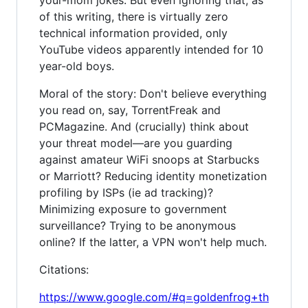
of this writing, there is virtually zero
technical information provided, only
YouTube videos apparently intended for 10
year-old boys.
Moral of the story: Don't believe everything
you read on, say, TorrentFreak and
PCMagazine. And (crucially) think about
your threat model—are you guarding
against amateur WiFi snoops at Starbucks
or Marriott? Reducing identity monetization
profiling by ISPs (ie ad tracking)?
Minimizing exposure to government
surveillance? Trying to be anonymous
online? If the latter, a VPN won't help much.
Citations:
https://www.google.com/#q=goldenfrog+th