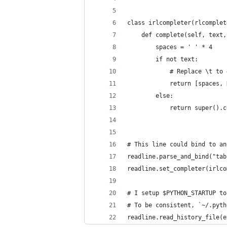
class irlcompleter(rlcomplet
    def complete(self, text,
        spaces = ' ' * 4
        if not text:
            # Replace \t to 
            return [spaces, 
        else:
            return super().c
# This line could bind to an
readline.parse_and_bind("tab
readline.set_completer(irlco
# I setup $PYTHON_STARTUP to
# To be consistent, `~/.pyth
readline.read_history_file(e