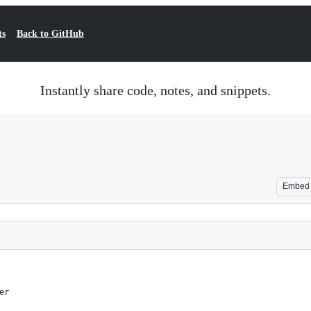
ts
Back to GitHub
Instantly share code, notes, and snippets.
Embed
er