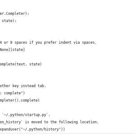
er.Completer):
 state):
4 or 8 spaces if you prefer indent via spaces.
None][state]
omplete(text, state)
other key instead tab.
: complete")
mpleter().complete)
 `~/.python/startup.py`.
on_history` is moved to the following location.
xpanduser("~/.python/history"))