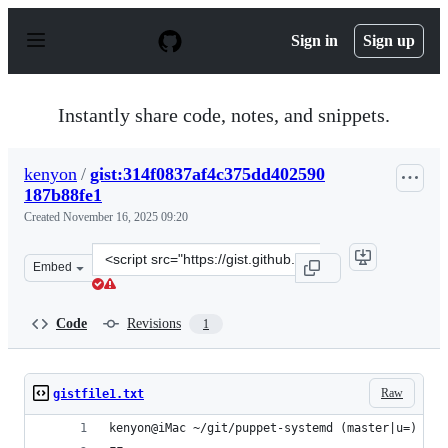
S
k
Sign in
Sign up
i
p
t
o
Instantly share code, notes, and snippets.
c
o
n
kenyon
/
gist:314f0837af4c375dd402590
t
187b88fe1
e
n
Created
November 16, 2025 09:20
t
Clone
Embed
this
repository
at
Code
Revisions
1
&lt;script
src=&quot;https://gist.github.com/kenyon/314f0837af4c3
Raw
gistfile1.txt
kenyon@iMac ~/git/puppet-systemd (master|u=) % b