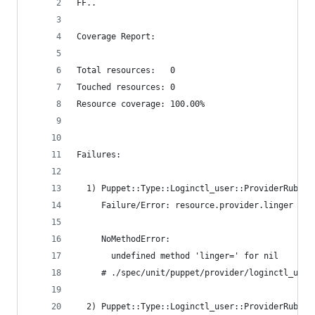
FF..
Coverage Report:
Total resources:   0
Touched resources: 0
Resource coverage: 100.00%
Failures:
  1) Puppet::Type::Loginctl_user::ProviderRuby e
     Failure/Error: resource.provider.linger = :
     NoMethodError:
       undefined method 'linger=' for nil
     # ./spec/unit/puppet/provider/loginctl_user
  2) Puppet::Type::Loginctl_user::ProviderRuby d