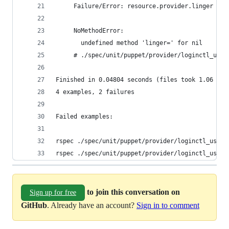
     Failure/Error: resource.provider.linger = :
     NoMethodError:
       undefined method 'linger=' for nil
     # ./spec/unit/puppet/provider/loginctl_user
Finished in 0.04804 seconds (files took 1.06 sec
4 examples, 2 failures
Failed examples:
rspec ./spec/unit/puppet/provider/loginctl_user/
rspec ./spec/unit/puppet/provider/loginctl_user/
to join this conversation on
Sign up for free
GitHub
. Already have an account?
Sign in to comment