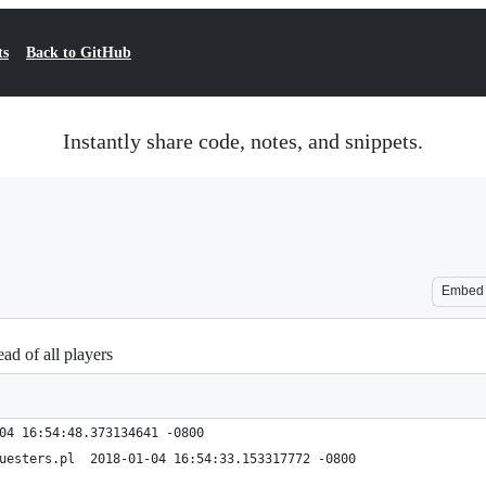
ts
Back to GitHub
Instantly share code, notes, and snippets.
Embed
ad of all players
.2.pl	2018-01-04 16:54:48.373134641 -0800
+++ bot.v3.1.2-PenalizeOnlyQuesters.pl	2018-01-04 16:54:33.153317772 -0800