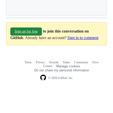
Loading
to join this conversation on
Sign up for free
GitHub
. Already have an account?
Sign in to comment
Terms
Privacy
Security
Status
Community
Docs
Footer
Footer
Contact
Manage cookies
navigation
Do not share my personal information
© 2026 GitHub, Inc.