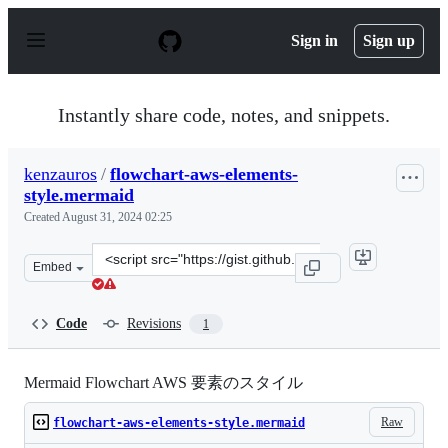
S
k
Sign in
Sign up
i
p
t
o
Instantly share code, notes, and snippets.
c
o
n
kenzauros
/
flowchart-aws-elements-
t
style.mermaid
e
n
Created
August 31, 2024 02:25
t
Clone
Embed
this
repository
at
Code
Revisions
1
&lt;script
src=&quot;https://gist.github.com/kenzauros/bde9b657aa
Mermaid Flowchart AWS 要素のスタイル
Raw
flowchart-aws-elements-style.mermaid