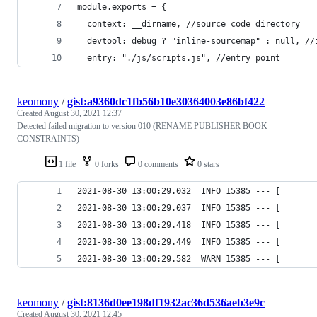
module.exports = {
  context: __dirname, //source code directory
  devtool: debug ? "inline-sourcemap" : null, //
  entry: "./js/scripts.js", //entry point
keomony
/
gist:a9360dc1fb56b10e30364003e86bf422
Created
August 30, 2021 12:37
Detected failed migration to version 010 (RENAME PUBLISHER BOOK
CONSTRAINTS)
1 file
0 forks
0 comments
0 stars
2021-08-30 13:00:29.032  INFO 15385 --- [       
2021-08-30 13:00:29.037  INFO 15385 --- [       
2021-08-30 13:00:29.418  INFO 15385 --- [       
2021-08-30 13:00:29.449  INFO 15385 --- [       
2021-08-30 13:00:29.582  WARN 15385 --- [       
keomony
/
gist:8136d0ee198df1932ac36d536aeb3e9c
Created
August 30, 2021 12:45