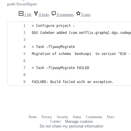
gradle flywayMigrate
1 file
0 forks
0 comments
0 stars
> Configure project :
DGS CodeGen added [com.netflix.graphql.dgs.codeg
> Task :flywayMigrate
Migration of schema `booksapi` to version "010 -
> Task :flywayMigrate FAILED
FAILURE: Build failed with an exception.
Terms
Privacy
Security
Status
Community
Docs
Footer
Footer
Contact
Manage cookies
navigation
Do not share my personal information