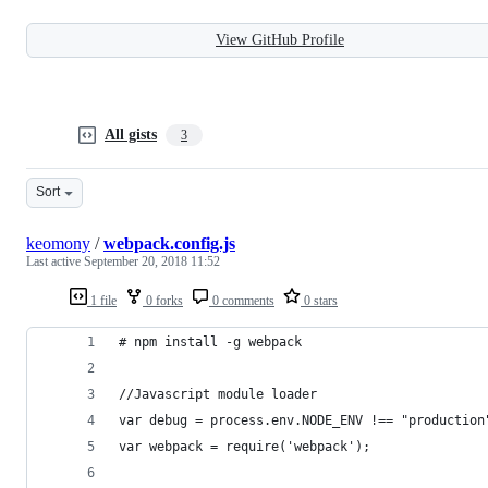
View GitHub Profile
All gists
3
Sort
keomony
/
webpack.config.js
Last active
September 20, 2018 11:52
1 file
0 forks
0 comments
0 stars
# npm install -g webpack
//Javascript module loader
var debug = process.env.NODE_ENV !== "production
var webpack = require('webpack');