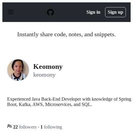
S
k
Sign in
Sign up
i
p
t
o
Instantly share code, notes, and snippets.
c
o
n
t
e
n
Keomony
t
keomony
Experienced Java Back-End Developer with knowledge of Spring
Boot, Kafka, AWS, Microservices, and SQL.
22
followers
·
1
following