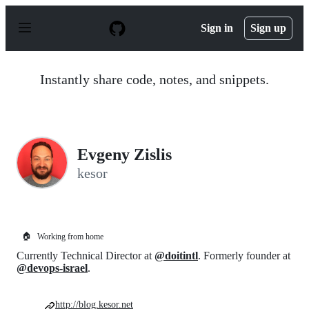
S
k
Sign in
Sign up
i
p
t
o
Instantly share code, notes, and snippets.
c
o
n
t
e
n
Evgeny Zislis
t
kesor
🏠
Working from home
Currently Technical Director at
@doitintl
. Formerly founder at
@devops-israel
.
http://blog.kesor.net