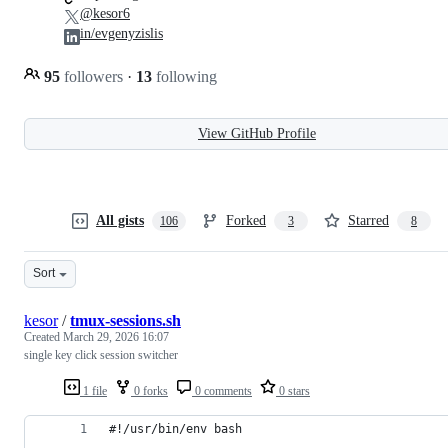
@kesor6
in/evgenyzislis
95
followers
·
13
following
View GitHub Profile
All gists
Forked
Starred
106
3
8
Sort
kesor
/
tmux-sessions.sh
Created
March 29, 2026 16:07
single key click session switcher
1 file
0 forks
0 comments
0 stars
#!/usr/bin/env bash