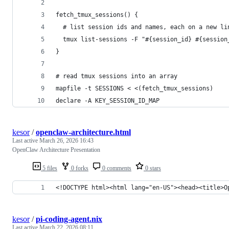
fetch_tmux_sessions() {
  # list session ids and names, each on a new li
  tmux list-sessions -F "#{session_id} #{session
}
# read tmux sessions into an array
mapfile -t SESSIONS < <(fetch_tmux_sessions)
declare -A KEY_SESSION_ID_MAP
kesor
/
openclaw-architecture.html
Last active
March 26, 2026 16:43
OpenClaw Architecture Presentation
5 files
0 forks
0 comments
0 stars
<!DOCTYPE html><html lang="en-US"><head><title>O
kesor
/
pi-coding-agent.nix
Last active
March 22, 2026 08:11