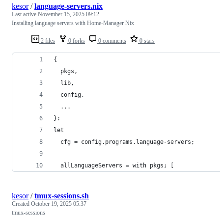
kesor
/
language-servers.nix
Last active
November 15, 2025 09:12
Installing language servers with Home-Manager Nix
2 files
0 forks
0 comments
0 stars
{
  pkgs,
  lib,
  config,
  ...
}:
let
  cfg = config.programs.language-servers;
  allLanguageServers = with pkgs; [
kesor
/
tmux-sessions.sh
Created
October 19, 2025 05:37
tmux-sessions