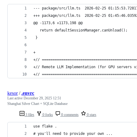
--- package/src/llm.ts	2026-02-25 01:15:
+++ package/src/llm.ts	2026-02-25 01:45:
@@ -1173,6 +1173,198 @@
   return defaultSessionManager.canUnload();
 }
+
+// ============================================
+// Remote LLM Implementation (for GPU servers v
+// ============================================
kesor
/
.envrc
Last active
December 29, 2025 12:51
Shanghai Silver Chart + SQLite Database
3 files
0 forks
0 comments
0 stars
use flake .
# you'll need to provide your own ...