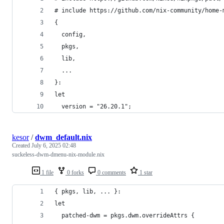
# include https://github.com/nix-community/home-
{
  config,
  pkgs,
  lib,
  ...
}:
let
  version = "26.20.1";
kesor
/
dwm_default.nix
Created
July 6, 2025 02:48
suckeless-dwm-dmenu-nix-module.nix
1 file
0 forks
0 comments
1 star
{ pkgs, lib, ... }:
let
  patched-dwm = pkgs.dwm.overrideAttrs {