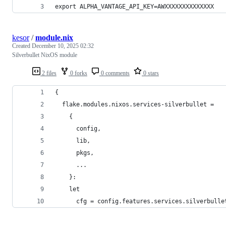
export ALPHA_VANTAGE_API_KEY=AWXXXXXXXXXXXXXX
kesor
/
module.nix
Created
December 10, 2025 02:32
Silverbullet NixOS module
2 files
0 forks
0 comments
0 stars
{
  flake.modules.nixos.services-silverbullet =
    {
      config,
      lib,
      pkgs,
      ...
    }:
    let
      cfg = config.features.services.silverbulle