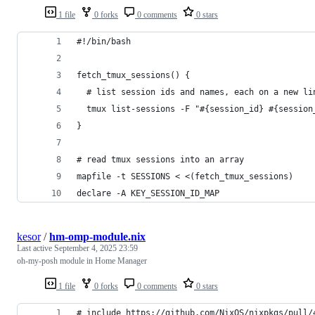
1 file
0 forks
0 comments
0 stars
#!/bin/bash
fetch_tmux_sessions() {
  # list session ids and names, each on a new li
  tmux list-sessions -F "#{session_id} #{session
}
# read tmux sessions into an array
mapfile -t SESSIONS < <(fetch_tmux_sessions)
declare -A KEY_SESSION_ID_MAP
kesor
/
hm-omp-module.nix
Last active
September 4, 2025 23:59
oh-my-posh module in Home Manager
1 file
0 forks
0 comments
0 stars
# include https://github.com/NixOS/nixpkgs/pull/