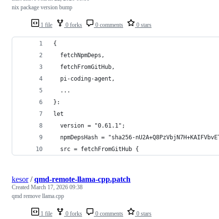
nix package version bump
1 file
0 forks
0 comments
0 stars
{
  fetchNpmDeps,
  fetchFromGitHub,
  pi-coding-agent,
  ...
}:
let
  version = "0.61.1";
  npmDepsHash = "sha256-nU2A+Q8PzVbjN7H+KAIFVbvE
  src = fetchFromGitHub {
kesor
/
qmd-remote-llama-cpp.patch
Created
March 17, 2026 09:38
qmd remove llama.cpp
1 file
0 forks
0 comments
0 stars