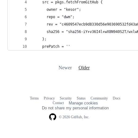
    src = pkgs.fetchFromGitHub {
      owner = "kesor";
      repo = "dwm";
      rev = "c4609547ecb9d8330d56e903690532fd43a
      sha256 = "sha256-iY+v36I4l+wX8N940S2T/wxlw
    };
    prePatch = ''
Newer
Older
Terms
Privacy
Security
Status
Community
Docs
Footer
Footer
Contact
Manage cookies
navigation
Do not share my personal information
© 2026 GitHub, Inc.