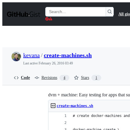
S
k
Search
All gis
i
Gists
p
t
o
c
o
n
t
kevana
/
create-machines.sh
e
n
Last active
February 26, 2016 03:49
t
Code
Revisions
Stars
4
1
dvm + machine: Easy testing for apps that s
create-machines.sh
# create docker-machines and
docker-machine create \