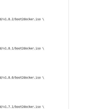
d/v1.8.2/boot2docker.iso \
d/v1.8.1/boot2docker.iso \
d/v1.8.0/boot2docker.iso \
d/v1.7.1/boot2docker.iso \