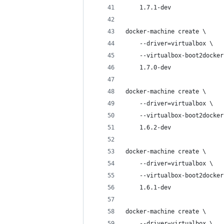
    1.7.1-dev
docker-machine create \
    --driver=virtualbox \
    --virtualbox-boot2docker
    1.7.0-dev
docker-machine create \
    --driver=virtualbox \
    --virtualbox-boot2docker
    1.6.2-dev
docker-machine create \
    --driver=virtualbox \
    --virtualbox-boot2docker
    1.6.1-dev
docker-machine create \
    --driver=virtualbox \