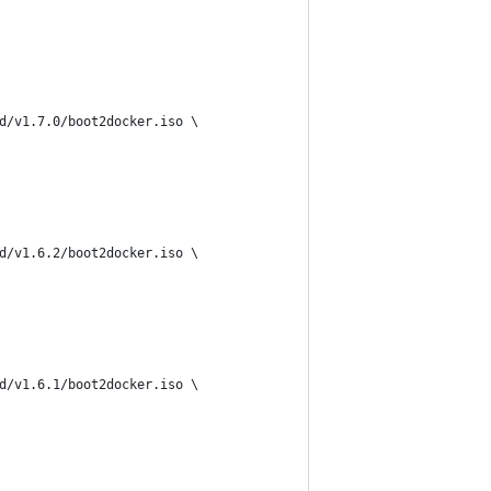
d/v1.7.0/boot2docker.iso \
d/v1.6.2/boot2docker.iso \
d/v1.6.1/boot2docker.iso \