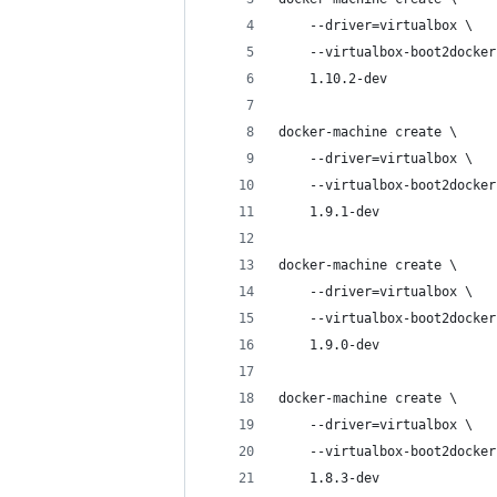
    --driver=virtualbox \
    --virtualbox-boot2docker
    1.10.2-dev
docker-machine create \
    --driver=virtualbox \
    --virtualbox-boot2docker
    1.9.1-dev
docker-machine create \
    --driver=virtualbox \
    --virtualbox-boot2docker
    1.9.0-dev
docker-machine create \
    --driver=virtualbox \
    --virtualbox-boot2docker
    1.8.3-dev