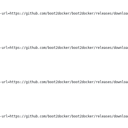
-url=https://github.com/boot2docker/boot2docker/releases/downloa
-url=https://github.com/boot2docker/boot2docker/releases/downloa
-url=https://github.com/boot2docker/boot2docker/releases/downloa
-url=https://github.com/boot2docker/boot2docker/releases/downloa