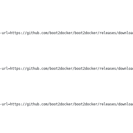
-url=https://github.com/boot2docker/boot2docker/releases/downloa
-url=https://github.com/boot2docker/boot2docker/releases/downloa
-url=https://github.com/boot2docker/boot2docker/releases/downloa