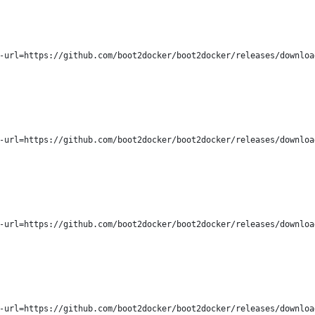
-url=https://github.com/boot2docker/boot2docker/releases/downloa
-url=https://github.com/boot2docker/boot2docker/releases/downloa
-url=https://github.com/boot2docker/boot2docker/releases/downloa
-url=https://github.com/boot2docker/boot2docker/releases/downloa