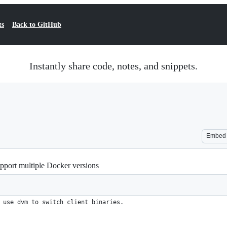
ts
Back to GitHub
Instantly share code, notes, and snippets.
Embed
upport multiple Docker versions
 use dvm to switch client binaries.