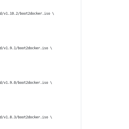
d/v1.10.2/boot2docker.iso \
d/v1.9.1/boot2docker.iso \
d/v1.9.0/boot2docker.iso \
d/v1.8.3/boot2docker.iso \