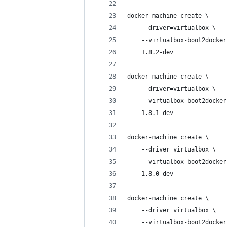
docker-machine create \
    --driver=virtualbox \
    --virtualbox-boot2docker
    1.8.2-dev
docker-machine create \
    --driver=virtualbox \
    --virtualbox-boot2docker
    1.8.1-dev
docker-machine create \
    --driver=virtualbox \
    --virtualbox-boot2docker
    1.8.0-dev
docker-machine create \
    --driver=virtualbox \
    --virtualbox-boot2docker