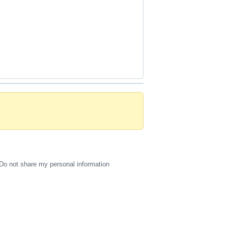
Do not share my personal information