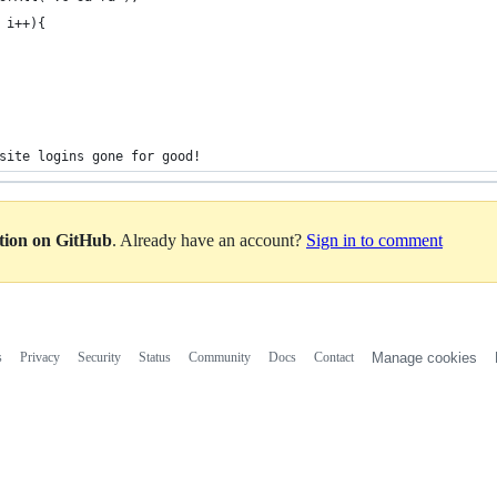
 i++){
site logins gone for good!
ation on GitHub
. Already have an account?
Sign in to comment
s
Privacy
Security
Status
Community
Docs
Contact
Manage cookies