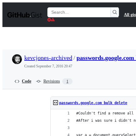
S
k
Search
All gis
i
Gists
p
t
o
c
o
n
t
kevcjones-archived
/
passwords.google.com 
e
n
Created
September 7, 2016 20:47
t
Code
Revisions
1
passwords.google.com bulk delete
#Couldn't find a remove all 
#After i was sure i didn't n
var a = document.querySelect