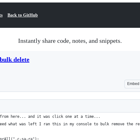
ts
Back to GitHub
Instantly share code, notes, and snippets.
bulk delete
Embed
from here... and it was click one at a time...
eed what was left I ran this in my console to bulk remove the re
orAll(".c-sa-ra");