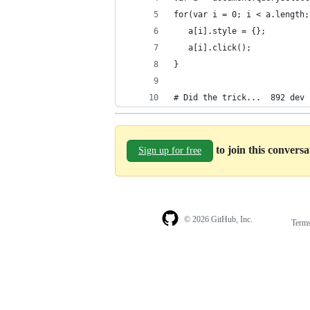
for(var i = 0; i < a.length;
   a[i].style = {};
   a[i].click();
}
# Did the trick...  892 dev 
to join this convers
Sign up for free
© 2026 GitHub, Inc.
Term
Footer
Footer
navigation