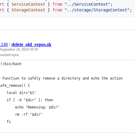
rt
{
ServiceContext
}
from
"../ServiceContext"
;
rt
{
StorageContext
}
from
"../storage/StorageContext"
;
1248
/
delete_old_repos.sh
September 24, 2024 19:18
touched repos
#!/bin/bash
# Function to safely remove a directory and echo the action
safe_remove() {
    local dir="$1"
    if [ -d "$dir" ]; then
        echo "Removing: $dir"
        rm -rf "$dir"
    fi
}