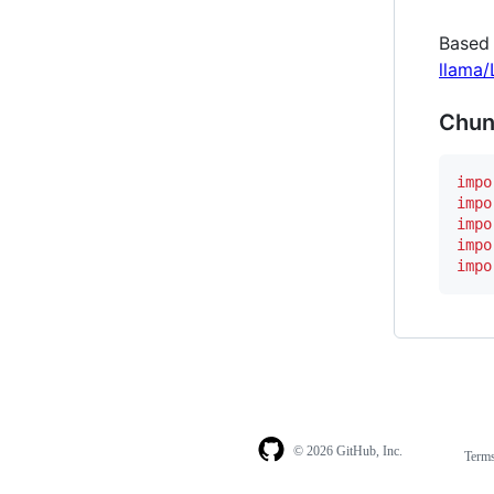
Based
llama
Chun
impo
impo
impo
impo
impo
© 2026 GitHub, Inc.
Term
Footer
Footer
navigation