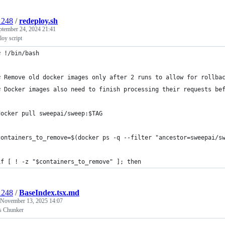
1248
/
redeploy.sh
ptember 24, 2024 21:41
oy script
# !/bin/bash
# Remove old docker images only after 2 runs to allow for rollba
# Docker images also need to finish processing their requests be
docker pull sweepai/sweep:$TAG
containers_to_remove=$(docker ps -q --filter "ancestor=sweepai/s
if [ ! -z "$containers_to_remove" ]; then
1248
/
BaseIndex.tsx.md
November 13, 2025 14:07
s Chunker