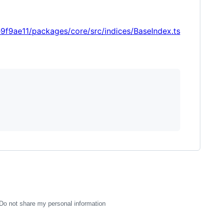
9ae11/packages/core/src/indices/BaseIndex.ts
Do not share my personal information