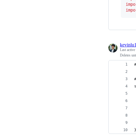
impo
impo
kevinlu
Last active
Deletes un