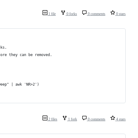
1 file
0 forks
0 comments
0 stars
cks.
fore they can be removed.
weep" | awk 'NR>2')
2 files
1 fork
0 comments
4 stars