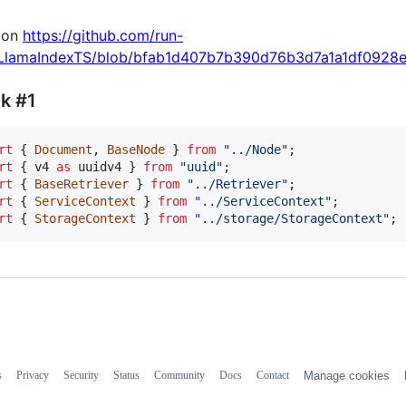
 on
https://github.com/run-
/LlamaIndexTS/blob/bfab1d407b7b390d76b3d7a1a1df0928e9f
k #1
rt
{
Document
,
BaseNode
}
from
"../Node"
;
rt
{
v4
as
uuidv4
}
from
"uuid"
;
rt
{
BaseRetriever
}
from
"../Retriever"
;
rt
{
ServiceContext
}
from
"../ServiceContext"
;
rt
{
StorageContext
}
from
"../storage/StorageContext"
;
s
Privacy
Security
Status
Community
Docs
Contact
Manage cookies