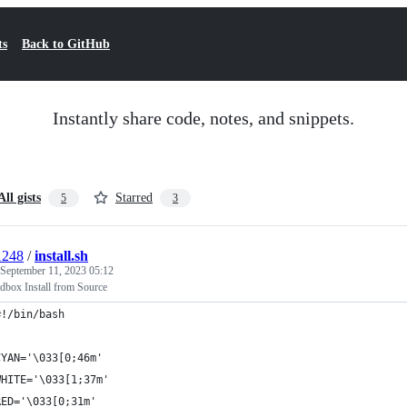
ts
Back to GitHub
Instantly share code, notes, and snippets.
All gists
Starred
5
3
1248
/
install.sh
September 11, 2023 05:12
box Install from Source
#!/bin/bash
CYAN='\033[0;46m'
WHITE='\033[1;37m'
RED='\033[0;31m'