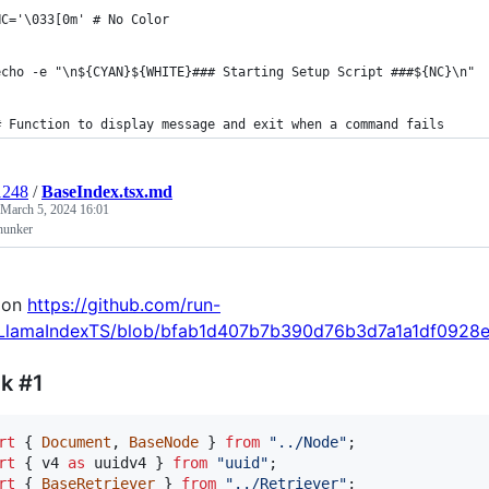
NC='\033[0m' # No Color
echo -e "\n${CYAN}${WHITE}### Starting Setup Script ###${NC}\n"
# Function to display message and exit when a command fails
1248
/
BaseIndex.tsx.md
March 5, 2024 16:01
hunker
 on
https://github.com/run-
/LlamaIndexTS/blob/bfab1d407b7b390d76b3d7a1a1df0928e9f
k #1
rt
{
Document
,
BaseNode
}
from
"../Node"
;
rt
{
v4
as
uuidv4
}
from
"uuid"
;
rt
{
BaseRetriever
}
from
"../Retriever"
;