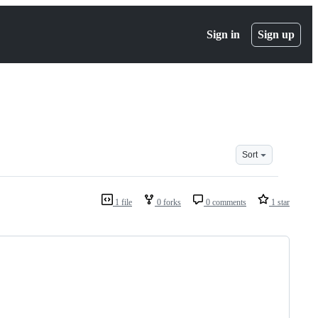
Sign in
Sign up
Sort
1 file
0 forks
0 comments
1 star