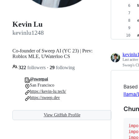
Kevin Lu
kevinlu1248
Co-founder of Sweep AI (YC 23) | Prev:
kevinlu
Roblox MLE, UWaterloo CS
Last active
Sweep's C
322
followers
·
29
following
@sweepai
San Francisco
Based
https://kevin-lu.tech/
llama
https://sweep.dev
Chun
View GitHub Profile
impo
impo
impo