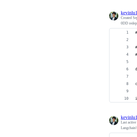
kevinlu
Created
Se
0DD redepl
kevinlu
Last active
Langchain'