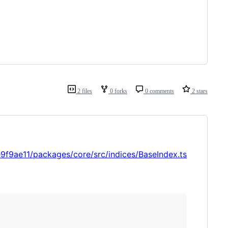
2 files
0 forks
0 comments
2 stars
9ae11/packages/core/src/indices/BaseIndex.ts