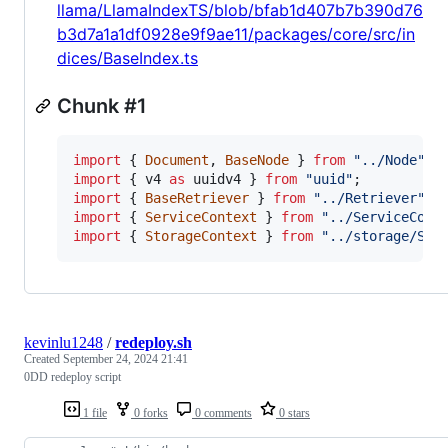
llama/LlamaIndexTS/blob/bfab1d407b7b390d76
b3d7a1a1df0928e9f9ae11/packages/core/src/in
dices/BaseIndex.ts
Chunk #1
import
{
Document
,
BaseNode
}
from
"../Node"
;
import
{
v4
as
uuidv4
}
from
"uuid"
;
import
{
BaseRetriever
}
from
"../Retriever"
;
import
{
ServiceContext
}
from
"../ServiceCont
import
{
StorageContext
}
from
"../storage/Sto
kevinlu1248
/
redeploy.sh
Created
September 24, 2024 21:41
0DD redeploy script
1 file
0 forks
0 comments
0 stars