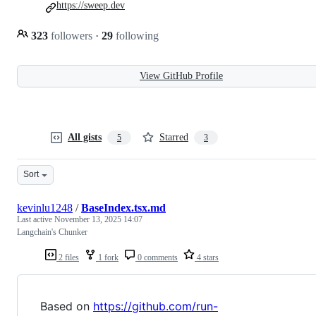
https://sweep.dev
323
followers
·
29
following
View GitHub Profile
All gists
Starred
5
3
Sort
kevinlu1248
/
BaseIndex.tsx.md
Last active
November 13, 2025 14:07
Langchain's Chunker
2 files
1 fork
0 comments
4 stars
Based on
https://github.com/run-