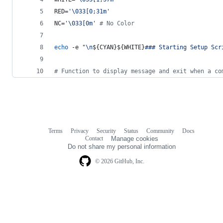
RED=
'
\033[0;31m
'
NC=
'
\033[0m
'
#
 No Color
echo
 -e 
"
\n
${CYAN}${WHITE}
### Starting Setup Scr
#
 Function to display message and exit when a co
Terms
Privacy
Security
Status
Community
Docs
Footer
Footer
Contact
Manage cookies
navigation
Do not share my personal information
© 2026 GitHub, Inc.