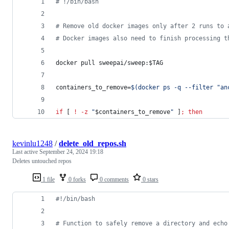
#
 !/bin/bash
#
 Remove old docker images only after 2 runs to 
#
 Docker images also need to finish processing t
docker pull sweepai/sweep:
$TAG
containers_to_remove=
$(
docker ps -q --filter 
"
an
if
 [ 
!
-z
"
$containers_to_remove
"
 ]
;
then
kevinlu1248
/
delete_old_repos.sh
Last active
September 24, 2024 19:18
Deletes untouched repos
1 file
0 forks
0 comments
0 stars
#!
/bin/bash
#
 Function to safely remove a directory and echo