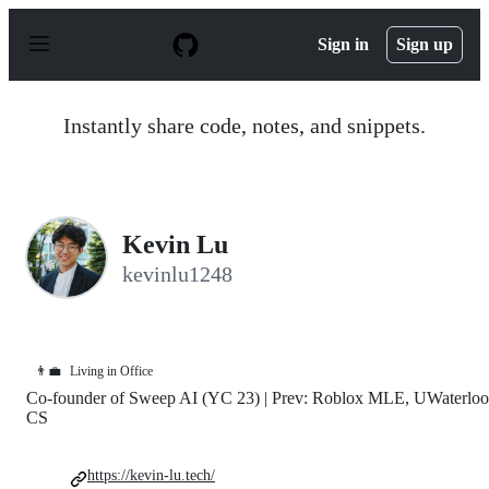
S
k
Sign in
Sign up
i
p
t
o
Instantly share code, notes, and snippets.
c
o
n
t
e
n
Kevin Lu
t
kevinlu1248
👨‍💼
Living in Office
Co-founder of Sweep AI (YC 23) | Prev: Roblox MLE, UWaterloo
CS
https://kevin-lu.tech/