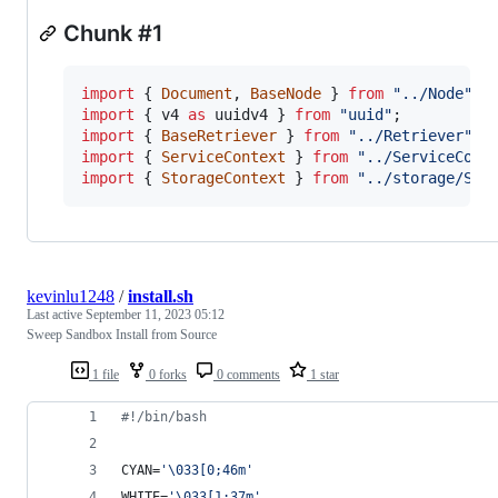
Chunk #1
import
{
Document
,
BaseNode
}
from
"../Node"
;
import
{
v4
as
uuidv4
}
from
"uuid"
;
import
{
BaseRetriever
}
from
"../Retriever"
;
import
{
ServiceContext
}
from
"../ServiceCont
import
{
StorageContext
}
from
"../storage/Sto
kevinlu1248
/
install.sh
Last active
September 11, 2023 05:12
Sweep Sandbox Install from Source
1 file
0 forks
0 comments
1 star
#!
/bin/bash
CYAN=
'
\033[0;46m
'
WHITE=
'
\033[1;37m
'