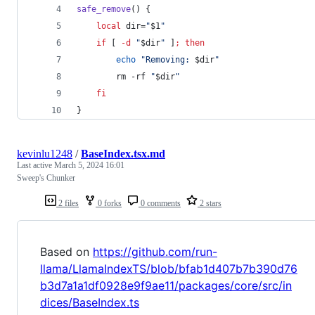
safe_remove
() {
local
 dir=
"
$1
"
if
 [ 
-d
"
$dir
"
 ]
;
then
echo
"
Removing: 
$dir
"
        rm -rf 
"
$dir
"
fi
}
kevinlu1248
/
BaseIndex.tsx.md
Last active
March 5, 2024 16:01
Sweep's Chunker
2 files
0 forks
0 comments
2 stars
Based on
https://github.com/run-
llama/LlamaIndexTS/blob/bfab1d407b7b390d76
b3d7a1a1df0928e9f9ae11/packages/core/src/in
dices/BaseIndex.ts