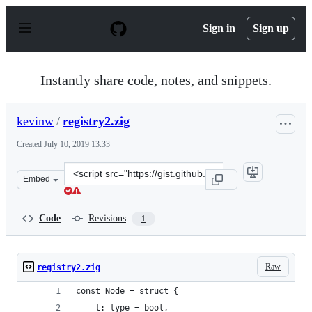
S
k
Sign in
Sign up
i
p
t
o
Instantly share code, notes, and snippets.
c
o
n
kevinw
/
registry2.zig
t
e
Created
July 10, 2019 13:33
n
t
Clone
Embed
this
repository
at
Code
Revisions
1
&lt;script
src=&quot;https://gist.github.com/kevinw/3088dbf4ac849
Raw
registry2.zig
const Node = struct {
    t: type = bool,