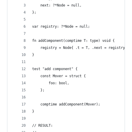
    next: ?*Node = null,
};
var registry: ?*Node = null;
fn addComponent(comptime T: type) void {
    registry = Node{ .t = T, .next = registry };
}
test "add component" {
    const Mover = struct {
        foo: bool,
    };
    comptime addComponent(Mover);
}
// RESULT: