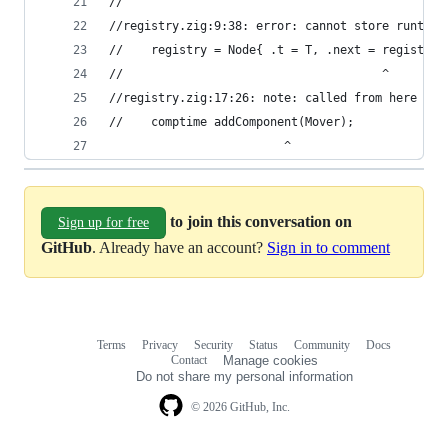
//
//registry.zig:9:38: error: cannot store runtime
//    registry = Node{ .t = T, .next = registry 
//                                     ^
//registry.zig:17:26: note: called from here
//    comptime addComponent(Mover);
                         ^
to join this conversation on
Sign up for free
GitHub
. Already have an account?
Sign in to comment
Terms
Privacy
Security
Status
Community
Docs
Footer
Footer
Contact
Manage cookies
navigation
Do not share my personal information
© 2026 GitHub, Inc.