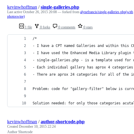
kevinwhoffman
/
single-galleries.php
Last active
October 26, 2015 20:08
— forked from
alynefrancis/single-galleries.php(with
photoswipe)
1 file
0 forks
0 comments
0 stars
/*
- I have a CPT named Galleries and within this C
- I have used the Enhanced Media Library plugin 
- single-galleries.php - is a template used for 
- Each individual gallery has aprox 4 categories
- There are aprox 24 categories for all of the i
Problem: code for "gallery-filter" below is curr
Solution needed: for only those categories acuta
kevinwhoffman
/
author-shortcode.php
Created
December 10, 2015 22:24
Author Shortcode