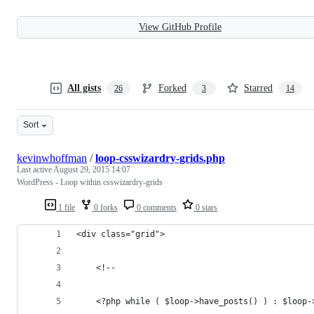
View GitHub Profile
All gists
Forked
Starred
26
3
14
Sort
kevinwhoffman
/
loop-csswizardry-grids.php
Last active
August 29, 2015 14:07
WordPress - Loop within csswizardry-grids
1 file
0 forks
0 comments
0 stars
<div class="grid">
    <!--
    <?php while ( $loop->have_posts() ) : $loop-