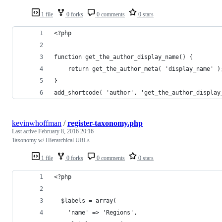
1 file
0 forks
0 comments
0 stars
<?php
function get_the_author_display_name() {
    return get_the_author_meta( 'display_name' )
}
add_shortcode( 'author', 'get_the_author_display
kevinwhoffman
/
register-taxonomy.php
Last active
February 8, 2016 20:16
Taxonomy w/ Hierarchical URLs
1 file
0 forks
0 comments
0 stars
<?php
  $labels = array(
    'name' => 'Regions',