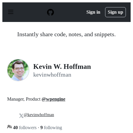
S
k
Sign in
Sign up
i
p
t
o
Instantly share code, notes, and snippets.
c
o
n
t
e
n
Kevin W. Hoffman
t
kevinwhoffman
Manager, Product
@wpengine
@kevinwhoffman
40
followers
·
9
following