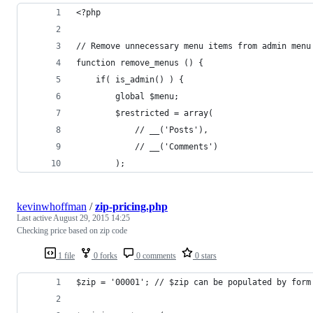
<?php
// Remove unnecessary menu items from admin menu
function remove_menus () {
    if( is_admin() ) {
        global $menu;
        $restricted = array(
            // __('Posts'),
            // __('Comments')
        );
kevinwhoffman
/
zip-pricing.php
Last active
August 29, 2015 14:25
Checking price based on zip code
1 file
0 forks
0 comments
0 stars
$zip = '00001'; // $zip can be populated by form