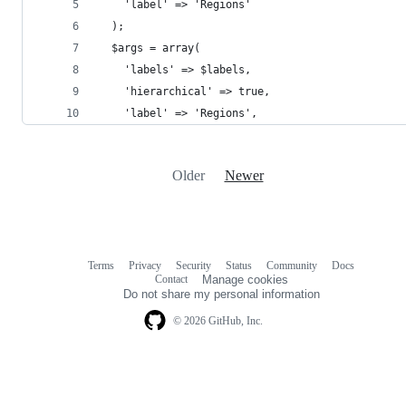
    'label' => 'Regions'
  );
  $args = array(
    'labels' => $labels,
    'hierarchical' => true,
    'label' => 'Regions',
Older
Newer
Terms
Privacy
Security
Status
Community
Docs
Footer
Footer
Contact
Manage cookies
navigation
Do not share my personal information
© 2026 GitHub, Inc.