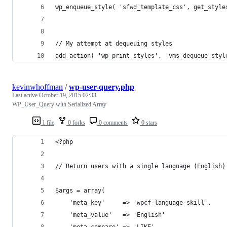
wp_enqueue_style( 'sfwd_template_css', get_style
// My attempt at dequeuing styles
add_action( 'wp_print_styles', 'vms_dequeue_styl
kevinwhoffman
/
wp-user-query.php
Last active
October 19, 2015 02:33
WP_User_Query with Serialized Array
1 file
0 forks
0 comments
0 stars
<?php
// Return users with a single language (English)
$args = array(
    'meta_key'     => 'wpcf-language-skill',
    'meta_value'   => 'English'
    'meta_compare' => 'LIKE'