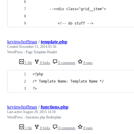
        --><div class="grid__item">
            <!-- do stuff -->
kevinwhoffman
/
template.php
Created
November 11, 2014 03:56
WordPress - Page Template Header
1 file
0 forks
0 comments
0 stars
<?php
/* Template Name: Template Name */
?>
kevinwhoffman
/
functions.php
Last active
August 29, 2015 14:10
WordPress - functions.php Boilerplate
1 file
0 forks
0 comments
0 stars