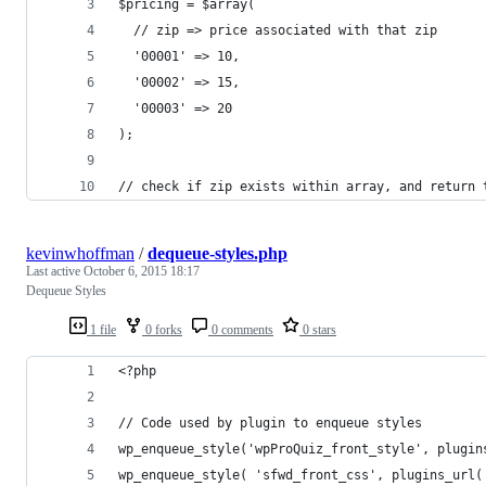
$pricing = $array(
  // zip => price associated with that zip
  '00001' => 10,
  '00002' => 15,
  '00003' => 20
);
// check if zip exists within array, and return 
kevinwhoffman
/
dequeue-styles.php
Last active
October 6, 2015 18:17
Dequeue Styles
1 file
0 forks
0 comments
0 stars
<?php
// Code used by plugin to enqueue styles
wp_enqueue_style('wpProQuiz_front_style', plugin
wp_enqueue_style( 'sfwd_front_css', plugins_url(