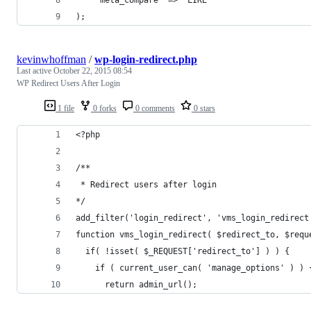
);
kevinwhoffman
/
wp-login-redirect.php
Last active
October 22, 2015 08:54
WP Redirect Users After Login
1 file
0 forks
0 comments
0 stars
<?php
/**
 * Redirect users after login
*/
add_filter('login_redirect', 'vms_login_redirect
function vms_login_redirect( $redirect_to, $requ
  if( !isset( $_REQUEST['redirect_to'] ) ) {
    if ( current_user_can( 'manage_options' ) ) 
      return admin_url();