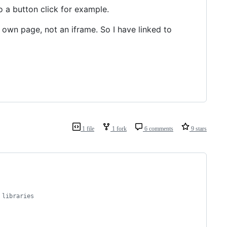
o a button click for example.
s own page, not an iframe. So I have linked to
1 file
1 fork
6 comments
9 stars
 libraries