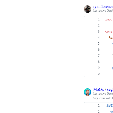
ryanflorenc
Last active
Octo
impo
cons
Re
MoOx
/
svg
Last active
Dece
Svg icons with R
.
SVG
-w