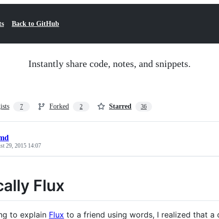
ts
Back to GitHub
Instantly share code, notes, and snippets.
ists
Forked
Starred
7
2
36
.md
st 29, 2015 14:07
ally Flux
ing to explain
Flux
to a friend using words, I realized that 