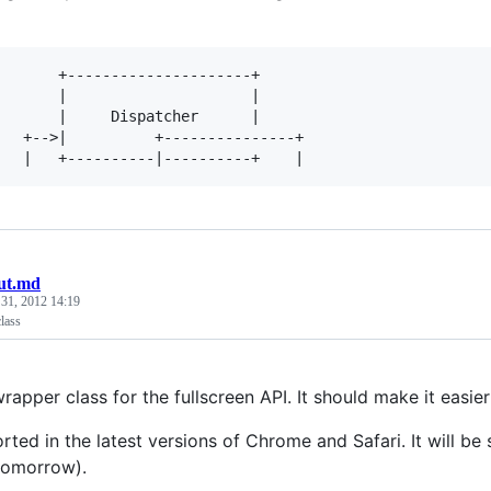
       +---------------------+               

       |                     |               

       |     Dispatcher      |               

   +-->|          +---------------+

ut.md
 31, 2012 14:19
lass
wrapper class for the fullscreen API. It should make it easier
orted in the latest versions of Chrome and Safari. It will be
tomorrow).