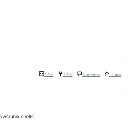
3 files
1 fork
0 comments
11 stars
ws/unix shells.