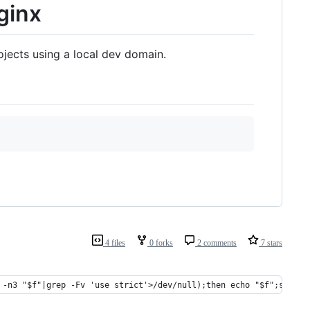
ginx
ojects using a local dev domain.
4 files
0 forks
2 comments
7 stars
 -n3 "$f"|grep -Fv 'use strict'>/dev/null);then echo "$f";sed -i