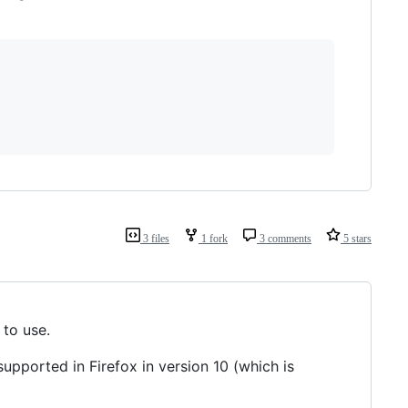
3 files
1 fork
3 comments
5 stars
 to use.
 supported in Firefox in version 10 (which is