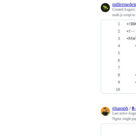
millermedei
Created
August 
node.js script to 
<!DO
<!--
<htm
    
    
    
    
    
    
    
elsassph
/
0
Last active
Augu
Nginx single-pag