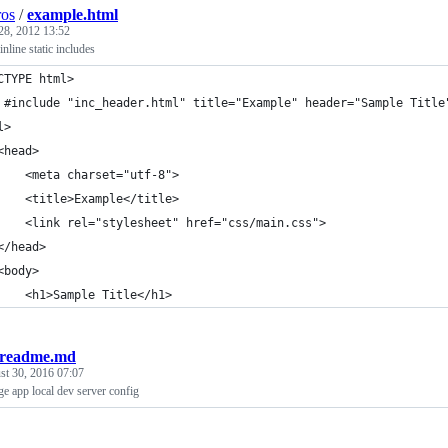
ros
/
example.html
28, 2012 13:52
inline static includes
CTYPE html>
 #include "inc_header.html" title="Example" header="Sample Title
l>
<head>
    <meta charset="utf-8">
    <title>Example</title>
    <link rel="stylesheet" href="css/main.css">
</head>
<body>
    <h1>Sample Title</h1>
-readme.md
st 30, 2016 07:07
e app local dev server config