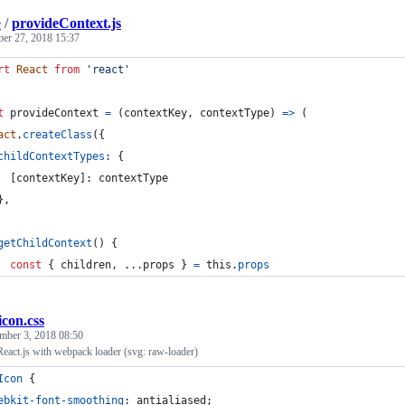
e
/
provideContext.js
ber 27, 2018 15:37
rt
React
from
'react'
t
provideContext
=
(
contextKey
,
contextType
)
=>
(
act
.
createClass
(
{
childContextTypes
: 
{
[
contextKey
]
: 
contextType
}
,
getChildContext
(
)
{
const
{
 children
,
 ...
props
}
=
this
.
props
icon.css
mber 3, 2018 08:50
eact.js with webpack loader (svg: raw-loader)
Icon
 {
ebkit-font-smoothing
:
 antialiased;