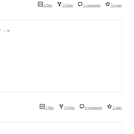
4 files
3 forks
2 comments
14 stars
" -->
2 files
0 forks
0 comments
2 stars