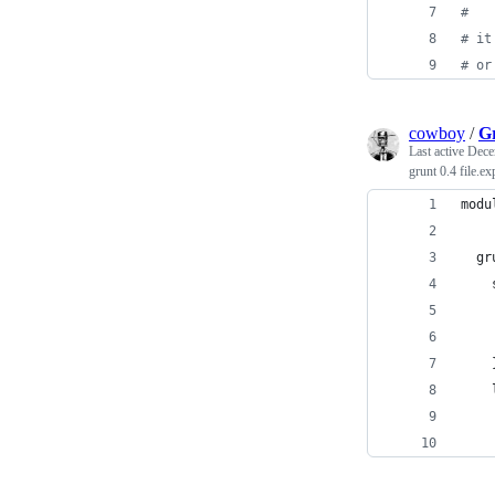
#
#
 it
#
 or
cowboy
/
Gr
Last active
Dece
grunt 0.4 file.
modu
  gr
    
    
    
    
    
    
    