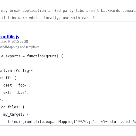
 may break application if 3rd party libs aren't backwards compat
 if libs were edited locally, use with care !!!
untfile.js
mber 9, 2015 22:38
expandMapping and templates
le.exports = function(grunt) {
unt.initConfig({
stuff: {
  dest: 'foo/',
  ext: '.bar',
},
log_files: {
  my_target: {
    files: grunt.file.expandMapping('**/*.js', '<%= stuff.dest %