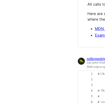
All calls 
Here are s
where the 
MDN 
Examp
millermedei
Last active
Octo
Shell script to u
#!
/b
#
 Th
#
#
 ==