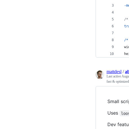
-m
/*
tr
/
*
  wi
  he
mattdesl
/
a
Last active
Augus
fast & optimized
Small scr
Uses
loo
Dev featu