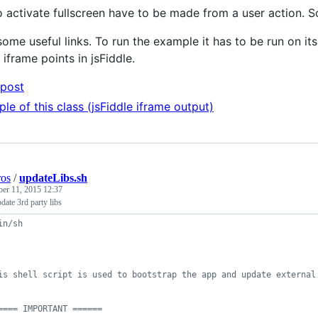
to activate fullscreen have to be made from a user action. S
ome useful links. To run the example it has to be run on it
iframe points in jsFiddle.
post
le of this class (jsFiddle iframe output)
ros
/
updateLibs.sh
ber 11, 2015 12:37
pdate 3rd party libs
in/sh
is shell script is used to bootstrap the app and update external
==== IMPORTANT ======