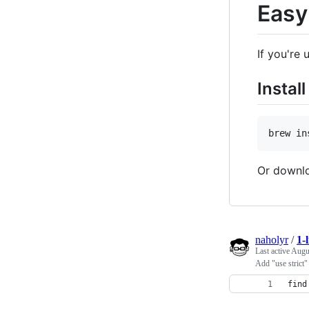
Easy
If you're
Instal
Or downlo
naholyr
/
1-
Last active
Augu
Add "use strict
find