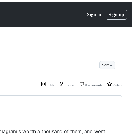
Sign in
Sign up
Sort
1 file
0 forks
0 comments
2 stars
a diagram's worth a thousand of them, and went