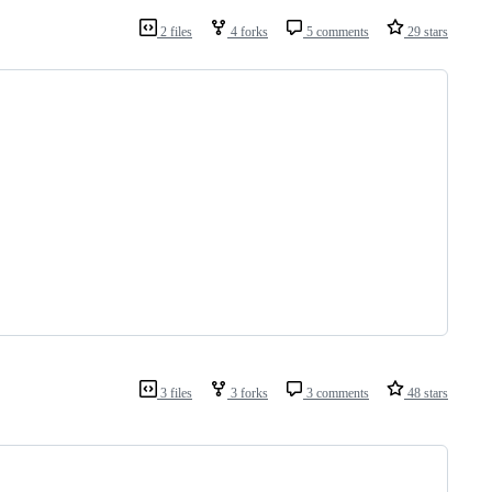
2 files
4 forks
5 comments
29 stars
3 files
3 forks
3 comments
48 stars