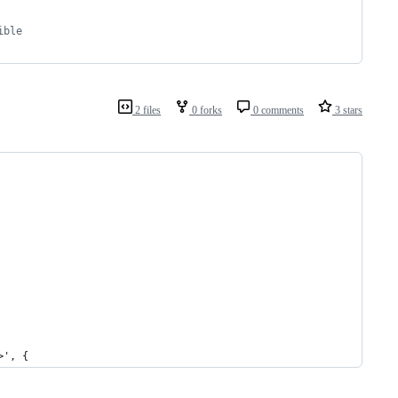
ible
2 files
0 forks
0 comments
3 stars
>', {