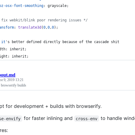
oz-osx-font-smoothing
:
 grayscale;
 fix webkit/blink poor rendering issues */
ansform
:
translate3d
(
0
,
0
,
0
);
it
's better defined directly because of the cascade shit
dth: inherit;
ight: inherit;
bout.md
t 9, 2019 13:21
 browserify builds
ipt for development + builds with browserify.
for faster inlining and
to handle windo
se-envify
cross-env
res: