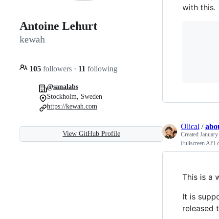
with this.
Antoine Lehurt
       
kewah
       
       
       
105
followers
·
11
following
@sanalabs
Stockholm, Sweden
https://kewah.com
Olical
/
abo
View GitHub Profile
Created
January
Fullscreen API c
This is a 
It is supp
released 