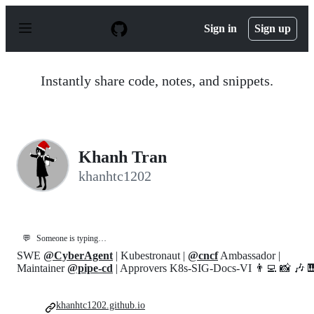
S
k
Sign in
Sign up
i
p
t
o
Instantly share code, notes, and snippets.
c
o
n
t
e
n
Khanh Tran
t
khanhtc1202
💬
Someone is typing…
SWE
@CyberAgent
| Kubestronaut |
@cncf
Ambassador |
Maintainer
@pipe-cd
| Approvers K8s-SIG-Docs-VI 👨‍💻 📸 🎶 
khanhtc1202.github.io