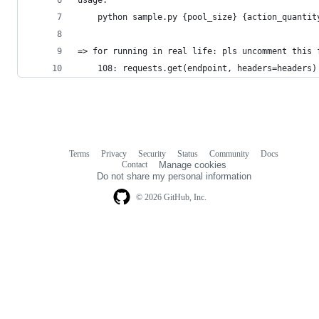
    python sample.py {pool_size} {action_quantit
=> for running in real life: pls uncomment this 
    108: requests.get(endpoint, headers=headers)
Terms
Privacy
Security
Status
Community
Docs
Footer
Footer
Contact
Manage cookies
navigation
Do not share my personal information
© 2026 GitHub, Inc.