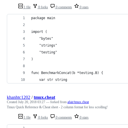
1 file
0 forks
0 comments
0 stars
package main
import (
    "bytes"
    "strings"
    "testing"
)
func BenchmarkConcat(b *testing.B) {
    var str string
khanhtc1202
/
tmux.cheat
Created
July 20, 2018 03:27
— forked from
afair/tmux.cheat
Tmux Quick Reference & Cheat sheet - 2 column format for less scrolling!
1 file
0 forks
0 comments
0 stars