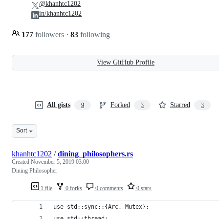
@khanhtc1202
in/khanhtc1202
177
followers
·
83
following
View GitHub Profile
All gists
Forked
Starred
9
3
3
Sort
khanhtc1202
/
dining_philosophers.rs
Created
November 5, 2019 03:00
Dining Philosopher
1 file
0 forks
0 comments
0 stars
use std::sync::{Arc, Mutex};
use std::thread;