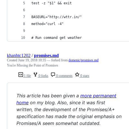
test -z "$1" && exit
BASEURL="http://wttr.in/"
method="curl -4"
# Run command get weather
khanhtc1202
/
promises.md
Created
June 19, 2018 10:35
— forked from
domenic/promises.md
You're Missing the Point of Promises
1 file
0 forks
0 comments
0 stars
This article has been given a
more permanent
home
on my blog. Also, since it was first
written, the development of the Promises/A+
specification has made the original emphasis on
Promises/A seem somewhat outdated.