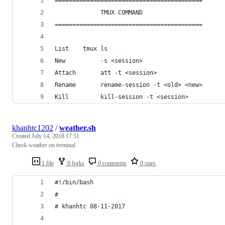
==========================================      
             TMUX COMMAND                       
==========================================      
List    tmux ls                                 
New          -s <session>                       
Attach       att -t <session>                   
Rename       rename-session -t <old> <new>      
Kill         kill-session -t <session>          
khanhtc1202
/
weather.sh
Created
July 14, 2018 17:51
Check weather on terminal
1 file
0 forks
0 comments
0 stars
#!/bin/bash
#
# khanhtc 08-11-2017