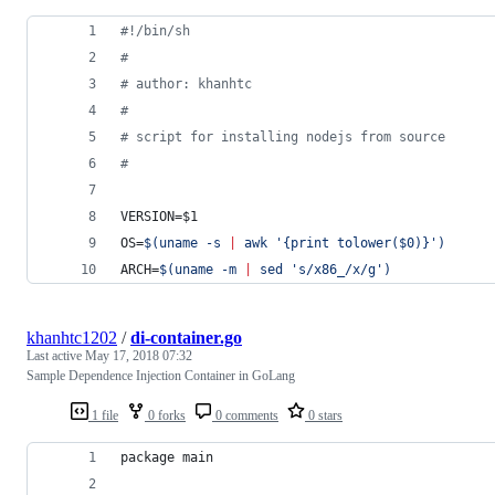
#!
/bin/sh
#
#
 author: khanhtc
#
#
 script for installing nodejs from source
#
VERSION=
$1
OS=
$(
uname -s 
|
 awk 
'
{print tolower($0)}
'
)
ARCH=
$(
uname -m 
|
 sed 
'
s/x86_/x/g
'
)
khanhtc1202
/
di-container.go
Last active
May 17, 2018 07:32
Sample Dependence Injection Container in GoLang
1 file
0 forks
0 comments
0 stars
package main