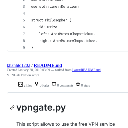
use std::time::Duration;
struct Philosopher {
    id: usize,
    left: Arc<Mutex<Chopstick>>,
    right: Arc<Mutex<Chopstick>>,
}
khanhtc1202
/
README.md
Created
January 20, 2019 03:09
— forked from
Lazza/README.md
VPNGate Python script
2 files
0 forks
0 comments
0 stars
vpngate.py
This script allows to use the free VPN service