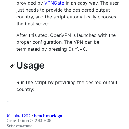
provided by
VPNGate
in an easy way. The user
just needs to provide the desidered output
country, and the script automatically chooses
the best server.
After this step, OpenVPN is launched with the
proper configuration. The VPN can be
terminated by pressing
+
.
Ctrl
C
Usage
Run the script by providing the desired output
country:
khanhtc1202
/
benchmark.go
Created
October 23, 2018 07:30
String concatenate