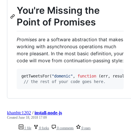
You're Missing the
Point of Promises
Promises
are a software abstraction that makes
working with asynchronous operations much
more pleasant. In the most basic definition, your
code will move from continuation-passing style:
getTweetsFor
(
"domenic"
,
function
(
err
,
results
// the rest of your code goes here.
khanhtc1202
/
install-node-js
Created
June 18, 2018 17:09
1 file
0 forks
0 comments
0 stars