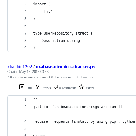
import (
	"fmt"
)
type UserRepository struct {
	Description string
}
khanhtc1202
/
uzabase-niconico-attacker.py
Created
May 17, 2018 03:43
Attacker to niconico comment & like system of Uzabase .inc
1 file
0 forks
0 comments
0 stars
"""
just for fun beacause funthings are fun!!!
require: requests (install by using pip), python
usage: