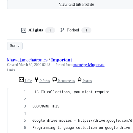
View GitHub Profile
All gists
Forked
1
1
Sort
khawajamechatronics
/
Important
Created
March 30, 2020 02:48
— forked from
manuelgeek/Important
Links
1 file
0 forks
0 comments
0 stars
 ​13 TB collections, you might require​
​BOOKMARK THIS​
Google drive movies - https://drive.google.com/d
Programming language collection on google drive 