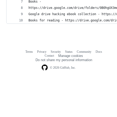
Books -
https://drive.google.com/drive/folders/0B0hgUX3m
Google drive hacking ebook collection - https://
Books for reading - https://drive.google.com/dri
Terms
Privacy
Security
Status
Community
Docs
Footer
Footer
Contact
Manage cookies
navigation
Do not share my personal information
© 2026 GitHub, Inc.