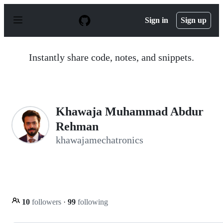
S
k
Sign in
Sign up
i
p
t
o
Instantly share code, notes, and snippets.
c
o
n
t
e
n
Khawaja Muhammad Abdur
t
Rehman
khawajamechatronics
10
followers
·
99
following