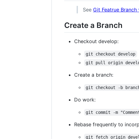
See
Git Featrue Branch
Create a Branch
Checkout develop:
git checkout develop
git pull origin devel
Create a branch:
git checkout -b branc
Do work:
git commit -m "Commen
Rebase frequently to incor
git fetch origin deve