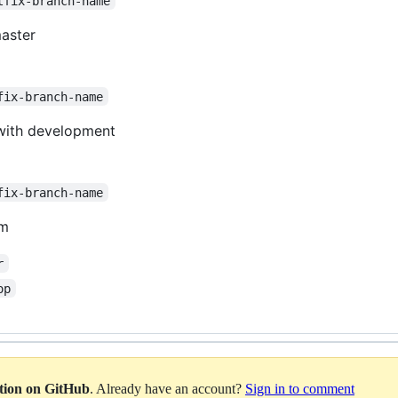
tfix-branch-name
aster
fix-branch-name
with development
fix-branch-name
am
r
op
ation on GitHub
. Already have an account?
Sign in to comment