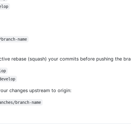
elop
/branch-name
active rebase (squash) your commits before pushing the bra
lop
develop
your changes upstream to origin:
anches/branch-name