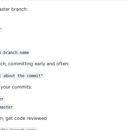
aster branch:
r
x-branch-name
ch, committing early and often:
t about the commit"
) your commits:
er
master
m, get code reviewed