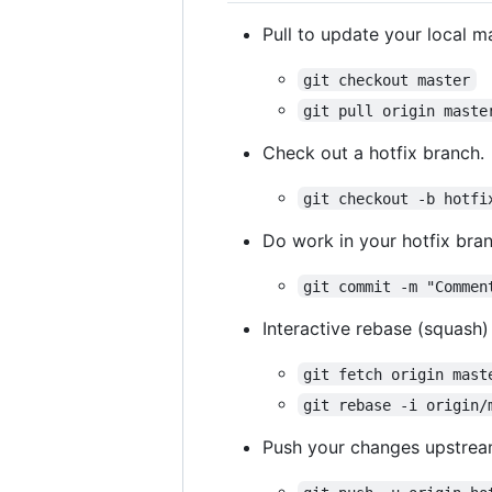
Pull to update your local m
git checkout master
git pull origin maste
Check out a hotfix branch.
git checkout -b hotfi
Do work in your hotfix bran
git commit -m "Commen
Interactive rebase (squash
git fetch origin mast
git rebase -i origin/
Push your changes upstrea