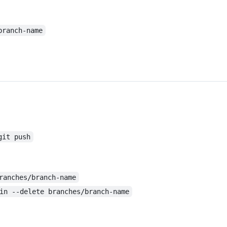
branch-name
git push
ranches/branch-name
in --delete branches/branch-name