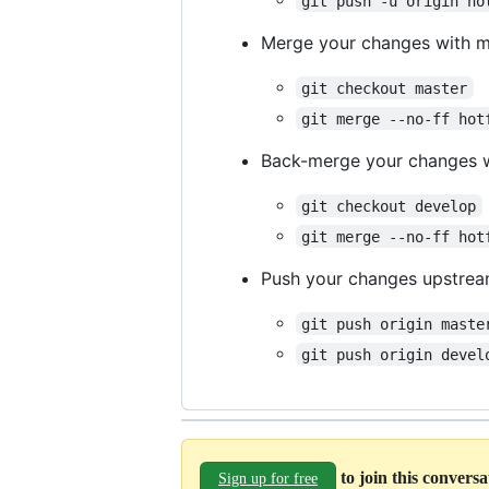
git push -u origin ho
Merge your changes with m
git checkout master
git merge --no-ff hot
Back-merge your changes 
git checkout develop
git merge --no-ff hot
Push your changes upstre
git push origin maste
git push origin devel
to join this convers
Sign up for free