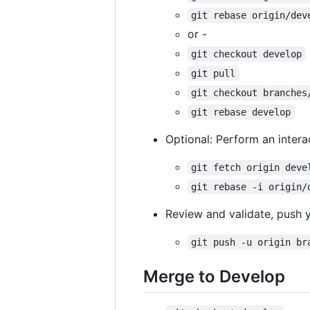
git rebase origin/dev
or -
git checkout develop
git pull
git checkout branches
git rebase develop
Optional: Perform an inter
git fetch origin deve
git rebase -i origin/
Review and validate, push 
git push -u origin br
Merge to Develop