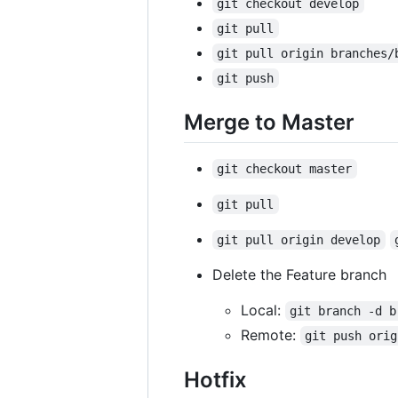
git checkout develop
git pull
git pull origin branches/
git push
Merge to Master
git checkout master
git pull
git pull origin develop
Delete the Feature branch
Local:
git branch -d b
Remote:
git push orig
Hotfix