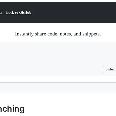
ts
Back to GitHub
Instantly share code, notes, and snippets.
Embed
nching