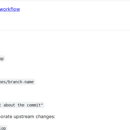
 workflow
op
hes/branch-name
t about the commit"
porate upstream changes:
lop