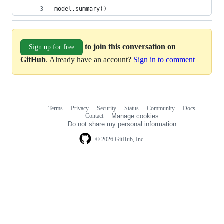
model.summary()
to join this conversation on
Sign up for free
GitHub
. Already have an account?
Sign in to comment
Terms
Privacy
Security
Status
Community
Docs
Footer
Footer
Contact
Manage cookies
navigation
Do not share my personal information
© 2026 GitHub, Inc.