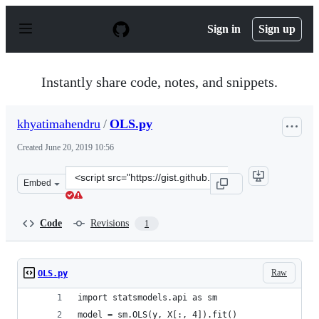
S
k
Sign in
Sign up
i
p
t
o
Instantly share code, notes, and snippets.
c
o
n
khyatimahendru
/
OLS.py
t
e
Created
June 20, 2019 10:56
n
t
Clone
Embed
this
repository
at
Code
Revisions
1
&lt;script
src=&quot;https://gist.github.com/khyatimahendru/10a7
Raw
OLS.py
import statsmodels.api as sm
model = sm.OLS(y, X[:, 4]).fit()