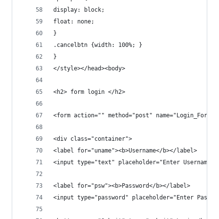
display: block;
float: none;
}
.cancelbtn {width: 100%; }
}
</style></head><body>
<h2> form login </h2>
<form action="" method="post" name="Login_Form">
<div class="container">
<label for="uname"><b>Username</b></label>
<input type="text" placeholder="Enter Username" 
<label for="psw"><b>Password</b></label>
<input type="password" placeholder="Enter Passwo