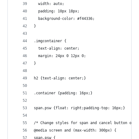
  width: auto;
  padding: 10px 18px;
  background-color: #f44336;
}
.imgcontainer {
  text-align: center;
  margin: 24px 0 12px 0;
}
h2 {text-align: center;}
.container {padding: 16px;}
span.psw {float: right;padding-top: 16px;}
/* Change styles for span and cancel button on e
@media screen and (max-width: 300px) {
span.psw {