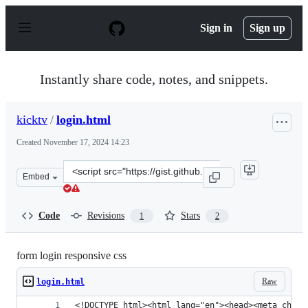
S
k
Sign in
Sign up
i
p
t
o
Instantly share code, notes, and snippets.
c
o
n
kicktv
/
login.html
t
e
Created
November 17, 2024 14:23
n
t
Clone
Embed
this
repository
at
Code
Revisions
Stars
1
2
&lt;script
src=&quot;https://gist.github.com/kicktv/ad117e5854291
form login responsive css
Raw
login.html
<!DOCTYPE html><html lang="en"><head><meta chars