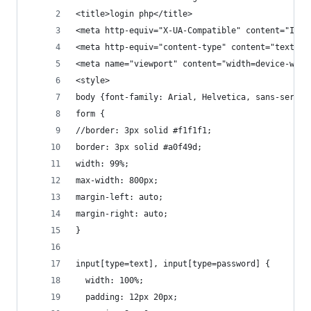
<title>login php</title>
<meta http-equiv="X-UA-Compatible" content="IE=e
<meta http-equiv="content-type" content="text/ht
<meta name="viewport" content="width=device-widt
<style>
body {font-family: Arial, Helvetica, sans-serif;
form {
//border: 3px solid #f1f1f1;
border: 3px solid #a0f49d;
width: 99%;
max-width: 800px;
margin-left: auto;
margin-right: auto;
}
input[type=text], input[type=password] {
  width: 100%;
  padding: 12px 20px;