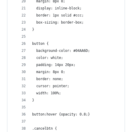
  margin: 8px 0;
  display: inline-block;
  border: 1px solid #ccc;
  box-sizing: border-box;
}
button {
  background-color: #04AA6D;
  color: white;
  padding: 14px 20px;
  margin: 8px 0;
  border: none;
  cursor: pointer;
  width: 100%;
}
button:hover {opacity: 0.8;}
.cancelbtn {