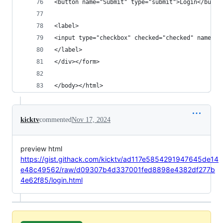
<button name="Submit" type="submit">Login</butto
<label>
<input type="checkbox" checked="checked" name="r
</label>
</div></form> 
</body></html>
kicktv
commented
Nov 17, 2024
preview html
https://gist.githack.com/kicktv/ad117e5854291947645de14
e48c49562/raw/d09307b4d337001fed8898e4382df277b
4e62f85/login.html