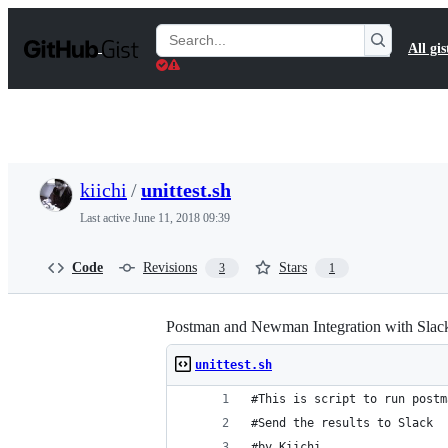
S
k
Search
All gis
i
Gists
p
t
o
c
o
n
t
kiichi
/
unittest.sh
e
n
Last active
June 11, 2018 09:39
t
Code
Revisions
Stars
3
1
Postman and Newman Integration with Slac
unittest.sh
#This is script to run postm
#Send the results to Slack 
#by Kiichi