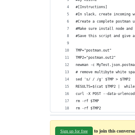
#[Instructions]
#In slack, create incoming w
#Create a complete postman u
#Make sure install node and 
#Save this script and give a
TMP="postman.out"
TMP2="postman.out2"
newman -c MyTest.json.postma
# remove multibyte white spa
sed 's/	/ /g' $TMP > $TMP2
RESULTS=$(cat $TMP2 |  while
curl -X POST --data-urlencod
rm -rf $TMP
rm -rf $TMP2
to join this convers
Sign up for free