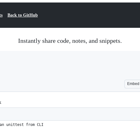
ts
Back to GitHub
Instantly share code, notes, and snippets.
Embed
k
an unittest from CLI 