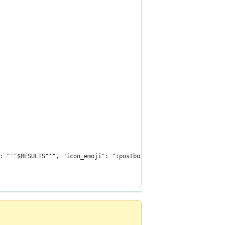
: "'"$RESULTS"'", "icon_emoji": ":postbox:"}' https://hooks.slac