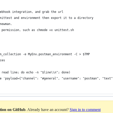
ebhook integration, and grab the url
nittest and environment then export it to a directory
newman. 
 permission, such as chmode +x unittest.sh
n_collection -e MyEnv.postman_environment -C > $TMP
ces
 read line; do echo -n "$line\\n"; done)
e 'payload={"channel": "#general", "username": "postman", "text"
ation on GitHub
. Already have an account?
Sign in to comment