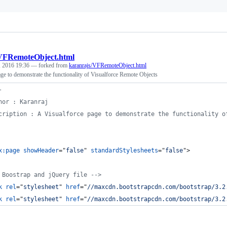
VFRemoteObject.html
, 2016 19:36
— forked from
karanrajs/VFRemoteObject.html
ge to demonstrate the functionality of Visualforce Remote Objects
-
hor : Karanraj
cription : A Visualforce page to demonstrate the functionality o
x:page
showHeader
="
false
" 
standardStylesheets
="
false
"
>
 Boostrap and jQuery file -->
k
rel
="
stylesheet
" 
href
="
//maxcdn.bootstrapcdn.com/bootstrap/3.2
k
rel
="
stylesheet
" 
href
="
//maxcdn.bootstrapcdn.com/bootstrap/3.2