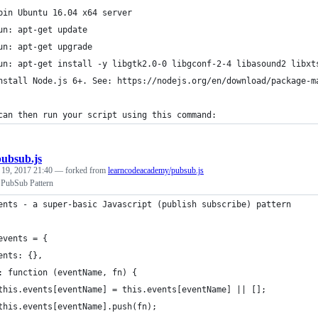
pin Ubuntu 16.04 x64 server
un: apt-get update
un: apt-get upgrade
un: apt-get install -y libgtk2.0-0 libgconf-2-4 libasound2 libxt
nstall Node.js 6+. See: https://nodejs.org/en/download/package-m
can then run your script using this command:
pubsub.js
 19, 2017 21:40
— forked from
learncodeacademy/pubsub.js
t PubSub Pattern
ents - a super-basic Javascript (publish subscribe) pattern
events = {
ents: {},
: function (eventName, fn) {
this.events[eventName] = this.events[eventName] || [];
this.events[eventName].push(fn);