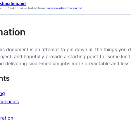
estimation.md
r 3, 2024 15:54
— forked from
davestewart/estimation.md
mation
his document is an attempt to pin down all the things you d
roject, and hopefully provide a starting point for some ki
nd delivering small-medium jobs more predictable and less s
nts
ng
ndencies
ration