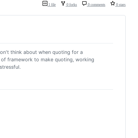
1 file
0 forks
0 comments
0 stars
on't think about when quoting for a
nd of framework to make quoting, working
tressful.