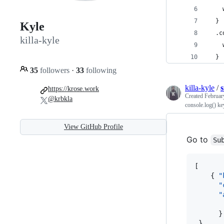
    
  }
Kyle
  .c
killa-kyle
    
  }
35
followers
·
33
following
killa-kyle
/
https://krose.work
Created
Februar
@krbkla
console.log() ke
View GitHub Profile
Go to
Su
[

    { 
"
"
"
      }

 }