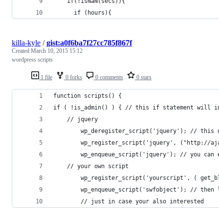
    if(!isNaN(secs)){
      if (hours){
killa-kyle
/
gist:a0f6ba7f27cc785f867f
Created
March 10, 2015 15:12
wordpress scripts
1 file
0 forks
0 comments
0 stars
function scripts() {
if ( !is_admin() ) { // this if statement will i
	// jquery
		wp_deregister_script('jquery'); // this
		wp_register_script('jquery', ("http://
		wp_enqueue_script('jquery'); // you can
	// your own script
		wp_register_script('yourscript', ( get_
		wp_enqueue_script('swfobject'); // then
        // just in case your also interested