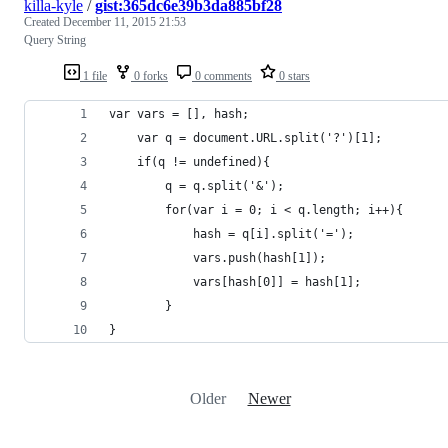
killa-kyle
/
gist:365dc6e39b3da885bf28
Created
December 11, 2015 21:53
Query String
1 file
0 forks
0 comments
0 stars
var vars = [], hash;
    var q = document.URL.split('?')[1];
    if(q != undefined){
        q = q.split('&');
        for(var i = 0; i < q.length; i++){
            hash = q[i].split('=');
            vars.push(hash[1]);
            vars[hash[0]] = hash[1];
        }
}
Older
Newer