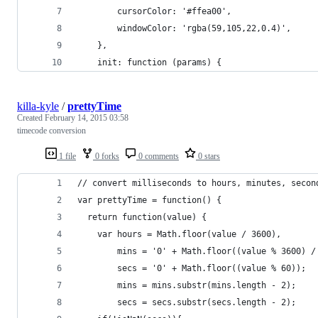
        cursorColor: '#ffea00',
        windowColor: 'rgba(59,105,22,0.4)',
    },
    init: function (params) {
killa-kyle
/
prettyTime
Created
February 14, 2015 03:58
timecode conversion
1 file
0 forks
0 comments
0 stars
// convert milliseconds to hours, minutes, secon
var prettyTime = function() {
  return function(value) {
    var hours = Math.floor(value / 3600),
        mins = '0' + Math.floor((value % 3600) /
        secs = '0' + Math.floor((value % 60));
        mins = mins.substr(mins.length - 2);
        secs = secs.substr(secs.length - 2);