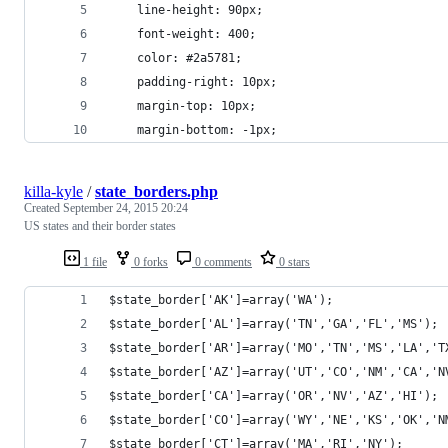
	line-height: 90px;
	font-weight: 400;
	color: #2a5781;
	padding-right: 10px;
	margin-top: 10px;
	margin-bottom: -1px;
killa-kyle
/
state_borders.php
Created
September 24, 2015 20:24
US states and their border states
1 file
0 forks
0 comments
0 stars
$state_border['AK']=array('WA');
$state_border['AL']=array('TN','GA','FL','MS');
$state_border['AR']=array('MO','TN','MS','LA','T
$state_border['AZ']=array('UT','CO','NM','CA','N
$state_border['CA']=array('OR','NV','AZ','HI');
$state_border['CO']=array('WY','NE','KS','OK','N
$state_border['CT']=array('MA','RI','NY');