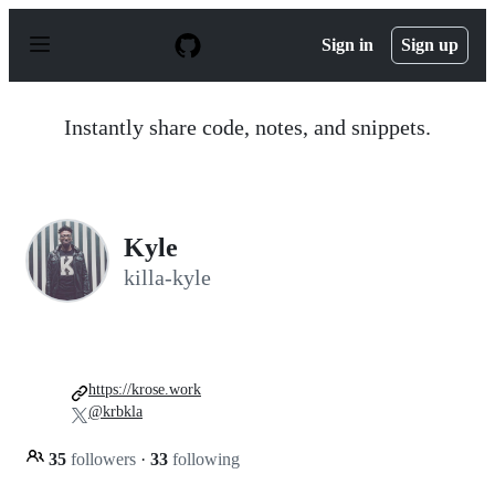
S
k
Sign in
Sign up
i
p
t
o
Instantly share code, notes, and snippets.
c
o
n
t
e
n
Kyle
t
killa-kyle
https://krose.work
@krbkla
35
followers
·
33
following