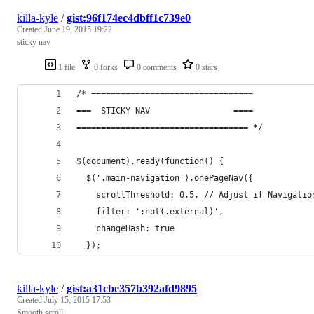
killa-kyle
/
gist:96f174ec4dbff1c739e0
Created
June 19, 2015 19:22
sticky nav
1 file
0 forks
0 comments
0 stars
/* =================================
===  STICKY NAV                 ====
=================================== */
$(document).ready(function() {
  $('.main-navigation').onePageNav({
    scrollThreshold: 0.5, // Adjust if Navigatio
    filter: ':not(.external)',
    changeHash: true
  });
killa-kyle
/
gist:a31cbe357b392afd9895
Created
July 15, 2015 17:53
Smooth scroll