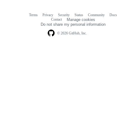
Terms
Privacy
Security
Status
Community
Docs
Footer
Footer
Contact
Manage cookies
navigation
Do not share my personal information
© 2026 GitHub, Inc.