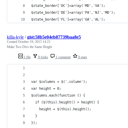
$state_border['DC']=array('MD','VA');
$state_border['DE']=array('PA','NJ','MD');
$state_border['FL']=array('GA','AL');
killa-kyle
/
gist:58b5e04eb87739baa8e5
Created
October 19, 2015 14:23
Make Two Divs the Same Height
1 file
0 forks
1 comment
0 stars
var $columns = $('.column');
var height = 0;
$columns.each(function () {
  if ($(this).height() > height) {
    height = $(this).height();
  }
});