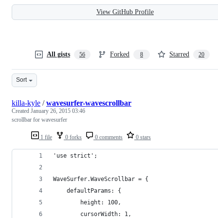
View GitHub Profile
All gists
Forked
Starred
56
8
20
Sort
killa-kyle
/
wavesurfer-wavescrollbar
Created
January 26, 2015 03:46
scrollbar for wavesurfer
1 file
0 forks
0 comments
0 stars
'use strict';
WaveSurfer.WaveScrollbar = {
    defaultParams: {
        height: 100,
        cursorWidth: 1,