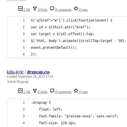
1 file
0 forks
0 comments
0 stars
$('a[href^="#"]').click(function(event) {
var id = $(this).attr("href");
var target = $(id).offset().top;
$('html, body').animate({scrollTop:target - 50},
event.preventDefault();
});
killa-kyle
/
dropcap.css
Created
September 24, 2015 17:41
Article Dropcap
1 file
0 forks
0 comments
0 stars
.dropcap {
	float: left;
	font-family: "proxima-nova", sans-serif;
	font-size: 119.2px;