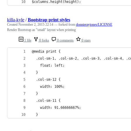
$columns.height(height);
killa-kyle
/
Bootstrap print styles
Created
November 2, 2015 22:14
— forked from
donnierayjones/LICENSE
Render Bootstrap as "small" layout when printing
1 file
0 forks
0 comments
0 stars
@media print {
  .col-sm-1, .col-sm-2, .col-sm-3, .col-sm-4, .c
    float: left;
  }
  .col-sm-12 {
    width: 100%;
  }
  .col-sm-11 {
    width: 91.66666667%;
  }