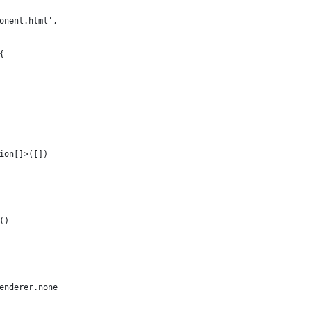
onent.html',
{
ion[]>([])
()
enderer.none