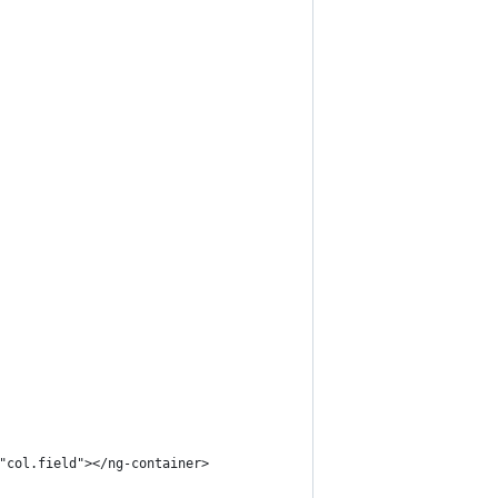
"col.field"></ng-container>