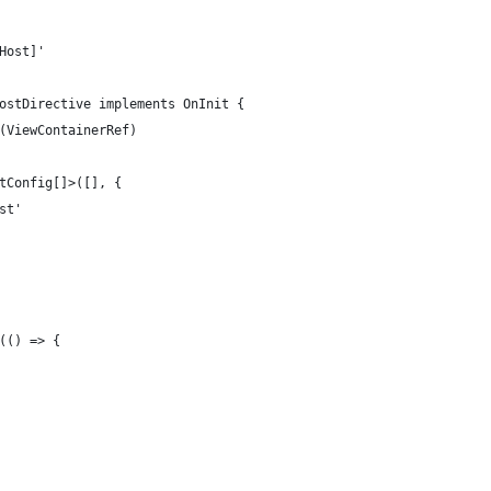
Host]'
ostDirective implements OnInit {
(ViewContainerRef)
tConfig[]>([], {
st'
(() => {