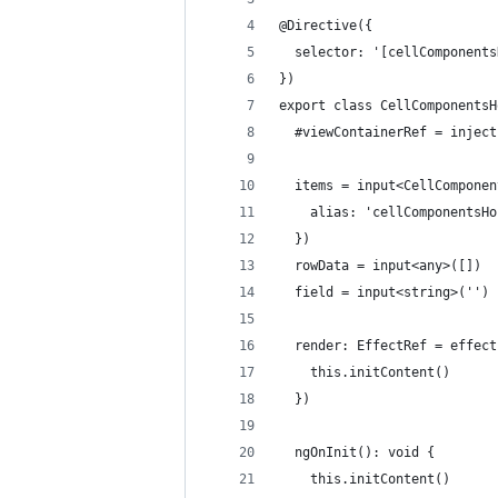
@Directive({
  selector: '[cellComponents
})
export class CellComponentsH
  #viewContainerRef = inject
  items = input<CellComponen
    alias: 'cellComponentsHo
  })
  rowData = input<any>([])
  field = input<string>('')
  render: EffectRef = effect
    this.initContent()
  })
  ngOnInit(): void {
    this.initContent()