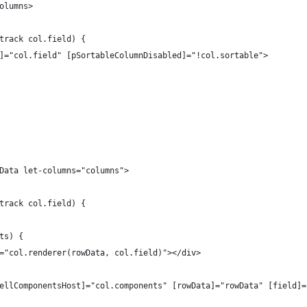
olumns>
track col.field) {
]="col.field" [pSortableColumnDisabled]="!col.sortable">
Data let-columns="columns">
track col.field) {
ts) {
="col.renderer(rowData, col.field)"></div>
ellComponentsHost]="col.components" [rowData]="rowData" [field]=