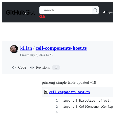
S
k
Search
All gis
i
Gists
p
t
o
c
o
n
t
killan
/
cell-components-host.ts
e
n
Created
July 6, 2025 14:23
t
Code
Revisions
1
primeng-simple-table updated v19
cell-components-host.ts
import { Directive, effect, 
import { CellComponentConfig