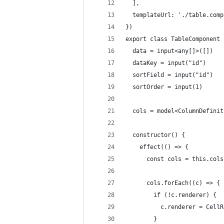
  ],
  templateUrl: './table.comp
})
export class TableComponent 
  data = input<any[]>([])
  dataKey = input("id")
  sortField = input("id")
  sortOrder = input(1)
  cols = model<ColumnDefinit
  constructor() {
    effect(() => {
      const cols = this.cols
      cols.forEach((c) => {
        if (!c.renderer) {
          c.renderer = CellR
        }