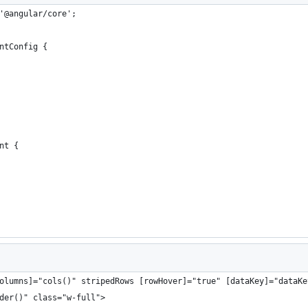
'@angular/core';
ntConfig {
nt {
olumns]="cols()" stripedRows [rowHover]="true" [dataKey]="dataKe
der()" class="w-full">