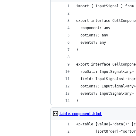
import { InputSignal } from 
export interface CellCompone
  component: any
  options?: any
  events?: any
}
export interface CellCompone
  rowData: InputSignal<any>
  field: InputSignal<string>
  options?: InputSignal<any>
  events?: InputSignal<any>
}
table.component.html
<p-table [value]="data()" [c
         [sortOrder]="sortOr