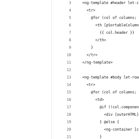
  <ng-template #header let-c
    <tr>
      @for (col of columns; 
        <th [pSortableColumn
          {{ col.header }}
        </th>
      }
    </tr>
  </ng-template>
  <ng-template #body let-row
    <tr>
      @for (col of columns; 
        <td>
          @if (!col.componen
            <div [outerHTML]
          } @else {
            <ng-container [c
          }