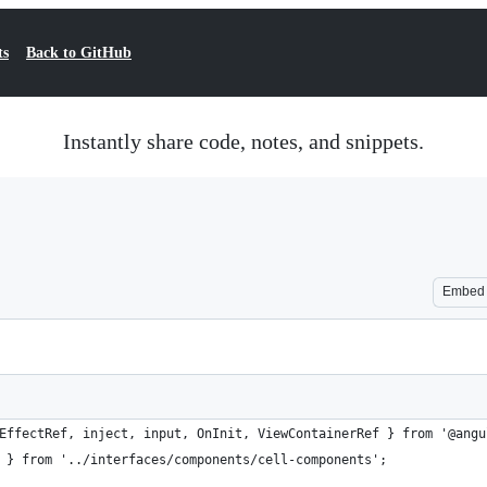
ts
Back to GitHub
Instantly share code, notes, and snippets.
Embed
EffectRef, inject, input, OnInit, ViewContainerRef } from '@angu
 } from '../interfaces/components/cell-components';