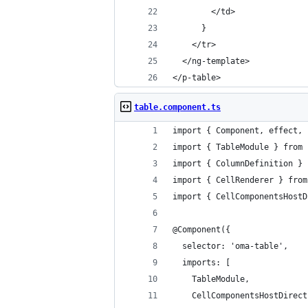
        </td>
      }
    </tr>
  </ng-template>
</p-table>
table.component.ts
import { Component, effect, 
import { TableModule } from 
import { ColumnDefinition } 
import { CellRenderer } from
import { CellComponentsHostD
@Component({
  selector: 'oma-table',
  imports: [
    TableModule,
    CellComponentsHostDirect