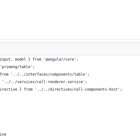
input, model } from '@angular/core';
'primeng/table';
from '../../interfaces/components/table';
 '../../services/cell-renderer.service';
irective } from '../../directives/cell-components-host';
ive