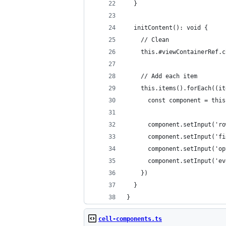
  }
  initContent(): void {
    // Clean
    this.#viewContainerRef.c
    // Add each item
    this.items().forEach((it
      const component = this
      component.setInput('ro
      component.setInput('fi
      component.setInput('op
      component.setInput('ev
    })
  }
}
cell-components.ts