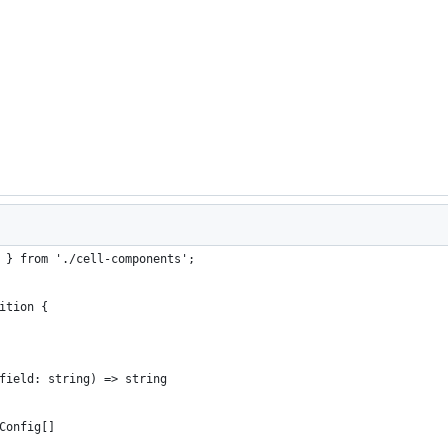
 } from './cell-components';
ition {
field: string) => string
Config[]