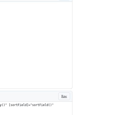
Raw
y()" [sortField]="sortField()"