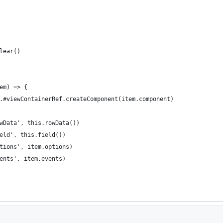
lear()
em) => {
.#viewContainerRef.createComponent(item.component)
wData', this.rowData())
eld', this.field())
tions', item.options)
ents', item.events)