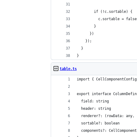
        if (!c.sortable) {
          c.sortable = false
        }
      })
    });
  }
}
table.ts
import { CellComponentConfig
export interface ColumnDefin
  field: string
  header: string
  renderer?: (rowData: any, 
  sortable?: boolean
  components?: CellComponent