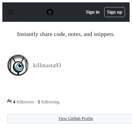
S
k
Sign in
Sign up
i
p
t
o
Instantly share code, notes, and snippets.
c
o
n
t
e
n
killmasta93
t
4
followers
·
1
following
View GitHub Profile