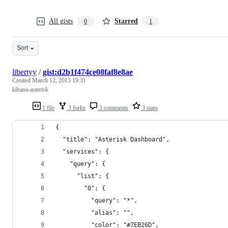
All gists
Starred
0
1
Sort
libertyy
/
gist:d2b1f474ce08faf8e8ae
Created
March 12, 2015 19:31
kibana-asterisk
1 file
3 forks
3 comments
3 stars
{
  "title": "Asterisk Dashboard",
  "services": {
    "query": {
      "list": {
        "0": {
          "query": "*",
          "alias": "",
          "color": "#7EB26D",