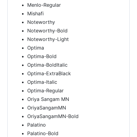
Menlo-Regular
Mishafi
Noteworthy
Noteworthy-Bold
Noteworthy-Light
Optima
Optima-Bold
Optima-BoldItalic
Optima-ExtraBlack
Optima-Italic
Optima-Regular
Oriya Sangam MN
OriyaSangamMN
OriyaSangamMN-Bold
Palatino
Palatino-Bold