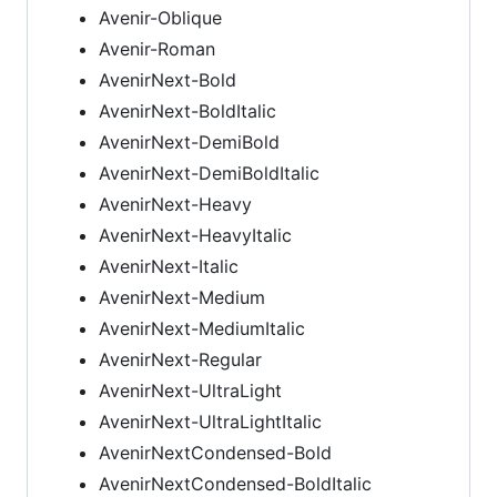
Avenir-Oblique
Avenir-Roman
AvenirNext-Bold
AvenirNext-BoldItalic
AvenirNext-DemiBold
AvenirNext-DemiBoldItalic
AvenirNext-Heavy
AvenirNext-HeavyItalic
AvenirNext-Italic
AvenirNext-Medium
AvenirNext-MediumItalic
AvenirNext-Regular
AvenirNext-UltraLight
AvenirNext-UltraLightItalic
AvenirNextCondensed-Bold
AvenirNextCondensed-BoldItalic