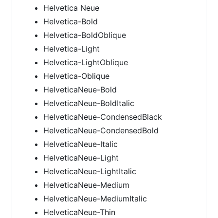
Helvetica Neue
Helvetica-Bold
Helvetica-BoldOblique
Helvetica-Light
Helvetica-LightOblique
Helvetica-Oblique
HelveticaNeue-Bold
HelveticaNeue-BoldItalic
HelveticaNeue-CondensedBlack
HelveticaNeue-CondensedBold
HelveticaNeue-Italic
HelveticaNeue-Light
HelveticaNeue-LightItalic
HelveticaNeue-Medium
HelveticaNeue-MediumItalic
HelveticaNeue-Thin