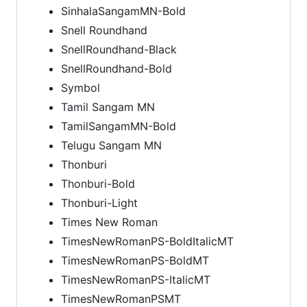
SinhalaSangamMN-Bold
Snell Roundhand
SnellRoundhand-Black
SnellRoundhand-Bold
Symbol
Tamil Sangam MN
TamilSangamMN-Bold
Telugu Sangam MN
Thonburi
Thonburi-Bold
Thonburi-Light
Times New Roman
TimesNewRomanPS-BoldItalicMT
TimesNewRomanPS-BoldMT
TimesNewRomanPS-ItalicMT
TimesNewRomanPSMT