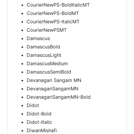
CourierNewPS-BoldItalicMT
CourierNewPS-BoldMT
CourierNewPS-ItalicMT
CourierNewPSMT
Damascus
DamascusBold
DamascusLight
DamascusMedium
DamascusSemiBold
Devanagari Sangam MN
DevanagariSangamMN
DevanagariSangamMN-Bold
Didot
Didot-Bold
Didot-Italic
DiwanMishafi