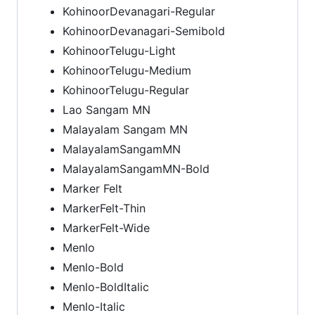
KohinoorDevanagari-Regular
KohinoorDevanagari-Semibold
KohinoorTelugu-Light
KohinoorTelugu-Medium
KohinoorTelugu-Regular
Lao Sangam MN
Malayalam Sangam MN
MalayalamSangamMN
MalayalamSangamMN-Bold
Marker Felt
MarkerFelt-Thin
MarkerFelt-Wide
Menlo
Menlo-Bold
Menlo-BoldItalic
Menlo-Italic