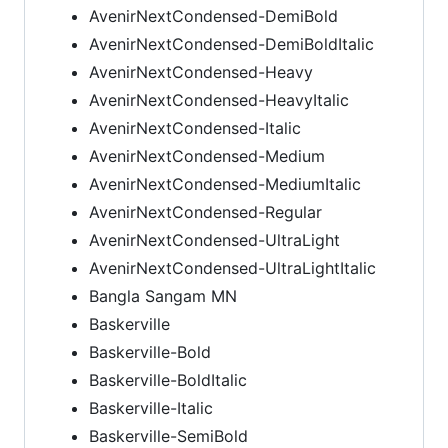
AvenirNextCondensed-DemiBold
AvenirNextCondensed-DemiBoldItalic
AvenirNextCondensed-Heavy
AvenirNextCondensed-HeavyItalic
AvenirNextCondensed-Italic
AvenirNextCondensed-Medium
AvenirNextCondensed-MediumItalic
AvenirNextCondensed-Regular
AvenirNextCondensed-UltraLight
AvenirNextCondensed-UltraLightItalic
Bangla Sangam MN
Baskerville
Baskerville-Bold
Baskerville-BoldItalic
Baskerville-Italic
Baskerville-SemiBold