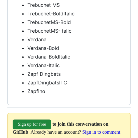
Trebuchet MS
Trebuchet-BoldItalic
TrebuchetMS-Bold
TrebuchetMS-Italic
Verdana
Verdana-Bold
Verdana-BoldItalic
Verdana-Italic
Zapf Dingbats
ZapfDingbatsITC
Zapfino
to join this conversation on
Sign up for free
GitHub
. Already have an account?
Sign in to comment