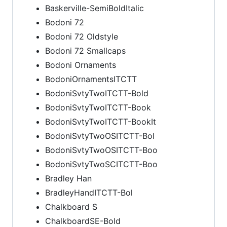
Baskerville-SemiBoldItalic
Bodoni 72
Bodoni 72 Oldstyle
Bodoni 72 Smallcaps
Bodoni Ornaments
BodoniOrnamentsITCTT
BodoniSvtyTwoITCTT-Bold
BodoniSvtyTwoITCTT-Book
BodoniSvtyTwoITCTT-BookIt
BodoniSvtyTwoOSITCTT-Bol
BodoniSvtyTwoOSITCTT-Boo
BodoniSvtyTwoSCITCTT-Boo
Bradley Han
BradleyHandITCTT-Bol
Chalkboard S
ChalkboardSE-Bold