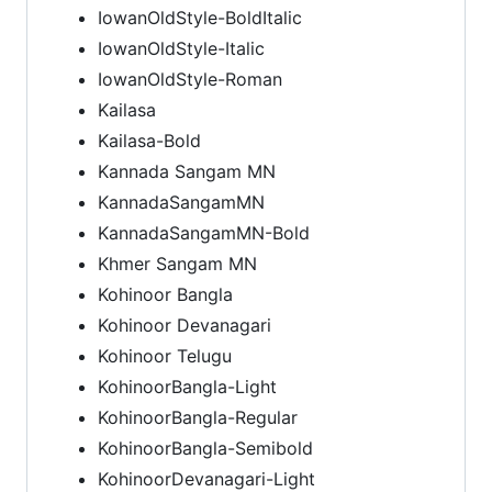
IowanOldStyle-BoldItalic
IowanOldStyle-Italic
IowanOldStyle-Roman
Kailasa
Kailasa-Bold
Kannada Sangam MN
KannadaSangamMN
KannadaSangamMN-Bold
Khmer Sangam MN
Kohinoor Bangla
Kohinoor Devanagari
Kohinoor Telugu
KohinoorBangla-Light
KohinoorBangla-Regular
KohinoorBangla-Semibold
KohinoorDevanagari-Light