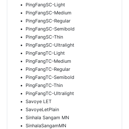
PingFangSC-Light
PingFangSC-Medium
PingFangSC-Regular
PingFangSC-Semibold
PingFangSC-Thin
PingFangSC-Ultralight
PingFangTC-Light
PingFangTC-Medium
PingFangTC-Regular
PingFangTC-Semibold
PingFangTC-Thin
PingFangTC-Ultralight
Savoye LET
SavoyeLetPlain
Sinhala Sangam MN
SinhalaSangamMN