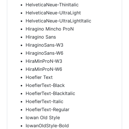
HelveticaNeue-ThinItalic
HelveticaNeue-UltraLight
HelveticaNeue-UltraLightItalic
Hiragino Mincho ProN
Hiragino Sans
HiraginoSans-W3
HiraginoSans-W6
HiraMinProN-W3
HiraMinProN-W6
Hoefler Text
HoeflerText-Black
HoeflerText-BlackItalic
HoeflerText-Italic
HoeflerText-Regular
Iowan Old Style
IowanOldStyle-Bold