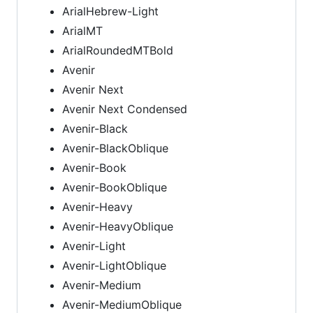
ArialHebrew-Light
ArialMT
ArialRoundedMTBold
Avenir
Avenir Next
Avenir Next Condensed
Avenir-Black
Avenir-BlackOblique
Avenir-Book
Avenir-BookOblique
Avenir-Heavy
Avenir-HeavyOblique
Avenir-Light
Avenir-LightOblique
Avenir-Medium
Avenir-MediumOblique