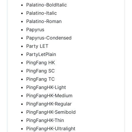
Palatino-BoldItalic
Palatino-Italic
Palatino-Roman
Papyrus
Papyrus-Condensed
Party LET
PartyLetPlain
PingFang HK
PingFang SC
PingFang TC
PingFangHK-Light
PingFangHK-Medium
PingFangHK-Regular
PingFangHK-Semibold
PingFangHK-Thin
PingFangHK-Ultralight