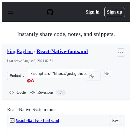
S
k
Sign in
Sign up
i
p
t
o
Instantly share code, notes, and snippets.
c
o
n
kingRayhan
/
React-Native-fonts.md
t
e
Last active
August 3, 2021 02:51
n
t
Clone
Embed
this
repository
at
Code
Revisions
7
&lt;script
src=&quot;https://gist.github.com/kingRayhan/8a1b3c76
React Native System fonts
Raw
React-Native-fonts.md