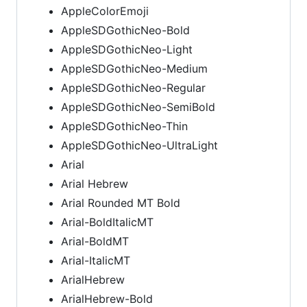
AppleColorEmoji
AppleSDGothicNeo-Bold
AppleSDGothicNeo-Light
AppleSDGothicNeo-Medium
AppleSDGothicNeo-Regular
AppleSDGothicNeo-SemiBold
AppleSDGothicNeo-Thin
AppleSDGothicNeo-UltraLight
Arial
Arial Hebrew
Arial Rounded MT Bold
Arial-BoldItalicMT
Arial-BoldMT
Arial-ItalicMT
ArialHebrew
ArialHebrew-Bold