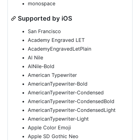
monospace
Supported by iOS
San Francisco
Academy Engraved LET
AcademyEngravedLetPlain
Al Nile
AlNile-Bold
American Typewriter
AmericanTypewriter-Bold
AmericanTypewriter-Condensed
AmericanTypewriter-CondensedBold
AmericanTypewriter-CondensedLight
AmericanTypewriter-Light
Apple Color Emoji
Apple SD Gothic Neo