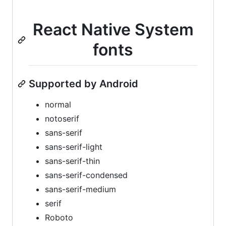
React Native System
fonts
Supported by Android
normal
notoserif
sans-serif
sans-serif-light
sans-serif-thin
sans-serif-condensed
sans-serif-medium
serif
Roboto