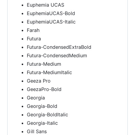
Euphemia UCAS
EuphemiaUCAS-Bold
EuphemiaUCAS-Italic
Farah
Futura
Futura-CondensedExtraBold
Futura-CondensedMedium
Futura-Medium
Futura-MediumItalic
Geeza Pro
GeezaPro-Bold
Georgia
Georgia-Bold
Georgia-BoldItalic
Georgia-Italic
Gill Sans