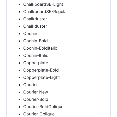
ChalkboardSE-Light
ChalkboardSE-Regular
Chalkduster
Chalkduster
Cochin
Cochin-Bold
Cochin-BoldItalic
Cochin-Italic
Copperplate
Copperplate-Bold
Copperplate-Light
Courier
Courier New
Courier-Bold
Courier-BoldOblique
Courier-Oblique