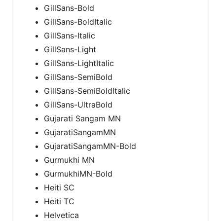
GillSans-Bold
GillSans-BoldItalic
GillSans-Italic
GillSans-Light
GillSans-LightItalic
GillSans-SemiBold
GillSans-SemiBoldItalic
GillSans-UltraBold
Gujarati Sangam MN
GujaratiSangamMN
GujaratiSangamMN-Bold
Gurmukhi MN
GurmukhiMN-Bold
Heiti SC
Heiti TC
Helvetica