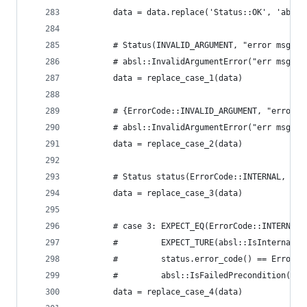
        data = data.replace('Status::OK', 'absl:
        # Status(INVALID_ARGUMENT, "error msg") 
        # absl::InvalidArgumentError("err msg")
        data = replace_case_1(data)
        # {ErrorCode::INVALID_ARGUMENT, "error m
        # absl::InvalidArgumentError("err msg")
        data = replace_case_2(data)
        # Status status(ErrorCode::INTERNAL, Con
        data = replace_case_3(data)
        # case 3: EXPECT_EQ(ErrorCode::INTERNAL,
        #         EXPECT_TURE(absl::IsInternal(s
        #         status.error_code() == ErrorCo
        #         absl::IsFailedPrecondition(sta
        data = replace_case_4(data)