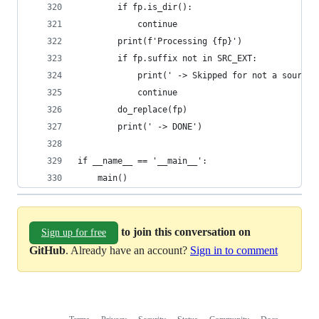
        if fp.is_dir():
            continue
        print(f'Processing {fp}')
        if fp.suffix not in SRC_EXT:
            print(' -> Skipped for not a source 
            continue
        do_replace(fp)
        print(' -> DONE')
if __name__ == '__main__':
    main()
to join this conversation on
Sign up for free
GitHub
. Already have an account?
Sign in to comment