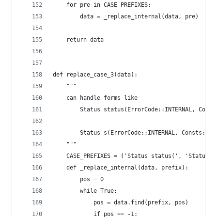
    for pre in CASE_PREFIXES:
        data = _replace_internal(data, pre)
    return data
def replace_case_3(data):
    """
    can handle forms like
        Status status(ErrorCode::INTERNAL, Const
        Status s(ErrorCode::INTERNAL, Consts::ST
    """
    CASE_PREFIXES = ('Status status(', 'Status s
    def _replace_internal(data, prefix):
        pos = 0
        while True:
            pos = data.find(prefix, pos)
            if pos == -1: