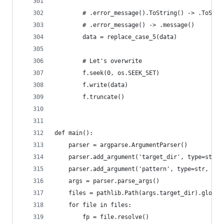
        # .error_message().ToString() -> .ToStri
        # .error_message() -> .message()
        data = replace_case_5(data)
        # Let's overwrite
        f.seek(0, os.SEEK_SET)
        f.write(data)
        f.truncate()
def main():
    parser = argparse.ArgumentParser()
    parser.add_argument('target_dir', type=str, 
    parser.add_argument('pattern', type=str, hel
    args = parser.parse_args()
    files = pathlib.Path(args.target_dir).glob(a
    for file in files:
        fp = file.resolve()