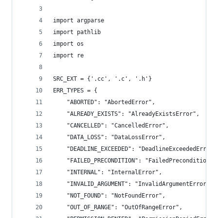
import argparse
import pathlib
import os
import re
SRC_EXT = {'.cc', '.c', '.h'}
ERR_TYPES = {
    "ABORTED": "AbortedError",
    "ALREADY_EXISTS": "AlreadyExistsError",
    "CANCELLED": "CancelledError",
    "DATA_LOSS": "DataLossError",
    "DEADLINE_EXCEEDED": "DeadlineExceededError"
    "FAILED_PRECONDITION": "FailedPreconditionEr
    "INTERNAL": "InternalError",
    "INVALID_ARGUMENT": "InvalidArgumentError",
    "NOT_FOUND": "NotFoundError",
    "OUT_OF_RANGE": "OutOfRangeError",