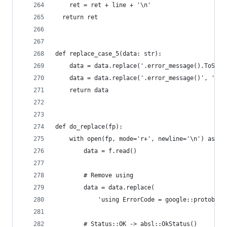
    ret = ret + line + '\n'
  return ret
def replace_case_5(data: str):
    data = data.replace('.error_message().ToStri
    data = data.replace('.error_message()', '.me
    return data
def do_replace(fp):
    with open(fp, mode='r+', newline='\n') as f:
        data = f.read()
        # Remove using
        data = data.replace(
            'using ErrorCode = google::protobuf:
        # Status::OK -> absl::OkStatus()