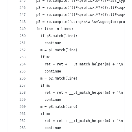
  p2 = re.compile('(?P<prefix>\s*)(?P<ast_type>A
  p3 = re.compile('(?P<prefix>.*?){}\s(?P<eq>==|
  p4 = re.compile('(?P<prefix>.*?){}\s(?P<eq>==|
  p5 = re.compile('using\s\w+\s=\sgoogle::protob
  for line in lines:
    if p5.match(line):
      continue
    m = p1.match(line)
    if m:
      ret = ret + __ut_match_helper(m) + '\n'
      continue
    m = p2.match(line)
    if m:
      ret = ret + __ut_match_helper(m) + '\n'
      continue
    m = p3.match(line)
    if m:
      ret = ret + __if_match_helper(m) + '\n'
      continue