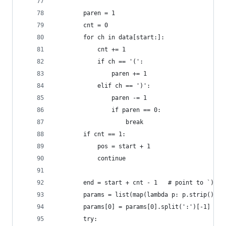
        paren = 1
        cnt = 0
        for ch in data[start:]:
            cnt += 1
            if ch == '(':
                paren += 1
            elif ch == ')':
                paren -= 1
                if paren == 0:
                    break
        if cnt == 1:
            pos = start + 1
            continue
        end = start + cnt - 1   # point to `)`
        params = list(map(lambda p: p.strip(), d
        params[0] = params[0].split(':')[-1]
        try: