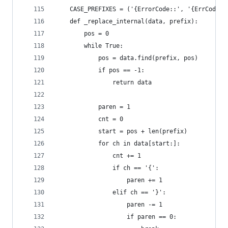
    CASE_PREFIXES = ('{ErrorCode::', '{ErrCode::
    def _replace_internal(data, prefix):
        pos = 0
        while True:
            pos = data.find(prefix, pos)
            if pos == -1:
                return data
            paren = 1
            cnt = 0
            start = pos + len(prefix)
            for ch in data[start:]:
                cnt += 1
                if ch == '{':
                    paren += 1
                elif ch == '}':
                    paren -= 1
                    if paren == 0: