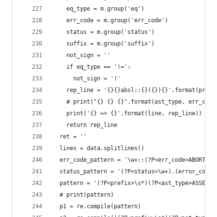
    eq_type = m.group('eq')
    err_code = m.group('err_code')
    status = m.group('status')
    suffix = m.group('suffix')
    not_sign = ''
    if eq_type == '!=':
      not_sign = '!'
    rep_line = '{}{}absl::{}({}){}'.format(prefi
    # print("{} {} {}".format(ast_type, err_code
    print('{} => {}'.format(line, rep_line))
    return rep_line
  ret = ''
  lines = data.splitlines()
  err_code_pattern = '\w+::(?P<err_code>ABORTED|
  status_pattern = '(?P<status>\w+).(error_code|
  pattern = '(?P<prefix>\s*)(?P<ast_type>ASSERT|
  # print(pattern)
  p1 = re.compile(pattern)