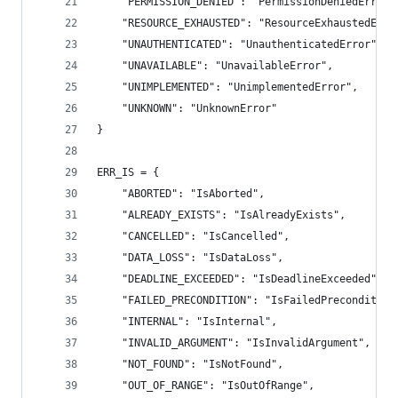
    "PERMISSION_DENIED": "PermissionDeniedError"
    "RESOURCE_EXHAUSTED": "ResourceExhaustedErro
    "UNAUTHENTICATED": "UnauthenticatedError",
    "UNAVAILABLE": "UnavailableError",
    "UNIMPLEMENTED": "UnimplementedError",
    "UNKNOWN": "UnknownError"
}
ERR_IS = {
    "ABORTED": "IsAborted",
    "ALREADY_EXISTS": "IsAlreadyExists",
    "CANCELLED": "IsCancelled",
    "DATA_LOSS": "IsDataLoss",
    "DEADLINE_EXCEEDED": "IsDeadlineExceeded",
    "FAILED_PRECONDITION": "IsFailedPrecondition
    "INTERNAL": "IsInternal",
    "INVALID_ARGUMENT": "IsInvalidArgument",
    "NOT_FOUND": "IsNotFound",
    "OUT_OF_RANGE": "IsOutOfRange",