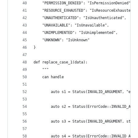
    "PERMISSION_DENIED": "IsPermissionDenied",
    "RESOURCE_EXHAUSTED": "IsResourceExhausted",
    "UNAUTHENTICATED": "IsUnauthenticated",
    "UNAVAILABLE": "IsUnavailable",
    "UNIMPLEMENTED": "IsUnimplemented",
    "UNKNOWN": "IsUnknown"
}
def replace_case_1(data):
    """
    can handle
        auto s1 = Status(INVALID_ARGUMENT, "err 
        auto s2 = Status(ErrorCode::INVALID_ARGU
        auto s3 = Status(INVALID_ARGUMENT, std::
        auto s4 = Status(ErrorCode::INVALID_ARGU