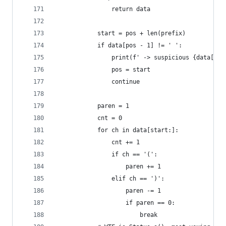
                return data
            start = pos + len(prefix)
            if data[pos - 1] != ' ':
                print(f' -> suspicious {data[pos
                pos = start
                continue
            paren = 1
            cnt = 0
            for ch in data[start:]:
                cnt += 1
                if ch == '(':
                    paren += 1
                elif ch == ')':
                    paren -= 1
                    if paren == 0:
                        break