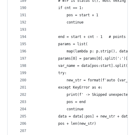
            # WTF is Status s(), most vexing par
            if cnt == 1:
                pos = start + 1
                continue
            end = start + cnt - 1   # points to 
            params = list(
                map(lambda p: p.strip(), data[st
            params[0] = params[0].split(':')[-1]
            var_name = data[pos:start].split(' '
            try:
                new_str = format(f'auto {var_nam
            except KeyError as e:
                print(f' -> Skipped unexpected e
                pos = end
                continue
            data = data[:pos] + new_str + data[e
            pos + len(new_str)