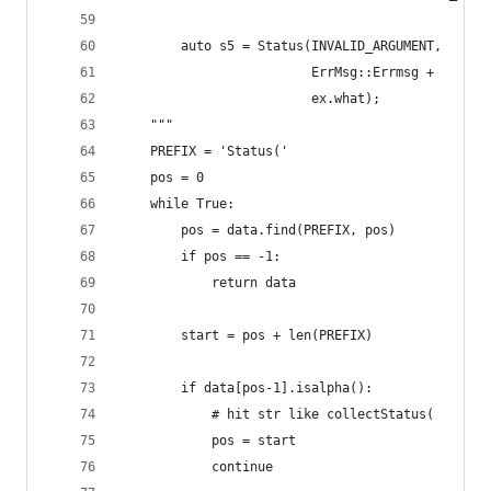
        auto s5 = Status(INVALID_ARGUMENT,
                         ErrMsg::Errmsg +
                         ex.what);
    """
    PREFIX = 'Status('
    pos = 0
    while True:
        pos = data.find(PREFIX, pos)
        if pos == -1:
            return data
        start = pos + len(PREFIX)
        if data[pos-1].isalpha():
            # hit str like collectStatus(
            pos = start
            continue