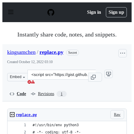
S
k
Sign in
Sign up
i
p
t
o
Instantly share code, notes, and snippets.
c
o
n
kingsamchen
/
replace.py
Secret
t
e
Created
October 12, 2022 03:10
n
t
Clone
Embed
this
repository
at
Code
Revisions
1
&lt;script
src=&quot;https://gist.github.com/kingsamchen/10a8a3e7
Raw
replace.py
#!/usr/bin/env python3
# -*- coding: utf-8 -*-