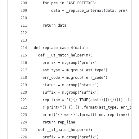
    for pre in CASE_PREFIXES:
        data = _replace_internal(data, pre)
    return data
def replace_case_4(data):
  def __ut_match_helper(m):
    prefix = m.group('prefix')
    ast_type = m.group('ast_type')
    err_code = m.group('err_code')
    status = m.group('status')
    suffix = m.group('suffix')
    rep_line = '{}{}_TRUE(absl::{}({})){}'.forma
    # print("{} {} {}".format(ast_type, err_code
    print('{} => {}'.format(line, rep_line))
    return rep_line
  def __if_match_helper(m):
    prefix = m.group('prefix')