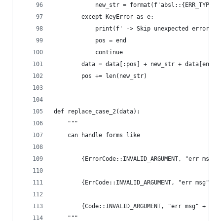
            new_str = format(f'absl::{ERR_TYPES[
        except KeyError as e:
            print(f' -> Skip unexpected error co
            pos = end
            continue
        data = data[:pos] + new_str + data[end +
        pos += len(new_str)
def replace_case_2(data):
    """
    can handle forms like
        {ErrorCode::INVALID_ARGUMENT, "err msg" 
        {ErrCode::INVALID_ARGUMENT, "err msg" + 
        {Code::INVALID_ARGUMENT, "err msg" + ex.
    """