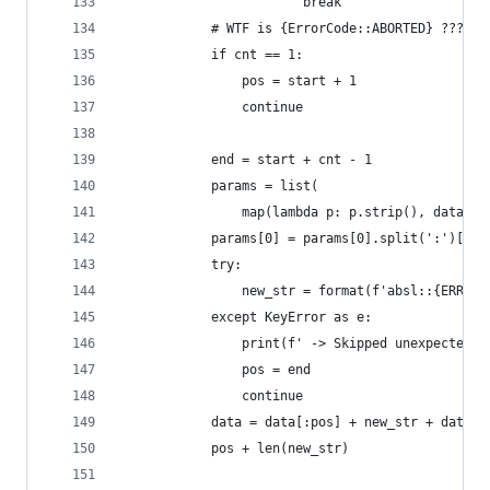
                        break
            # WTF is {ErrorCode::ABORTED} ??? ct
            if cnt == 1:
                pos = start + 1
                continue
            end = start + cnt - 1
            params = list(
                map(lambda p: p.strip(), data[st
            params[0] = params[0].split(':')[-1]
            try:
                new_str = format(f'absl::{ERR_TY
            except KeyError as e:
                print(f' -> Skipped unexpected e
                pos = end
                continue
            data = data[:pos] + new_str + data[s
            pos + len(new_str)