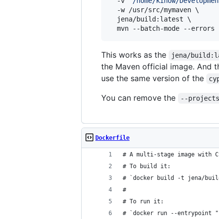
  -v 
"
/home/kinow/Developmen
  -w /usr/src/mymaven \

  jena/build:latest \

  mvn --batch-mode --errors 
This works as the
jena/build:l
the Maven official image. And t
use the same version of the
cy
You can remove the
--project
Dockerfile
# A multi-stage image with C
# To build it:
# `docker build -t jena/buil
#
# To run it:
# `docker run --entrypoint "