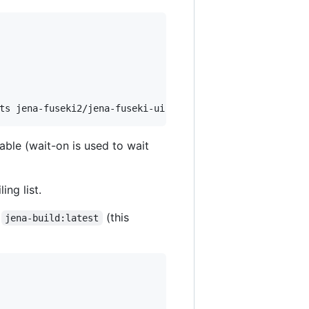
ts jena-fuseki2/jena-fuseki-ui
lable (wait-on is used to wait
ing list.
e
(this
jena-build:latest