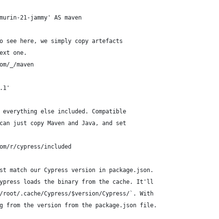
murin-21-jammy' AS maven
o see here, we simply copy artefacts
ext one.
om/_/maven
.1'
 everything else included. Compatible
can just copy Maven and Java, and set
om/r/cypress/included
st match our Cypress version in package.json.
ypress loads the binary from the cache. It'll
/root/.cache/Cypress/$version/Cypress/`. With
g from the version from the package.json file.