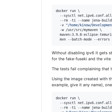
docker run \

  --sysctl net.ipv6.conf.all
  --rm -ti --name jena-build 
  -v 
"
/home/kinow/Developmen
  -w /usr/src/mymaven \

  maven:3.9.8-eclipse-temuri
  mvn --batch-mode --errors 
Without disabling ipv6 it gets st
for the fake-fuseki and the vite
The tests fail complaining that 
Using the image created with t
example, give it any name), one
docker run \

  --sysctl net.ipv6.conf.all
  --rm -ti --name jena-build 