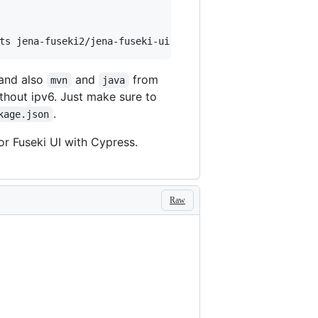
ts jena-fuseki2/jena-fuseki-ui
 and also
and
from
mvn
java
thout ipv6. Just make sure to
.
kage.json
or Fuseki UI with Cypress.
Raw