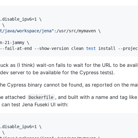
.disable_ipv6=1 \

\

t/java/workspace/jena
"
:/usr/src/mymaven \

n-21-jammy \

--fail-at-end --show-version clean 
test
 install --projec
uck as (I think) wait-on fails to wait for the URL to be avai
 dev server to be available for the Cypress tests).
the Cypress binary cannot be found, as reported on the mail
he attached
, and built with a name and tag lik
Dockerfile
 can test Jena Fuseki UI with:
.disable_ipv6=1 \

\
