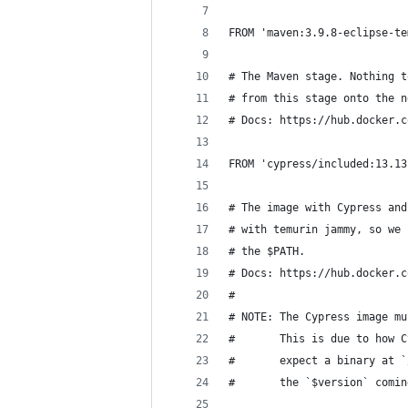
FROM 'maven:3.9.8-eclipse-te
# The Maven stage. Nothing t
# from this stage onto the n
# Docs: https://hub.docker.c
FROM 'cypress/included:13.13
# The image with Cypress and
# with temurin jammy, so we 
# the $PATH.
# Docs: https://hub.docker.c
#
# NOTE: The Cypress image mu
#       This is due to how C
#       expect a binary at `
#       the `$version` comin