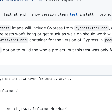
t/java/workspace/jena
"
:/usr/src/mymaven \

--fail-at-end --show-version clean 
test
 install --projec
image will include Cypress from
,
atest
cypress/included
he tests won't hang or get stuck as wait-on should work wi
container for the version of Cypress in
press/included
pac
option to build the whole project, but this test was only f
s
ypress and Java+Maven for Jena... ALv2...
d:latest .`
" --rm -ti jena/build:latest /bin/bash`