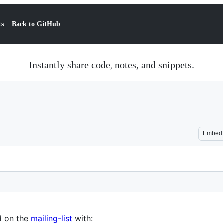
ts
Back to GitHub
Instantly share code, notes, and snippets.
Embed
d on the
mailing-list
with: