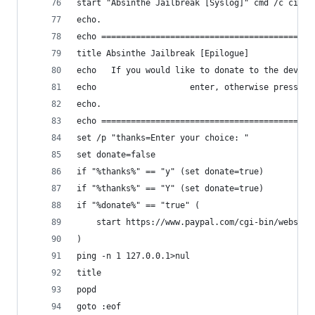
start "Absinthe Jailbreak [Syslog]" cmd /c cinje
echo.
echo ===========================================
title Absinthe Jailbreak [Epilogue]
echo   If you would like to donate to the develo
echo                   enter, otherwise press N 
echo.
echo ===========================================
set /p "thanks=Enter your choice: "
set donate=false
if "%thanks%" == "y" (set donate=true)
if "%thanks%" == "Y" (set donate=true)
if "%donate%" == "true" (
	start https://www.paypal.com/cgi-bin/webscr
)
ping -n 1 127.0.0.1>nul
title
popd
goto :eof