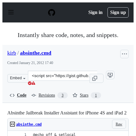
S
k
Sign in
Sign up
i
p
t
o
Instantly share code, notes, and snippets.
c
o
n
kirb
/
absinthe.cmd
t
e
Created
January 21, 2012 17:40
n
t
Clone
Embed
this
repository
at
Code
Revisions
Stars
3
1
&lt;script
src=&quot;https://gist.github.com/kirb/1653393.js&quot;
Absinthe Jailbreak Installer Assistant for iPhone 4S and iPad 2
Raw
absinthe.cmd
@echo off & setlocal