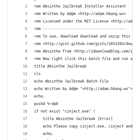
rem Absinthe Jailbreak Installer Assistant
rem Written by Ad@m <http://adam.hbang.ws>
rem Licensed under the MIT License <http://adam.
rem --------------------------------------
rem To use, download download and unzip this bat
rem <http://gist.github.com/gists/1653393/downlo
rem Absinthe from <http://idownloadblog.com/ipho
rem Now right click this batch file and run as a
title Absinthe Jailbreak
cls
echo Absinthe Jailbreak Batch File
echo Written by Ad@m ^<http://adam.hbang.ws^>
echo.
pushd %~dp0
if not exist "cinject.exe" (
	title Absinthe Jailbreak [Error]
	echo Please copy cinject.exe, cinject and th
	echo.