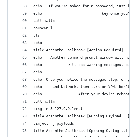
echo   If you're asked for a password, just leav
echo                            key once you've 
call :attn
pause>nul
cls
echo ===========================================
title Absinthe Jailbreak [Action Required]
echo    Another command prompt window will now a
echo            will see warning messages, but t
echo.
echo  Once you notice the messages stop, on your
echo     and Network, then turn on VPN. Don't wo
echo                 After your device reboots, 
call :attn
ping -n 5 127.0.0.1>nul
title Absinthe Jailbreak [Running Payload...]
cinject -j payloads
title Absinthe Jailbreak [Opening Syslog...]