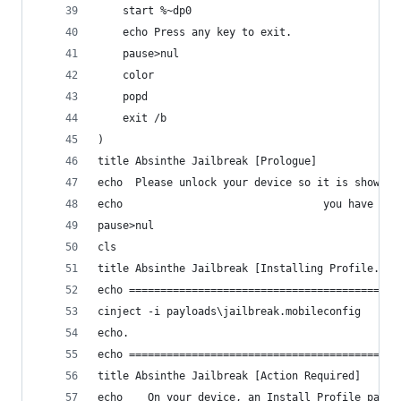
	start %~dp0
	echo Press any key to exit.
	pause>nul
	color
	popd
	exit /b
)
title Absinthe Jailbreak [Prologue]
echo  Please unlock your device so it is showing
echo                                you have don
pause>nul
cls
title Absinthe Jailbreak [Installing Profile...]
echo ===========================================
cinject -i payloads\jailbreak.mobileconfig
echo.
echo ===========================================
title Absinthe Jailbreak [Action Required]
echo    On your device, an Install Profile page 