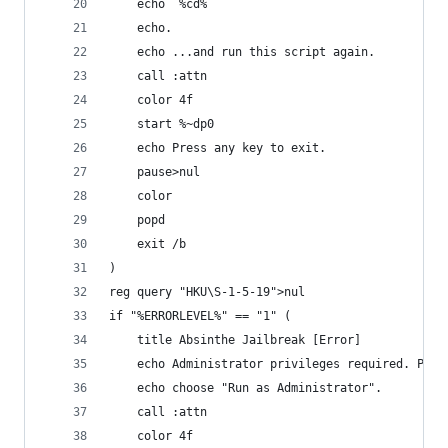
	echo  %cd%
	echo.
	echo ...and run this script again.
	call :attn
	color 4f
	start %~dp0
	echo Press any key to exit.
	pause>nul
	color
	popd
	exit /b
)
reg query "HKU\S-1-5-19">nul
if "%ERRORLEVEL%" == "1" (
	title Absinthe Jailbreak [Error]
	echo Administrator privileges required. Plea
	echo choose "Run as Administrator".
	call :attn
	color 4f