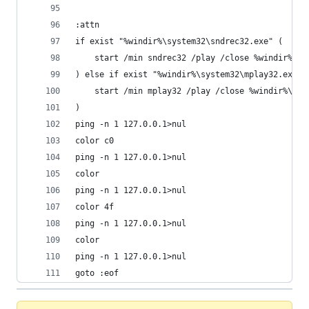
:attn
if exist "%windir%\system32\sndrec32.exe" (
	start /min sndrec32 /play /close %windir%\me
) else if exist "%windir%\system32\mplay32.exe" 
	start /min mplay32 /play /close %windir%\med
)
ping -n 1 127.0.0.1>nul
color c0
ping -n 1 127.0.0.1>nul
color
ping -n 1 127.0.0.1>nul
color 4f
ping -n 1 127.0.0.1>nul
color
ping -n 1 127.0.0.1>nul
goto :eof