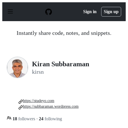
S
k
Sign in
Sign up
i
p
t
o
Instantly share code, notes, and snippets.
c
o
n
t
e
n
Kiran Subbaraman
t
kirsn
https://studeyo.com
https://subbaraman.wordpress.com
18
followers
·
24
following