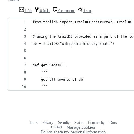
TrailDB
1 file
0 forks
0 comments
1 star
from traildb import TrailDBConstructor, TrailDB
# using the trailDB provided as a part of the tu
ob = TrailDB("wikipedia-history-small")
def getEvents():
    """
    get all events of db
    """
Terms
Privacy
Security
Status
Community
Docs
Footer
Footer
Contact
Manage cookies
navigation
Do not share my personal information