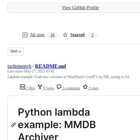
View GitHub Profile
All gists
Starred
10
2
Sort
turtlemonvh
/
README.md
Last active
May 27, 2025 05:42
Lambda example: Grab new versions of MaxMind's GeoIP City DB, saving to S3
2 files
0 forks
3 comments
2 stars
Python lambda
example: MMDB
Archiver