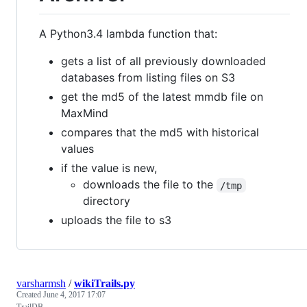
A Python3.4 lambda function that:
gets a list of all previously downloaded
databases from listing files on S3
get the md5 of the latest mmdb file on
MaxMind
compares that the md5 with historical
values
if the value is new,
downloads the file to the
/tmp
directory
uploads the file to s3
varsharmsh
/
wikiTrails.py
Created
June 4, 2017 17:07