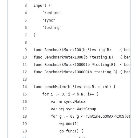
import (
	"runtime"
	"sync"
	"testing"
)
func BenchmarkMutex100(b *testing.B)    { benchM
func BenchmarkMutex1000(b *testing.B)   { benchM
func BenchmarkMutex10000(b *testing.B)  { benchM
func BenchmarkMutex100000(b *testing.B) { benchM
func benchMutex(b *testing.B, n int) {
	for i := 0; i < b.N; i++ {
		var m sync.Mutex
		var wg sync.WaitGroup
		for g := 0; g < runtime.GOMAXPROCS(0)+1;
			wg.Add(1)
			go func() {