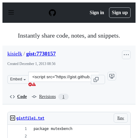
S
k
Sign in
Sign up
i
p
t
o
Instantly share code, notes, and snippets.
c
o
n
kisielk
/
gist:7730157
t
e
Created
December 1, 2013 08:56
n
t
Clone
Embed
this
repository
at
Code
Revisions
1
&lt;script
src=&quot;https://gist.github.com/kisielk/7730157.js&quo
Raw
gistfile1.txt
package mutexbench