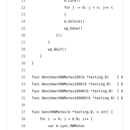
				m.Lock()
				for j := 0; j < n; j++ {
				}
				m.Unlock()
				wg.Done()
			}()
		}
		wg.Wait()
	}
}
func BenchmarkRWMutex100(b *testing.B)    { benc
func BenchmarkRWMutex1000(b *testing.B)   { benc
func BenchmarkRWMutex10000(b *testing.B)  { benc
func BenchmarkRWMutex100000(b *testing.B) { benc
func benchRWMutex(b *testing.B, n int) {
	for i := 0; i < b.N; i++ {
		var m sync.RWMutex