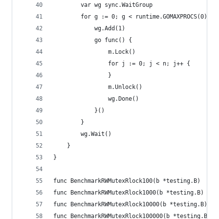
		var wg sync.WaitGroup
		for g := 0; g < runtime.GOMAXPROCS(0)+1;
			wg.Add(1)
			go func() {
				m.Lock()
				for j := 0; j < n; j++ {
				}
				m.Unlock()
				wg.Done()
			}()
		}
		wg.Wait()
	}
}
func BenchmarkRWMutexRlock100(b *testing.B)    {
func BenchmarkRWMutexRlock1000(b *testing.B)   {
func BenchmarkRWMutexRlock10000(b *testing.B)  {
func BenchmarkRWMutexRlock100000(b *testing.B) {