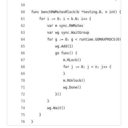
func benchRWMutexRlock(b *testing.B, n int) {
	for i := 0; i < b.N; i++ {
		var m sync.RWMutex
		var wg sync.WaitGroup
		for g := 0; g < runtime.GOMAXPROCS(0)+1;
			wg.Add(1)
			go func() {
				m.RLock()
				for j := 0; j < n; j++ {
				}
				m.RUnlock()
				wg.Done()
			}()
		}
		wg.Wait()
	}
}