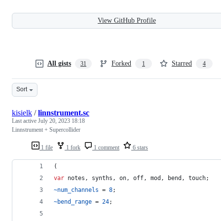
View GitHub Profile
All gists
Forked
Starred
31
1
4
Sort
kisielk
/
linnstrument.sc
Last active
July 20, 2023 18:18
Linnstrument + Supercollider
1 file
1 fork
1 comment
6 stars
(
var
 notes, synths, on, off, mod, bend, touch;
~num_channels
 = 
8
;
~bend_range
 = 
24
;