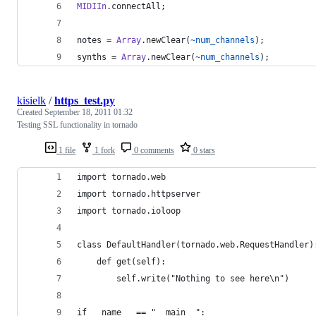
MIDIIn
.connectAll;
notes = 
Array
.newClear(
~num_channels
);
synths = 
Array
.newClear(
~num_channels
);
kisielk
/
https_test.py
Created
September 18, 2011 01:32
Testing SSL functionality in tornado
1 file
1 fork
0 comments
0 stars
import tornado.web
import tornado.httpserver
import tornado.ioloop
class DefaultHandler(tornado.web.RequestHandler)
    def get(self):
        self.write("Nothing to see here\n")
if __name__ == "__main__":