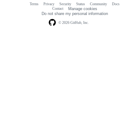
Terms
Privacy
Security
Status
Community
Docs
Footer
Footer
Contact
Manage cookies
navigation
Do not share my personal information
© 2026 GitHub, Inc.