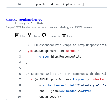
    app = tornado.web.Application([
kisielk
/
jsonhandler.go
Created
February 15, 2013 16:42
Simple HTTP handler wrapper for conveniently dealing with JSON requests
1 file
0 forks
0 comments
1 star
// JSONResponseWriter wraps an http.ResponseWrit
type
JSONResponseWriter
struct
 {
writer
 http.
ResponseWriter
}
// Response writes an HTTP response with the val
func
 (
w
JSONResponseWriter
) 
Response
(
v
interface
w
.
writer
.
Header
().
Set
(
"Content-Type"
, 
"a
enc
:=
json
.
NewEncoder
(
w
.
writer
)
        enc.
Encode
(
v
)