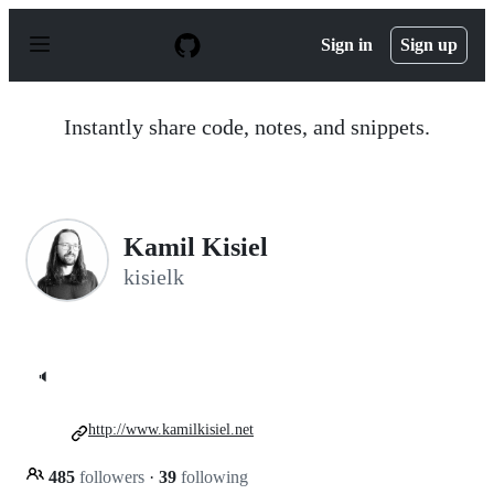
S
k
Sign in
Sign up
i
p
t
o
Instantly share code, notes, and snippets.
c
o
n
t
e
n
Kamil Kisiel
t
kisielk
🔈
http://www.kamilkisiel.net
485
followers
·
39
following