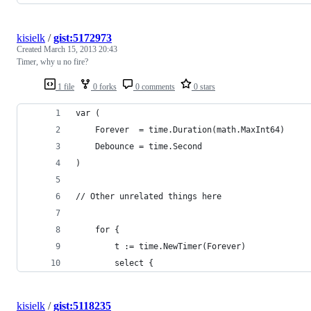
kisielk
/
gist:5172973
Created
March 15, 2013 20:43
Timer, why u no fire?
1 file
0 forks
0 comments
0 stars
var (
    Forever  = time.Duration(math.MaxInt64)
    Debounce = time.Second
)
// Other unrelated things here
    for {
        t := time.NewTimer(Forever)
        select {
kisielk
/
gist:5118235