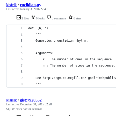
kisielk
/
euclidian.py
Last active
January 3, 2016 22:49
2 files
0 forks
0 comments
0 stars
def E(h, n):
    """
    Generates a euclidian rhythm.
    Arguments:
        k : The number of ones in the sequence.
        n : The number of steps in the sequence.
    See http://cgm.cs.mcgill.ca/~godfried/public
    """
kisielk
/
gist:7920552
Last active
December 31, 2015 02:28
SQLite cares not for schemas.