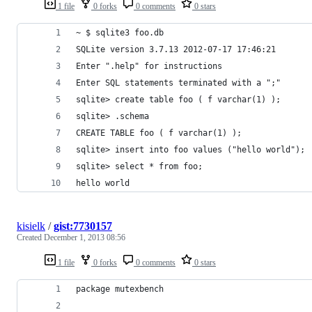
1 file
0 forks
0 comments
0 stars
~ $ sqlite3 foo.db
SQLite version 3.7.13 2012-07-17 17:46:21
Enter ".help" for instructions
Enter SQL statements terminated with a ";"
sqlite> create table foo ( f varchar(1) );
sqlite> .schema
CREATE TABLE foo ( f varchar(1) );
sqlite> insert into foo values ("hello world");
sqlite> select * from foo;
hello world
kisielk
/
gist:7730157
Created
December 1, 2013 08:56
1 file
0 forks
0 comments
0 stars
package mutexbench