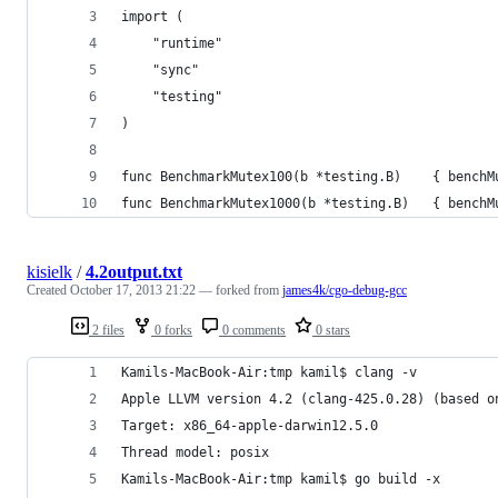
import (
	"runtime"
	"sync"
	"testing"
)
func BenchmarkMutex100(b *testing.B)    { benchM
func BenchmarkMutex1000(b *testing.B)   { benchM
kisielk
/
4.2output.txt
Created
October 17, 2013 21:22
— forked from
james4k/cgo-debug-gcc
2 files
0 forks
0 comments
0 stars
Kamils-MacBook-Air:tmp kamil$ clang -v
Apple LLVM version 4.2 (clang-425.0.28) (based o
Target: x86_64-apple-darwin12.5.0
Thread model: posix
Kamils-MacBook-Air:tmp kamil$ go build -x