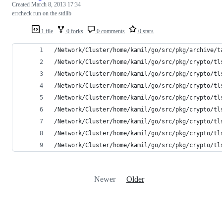
Created
March 8, 2013 17:34
errcheck run on the stdlib
1 file
0 forks
0 comments
0 stars
/Network/Cluster/home/kamil/go/src/pkg/archive/t
/Network/Cluster/home/kamil/go/src/pkg/crypto/tl
/Network/Cluster/home/kamil/go/src/pkg/crypto/tl
/Network/Cluster/home/kamil/go/src/pkg/crypto/tl
/Network/Cluster/home/kamil/go/src/pkg/crypto/tl
/Network/Cluster/home/kamil/go/src/pkg/crypto/tl
/Network/Cluster/home/kamil/go/src/pkg/crypto/tl
/Network/Cluster/home/kamil/go/src/pkg/crypto/tl
/Network/Cluster/home/kamil/go/src/pkg/crypto/tl
Newer
Older