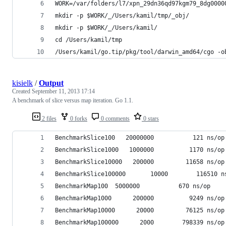
WORK=/var/folders/l7/xpn_29dn36qd97kgm79_8dg0000
mkdir -p $WORK/_/Users/kamil/tmp/_obj/
mkdir -p $WORK/_/Users/kamil/
cd /Users/kamil/tmp
/Users/kamil/go.tip/pkg/tool/darwin_amd64/cgo -o
kisielk
/
Output
Created
September 11, 2013 17:14
A benchmark of slice versus map iteration. Go 1.1.
2 files
0 forks
0 comments
0 stars
BenchmarkSlice100	20000000	       121 ns/op
BenchmarkSlice1000	 1000000	      1170 ns/op
BenchmarkSlice10000	  200000	     11658 ns/op
BenchmarkSlice100000	   10000	    1
BenchmarkMap100	 5000000	       670 ns/op
BenchmarkMap1000	  200000	      9249 ns/op
BenchmarkMap10000	   20000	     76125 ns/op
BenchmarkMap100000	    2000	    798339 ns/op