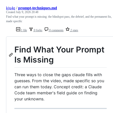
kju4q
/
prompt-techniques.md
Created
July 9, 2026 20:48
Find what your prompt is missing: the blindspot pass, the debrief, and the permanent fix,
made specific
1 file
0 forks
0 comments
2 stars
Find What Your Prompt
Is Missing
Three ways to close the gaps claude fills with
guesses. From the video, made specific so you
can run them today. Concept credit: a Claude
Code team member's field guide on finding
your unknowns.