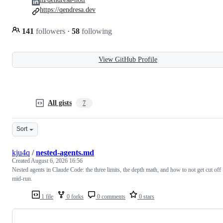
https://qendresa.dev
141
followers
·
58
following
View GitHub Profile
All gists
7
Sort
kju4q
/
nested-agents.md
Created
August 6, 2026 16:56
Nested agents in Claude Code: the three limits, the depth math, and how to not get cut off
mid-run.
1 file
0 forks
0 comments
0 stars