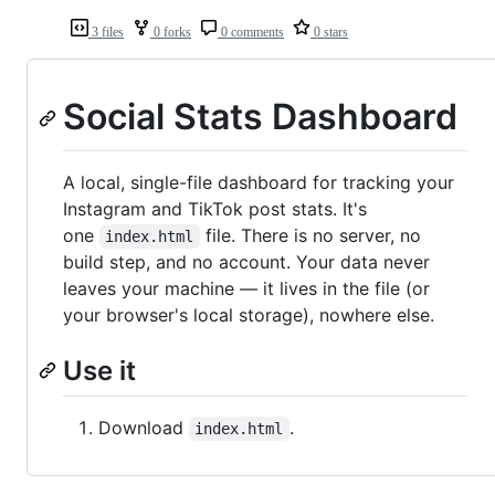
3 files
0 forks
0 comments
0 stars
Social Stats Dashboard
A local, single-file dashboard for tracking your
Instagram and TikTok post stats. It's
one
file. There is no server, no
index.html
build step, and no account. Your data never
leaves your machine — it lives in the file (or
your browser's local storage), nowhere else.
Use it
Download
.
index.html