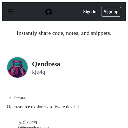
S
k
Sign in
Sign up
i
p
t
o
Instantly share code, notes, and snippets.
c
o
n
t
e
n
Qendresa
t
kju4q
⚡
Thriving
Open-source explorer / software dev 👷‍♀️
@kjut4q
in/qendresa-hoti