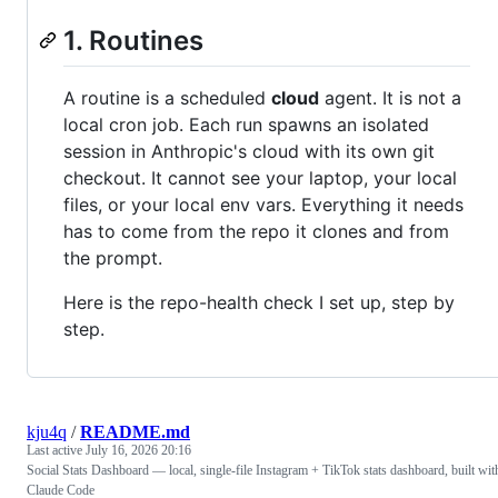
1. Routines
A routine is a scheduled
cloud
agent. It is not a
local cron job. Each run spawns an isolated
session in Anthropic's cloud with its own git
checkout. It cannot see your laptop, your local
files, or your local env vars. Everything it needs
has to come from the repo it clones and from
the prompt.
Here is the repo-health check I set up, step by
step.
kju4q
/
README.md
Last active
July 16, 2026 20:16
Social Stats Dashboard — local, single-file Instagram + TikTok stats dashboard, built wit
Claude Code