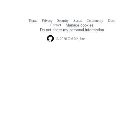
Terms
Privacy
Security
Status
Community
Docs
Footer
Footer
Contact
Manage cookies
navigation
Do not share my personal information
© 2026 GitHub, Inc.