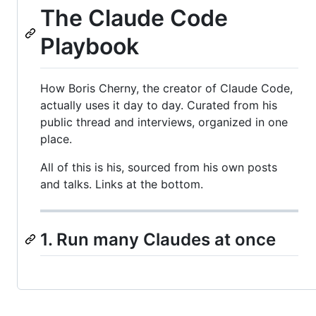
The Claude Code
Playbook
How Boris Cherny, the creator of Claude Code,
actually uses it day to day. Curated from his
public thread and interviews, organized in one
place.
All of this is his, sourced from his own posts
and talks. Links at the bottom.
1. Run many Claudes at once