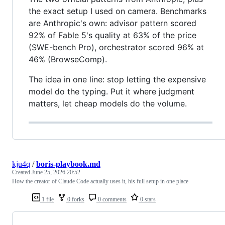
the exact setup I used on camera. Benchmarks
are Anthropic's own: advisor pattern scored
92% of Fable 5's quality at 63% of the price
(SWE-bench Pro), orchestrator scored 96% at
46% (BrowseComp).
The idea in one line: stop letting the expensive
model do the typing. Put it where judgment
matters, let cheap models do the volume.
kju4q
/
boris-playbook.md
Created
June 25, 2026 20:52
How the creator of Claude Code actually uses it, his full setup in one place
1 file
0 forks
0 comments
0 stars