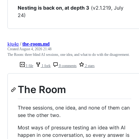
Nesting is back on, at depth 3
(v2.1.219, July
24)
kju4q
/
the-room.md
Created
August 4, 2026 21:48
The Room: three blind AI sessions, one idea, and what to do with the disagreement.
1 file
1 fork
0 comments
2 stars
The Room
Three sessions, one idea, and none of them can
see the other two.
Most ways of pressure testing an idea with AI
happen in one conversation, so every answer is