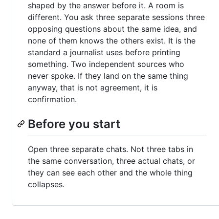
shaped by the answer before it. A room is
different. You ask three separate sessions three
opposing questions about the same idea, and
none of them knows the others exist. It is the
standard a journalist uses before printing
something. Two independent sources who
never spoke. If they land on the same thing
anyway, that is not agreement, it is
confirmation.
Before you start
Open three separate chats. Not three tabs in
the same conversation, three actual chats, or
they can see each other and the whole thing
collapses.