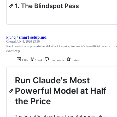
1. The Blindspot Pass
kju4q
/
smart-setup.md
Created
July 8, 2026 23:36
Run Claude's most powerful model at half the price, Anthropic's two official patterns + th
exact setup
1 file
1 fork
0 comments
5 stars
Run Claude's Most
Powerful Model at Half
the Price
The two official patterns from Anthropic, plus