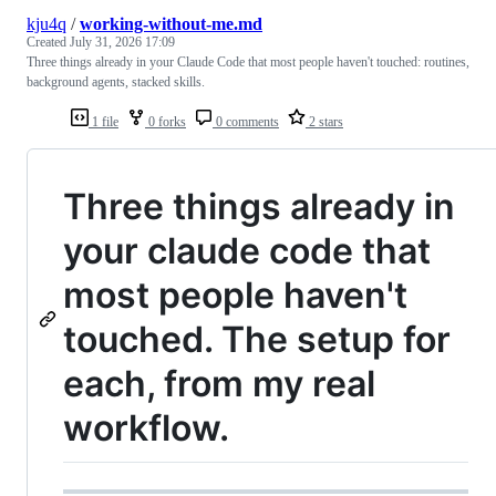
kju4q
/
working-without-me.md
Created
July 31, 2026 17:09
Three things already in your Claude Code that most people haven't touched: routines,
background agents, stacked skills.
1 file
0 forks
0 comments
2 stars
Three things already in
your claude code that
most people haven't
touched. The setup for
each, from my real
workflow.