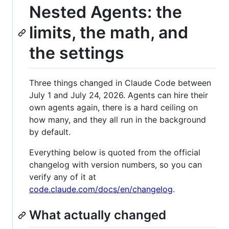
Nested Agents: the
limits, the math, and
the settings
Three things changed in Claude Code between
July 1 and July 24, 2026. Agents can hire their
own agents again, there is a hard ceiling on
how many, and they all run in the background
by default.
Everything below is quoted from the official
changelog with version numbers, so you can
verify any of it at
code.claude.com/docs/en/changelog
.
What actually changed