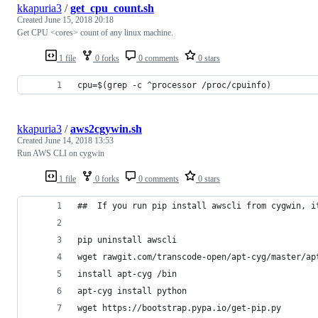
kkapuria3
/
get_cpu_count.sh
Created
June 15, 2018 20:18
Get CPU <cores> count of any linux machine.
1 file
0 forks
0 comments
0 stars
cpu=$(grep -c ^processor /proc/cpuinfo)
kkapuria3
/
aws2cgywin.sh
Created
June 14, 2018 13:53
Run AWS CLI on cygwin
1 file
0 forks
0 comments
0 stars
##  If you run pip install awscli from cygwin, i
pip uninstall awscli
wget rawgit.com/transcode-open/apt-cyg/master/ap
install apt-cyg /bin
apt-cyg install python
wget https://bootstrap.pypa.io/get-pip.py