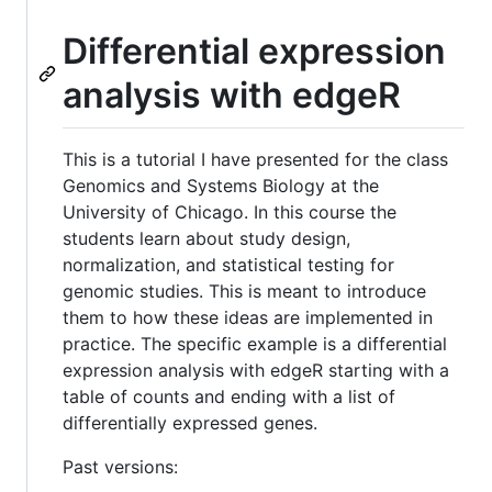
Differential expression
analysis with edgeR
This is a tutorial I have presented for the class
Genomics and Systems Biology at the
University of Chicago. In this course the
students learn about study design,
normalization, and statistical testing for
genomic studies. This is meant to introduce
them to how these ideas are implemented in
practice. The specific example is a differential
expression analysis with edgeR starting with a
table of counts and ending with a list of
differentially expressed genes.
Past versions: