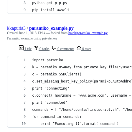
python get-pip.py
pip install awscli
kkapuria3
/
paramiko_example.py
Created
June 1, 2018 13:14
— forked from
batok/paramiko_example.py
Paramiko example using private key
1 file
0 forks
0 comments
0 stars
import paramiko
k = paramiko.RSAKey.from_private_key_file("/User
c = paramiko.SSHClient()
c.set_missing_host_key_policy(paramiko.AutoAddPo
print "connecting"
c.connect( hostname = "www.acme.com", username =
print "connected"
commands = [ "/home/ubuntu/firstscript.sh", "/ho
for command in commands:
	print "Executing {}".format( command )