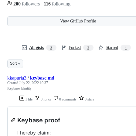
200
followers
·
116
following
View GitHub Profile
All gists
Forked
Starred
8
2
4
Sort
kkapuria3
/
keybase.md
Created
July 22, 2022 19:37
Keybase Identity
1 file
0 forks
0 comments
0 stars
Keybase proof
I hereby claim: