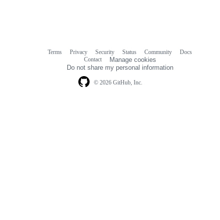
Terms
Privacy
Security
Status
Community
Docs
Footer
Footer
Contact
Manage cookies
navigation
Do not share my personal information
© 2026 GitHub, Inc.