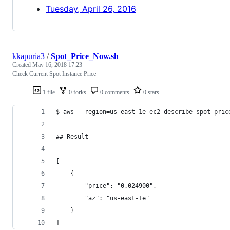
Tuesday, April 26, 2016
kkapuria3
/
Spot_Price_Now.sh
Created
May 16, 2018 17:23
Check Current Spot Instance Price
1 file
0 forks
0 comments
0 stars
$ aws --region=us-east-1e ec2 describe-spot-pric
## Result
[
    {
        "price": "0.024900", 
        "az": "us-east-1e"
    }
]