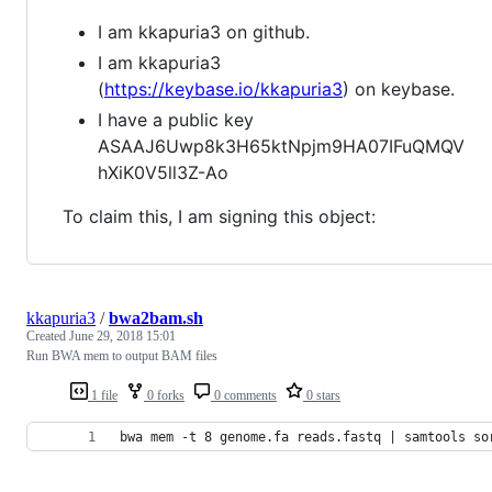
I am kkapuria3 on github.
I am kkapuria3
(
https://keybase.io/kkapuria3
) on keybase.
I have a public key
ASAAJ6Uwp8k3H65ktNpjm9HA07IFuQMQV
hXiK0V5ll3Z-Ao
To claim this, I am signing this object:
kkapuria3
/
bwa2bam.sh
Created
June 29, 2018 15:01
Run BWA mem to output BAM files
1 file
0 forks
0 comments
0 stars
bwa mem -t 8 genome.fa reads.fastq | samtools so