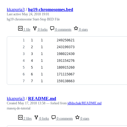
kkapuria3
/
hg19-chromosomes.bed
Last active
May 24, 2018 19:01
hg19 chromosome Start-Stop BED File
1 file
0 forks
0 comments
0 stars
1    1       249250621                          
2    1       243199373                          
3    1       198022430                          
4    1       191154276                          
5    1       180915260                          
6    1       171115067                          
7    1       159138663                          
kkapuria3
/
README.md
Created
May 17, 2018 13:58
— forked from
jdblischak/README.md
rnaseq-de-tutorial
2 files
0 forks
0 comments
0 stars