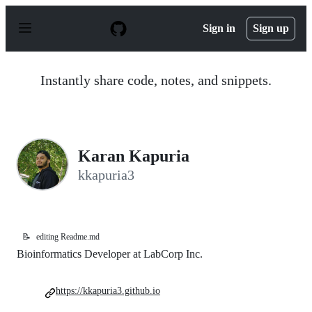
S
k
Sign in
Sign up
i
p
t
o
Instantly share code, notes, and snippets.
c
o
n
t
e
n
Karan Kapuria
t
kkapuria3
📝
editing Readme.md
Bioinformatics Developer at LabCorp Inc.
https://kkapuria3.github.io