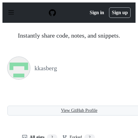
S
k
Sign in
Sign up
i
p
t
o
Instantly share code, notes, and snippets.
c
o
n
t
e
n
kkasberg
t
View GitHub Profile
All gists
Forked
2
2