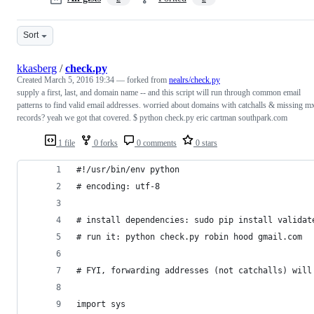
Sort
kkasberg
/
check.py
Created
March 5, 2016 19:34
— forked from
nealrs/check.py
supply a first, last, and domain name -- and this script will run through common email
patterns to find valid email addresses. worried about domains with catchalls & missing m
records? yeah we got that covered. $ python check.py eric cartman southpark.com
1 file
0 forks
0 comments
0 stars
#!/usr/bin/env python
# encoding: utf-8
# install dependencies: sudo pip install validat
# run it: python check.py robin hood gmail.com
# FYI, forwarding addresses (not catchalls) will
import sys