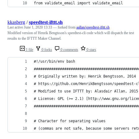
from validate_email import validate_email 
kkasberg
/
speedtest-ifttt.sh
Last active
June 1, 2020 13:33
— forked from
aallan/speedtest-ifttt.sh
Modified version of Henrik Bengtsson's speedtest-cli code which will dispatch the test
results to the IFTTT Maker Channel.
1 file
0 forks
0 comments
0 stars
#!/usr/bin/env bash
################################################
# Originally written by: Henrik Bengtsson, 2014
# https://github.com/HenrikBengtsson/speedtest-c
# Modified to use IFTTT by: Alasdair Allan, 2015
# License: GPL (>= 2.1) [http://www.gnu.org/lice
################################################
# Character for separating values
# (commas are not safe, because some servers ret