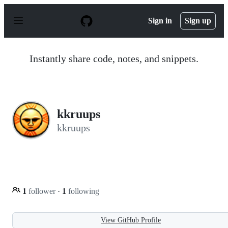
S
k
Sign in
Sign up
i
p
t
o
Instantly share code, notes, and snippets.
c
o
n
t
e
n
kkruups
t
kkruups
1
follower
·
1
following
View GitHub Profile