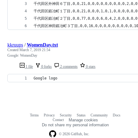
千代田区外神田６丁目,0,0,21,0,0,0,0,0,0,0,0,0,2,0,0,0,2
千代田区鍛冶町１丁目,0,0,21,0,0,0,1,0,1,0,0,0,0,0,0,0,0
千代田区鍛冶町２丁目,0,0,77,0,0,0,6,0,4,2,0,0,8,0,0,1,5
千代田区神田鍛冶町３丁目,0,0,16,0,0,0,0,0,0,0,0,0,10,0,0
kkruups
/
WomenDay.txt
Created
March 7, 2019 21:54
Google: WomenDay
1 file
0 forks
2 comments
0 stars
Google logo
Terms
Privacy
Security
Status
Community
Docs
Footer
Footer
Contact
Manage cookies
navigation
Do not share my personal information
© 2026 GitHub, Inc.