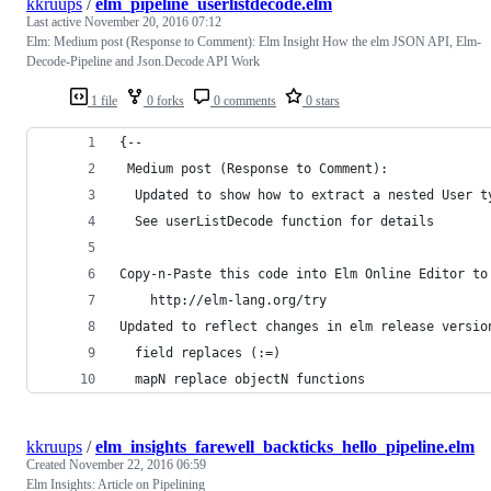
kkruups
/
elm_pipeline_userlistdecode.elm
Last active
November 20, 2016 07:12
Elm: Medium post (Response to Comment): Elm Insight How the elm JSON API, Elm-
Decode-Pipeline and Json.Decode API Work
1 file
0 forks
0 comments
0 stars
{--
 Medium post (Response to Comment):
  Updated to show how to extract a nested User t
  See userListDecode function for details
Copy-n-Paste this code into Elm Online Editor to
    http://elm-lang.org/try
Updated to reflect changes in elm release versio
  field replaces (:=)
  mapN replace objectN functions
kkruups
/
elm_insights_farewell_backticks_hello_pipeline.elm
Created
November 22, 2016 06:59
Elm Insights: Article on Pipelining