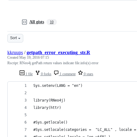
All gists
10
Sort
kkruups
/
getpath_error_executing_str.R
Created
May 19, 2016 07:15
Rscript: RNeo4j getPath return values indicate file.info(x) error
1 file
0 forks
1 comment
0 stars
Sys.setenv(LANG = "en")
library(RNeo4j)
library(httr)
#Sys.getlocale()
#Sys.setlocale(categories =  "LC_ALL" , locale =
#Sys.setlocale( locale = "en_utf8" )