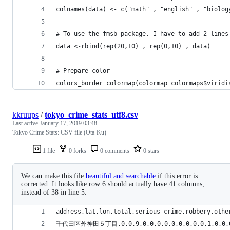
colnames(data) <- c("math" , "english" , "biolog
# To use the fmsb package, I have to add 2 lines
data <-rbind(rep(20,10) , rep(0,10) , data)
# Prepare color
colors_border=colormap(colormap=colormaps$viridi
kkruups
/
tokyo_crime_stats_utf8.csv
Last active
January 17, 2019 03:48
Tokyo Crime Stats: CSV file (Ota-Ku)
1 file
0 forks
0 comments
0 stars
We can make this file
beautiful and searchable
if this error is
corrected: It looks like row 6 should actually have 41 columns,
instead of 38 in line 5.
address,lat,lon,total,serious_crime,robbery,othe
千代田区外神田５丁目,0,0,9,0,0,0,0,0,0,0,0,0,1,0,0,0,1