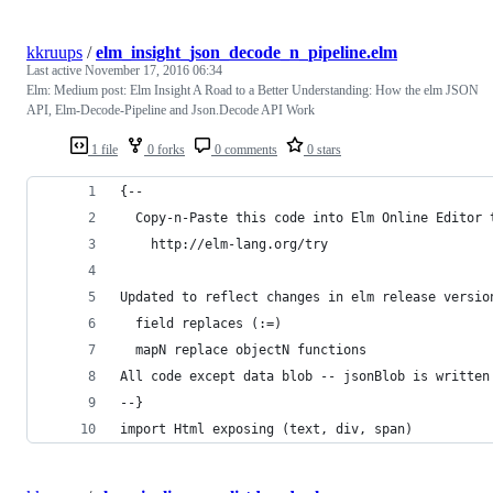
kkruups
/
elm_insight_json_decode_n_pipeline.elm
Last active
November 17, 2016 06:34
Elm: Medium post: Elm Insight A Road to a Better Understanding: How the elm JSON
API, Elm-Decode-Pipeline and Json.Decode API Work
1 file
0 forks
0 comments
0 stars
{--
  Copy-n-Paste this code into Elm Online Editor 
    http://elm-lang.org/try
Updated to reflect changes in elm release versio
  field replaces (:=)
  mapN replace objectN functions
All code except data blob -- jsonBlob is written
--}
import Html exposing (text, div, span)