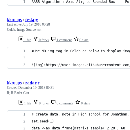
AABB Algorithm : Axis Aligned Bounded Box  -- Fo
kkruups
/
test.py
Last active
July 19, 2018 00:28
Colab: Image Source test
1 file
0 forks
1 comment
0 stars
#Use MD img tag in Colab as below to display ima
![img](https://user-images.githubusercontent.com
kkruups
/
radar.r
Created
December 19, 2018 00:31
R; R Radar Gist
1 file
0 forks
0 comments
0 stars
# Create data: note in High school for Jonathan:
set.seed(1)
data <-as.data.frame(matrix( sample( 2:20 , 60 ,