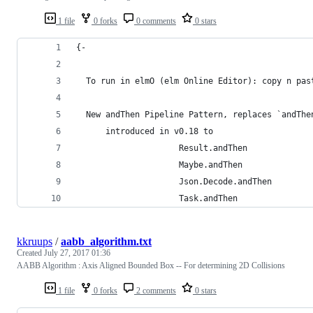
1 file
0 forks
0 comments
0 stars
{-
  To run in elmO (elm Online Editor): copy n pas
  New andThen Pipeline Pattern, replaces `andThe
      introduced in v0.18 to  
                     Result.andThen
                     Maybe.andThen
                     Json.Decode.andThen
                     Task.andThen
kkruups
/
aabb_algorithm.txt
Created
July 27, 2017 01:36
AABB Algorithm : Axis Aligned Bounded Box -- For determining 2D Collisions
1 file
0 forks
2 comments
0 stars