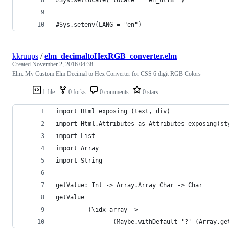
#Sys.setenv(LANG = "en")
kkruups
/
elm_decimaltoHexRGB_converter.elm
Created
November 2, 2016 04:38
Elm: My Custom Elm Decimal to Hex Converter for CSS 6 digit RGB Colors
1 file
0 forks
0 comments
0 stars
import Html exposing (text, div)
import Html.Attributes as Attributes exposing(st
import List
import Array
import String
getValue: Int -> Array.Array Char -> Char
getValue = 
         (\idx array ->
                (Maybe.withDefault '?' (Array.ge