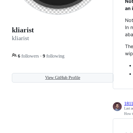
Not
an 
Not
In 
kliarist
aba
kliarist
The
wip
6
followers
·
9
following
View GitHub Profile
181
Last a
How to