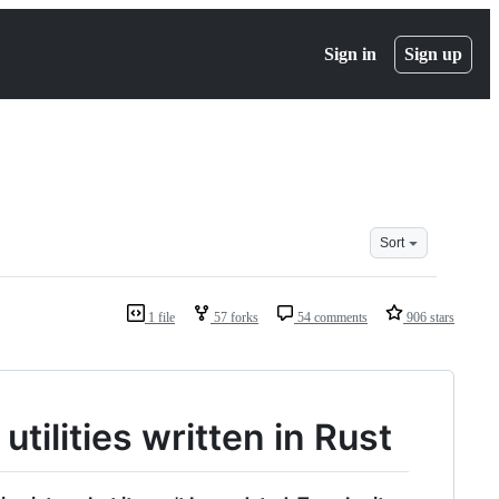
Sign in
Sign up
Sort
1 file
57 forks
54 comments
906 stars
tilities written in Rust