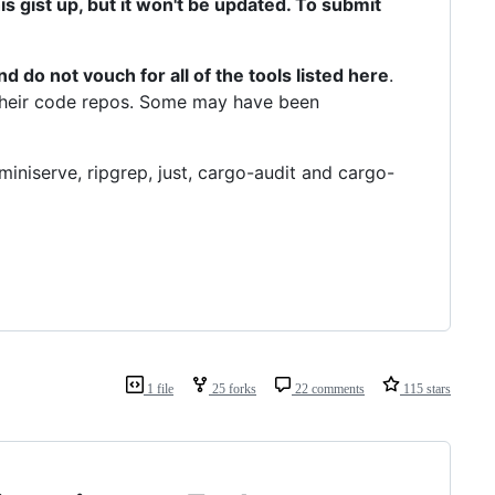
 this gist up, but it won't be updated. To submit
d do not vouch for all of the tools listed here
.
m their code repos. Some may have been
 miniserve, ripgrep, just, cargo-audit and cargo-
1 file
25 forks
22 comments
115 stars