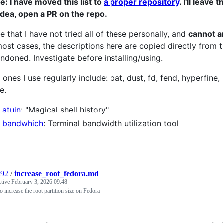
e: I have moved this list to
a proper repository
. I'll leave
idea, open a PR on the repo.
e that I have not tried all of these personally, and
cannot an
most cases, the descriptions here are copied directly fro
ndoned. Investigate before installing/using.
 ones I use regularly include: bat, dust, fd, fend, hyperfine,
e.
atuin
: "Magical shell history"
bandwhich
: Terminal bandwidth utilization tool
192
/
increase_root_fedora.md
ctive
February 3, 2026 09:48
 increase the root partition size on Fedora