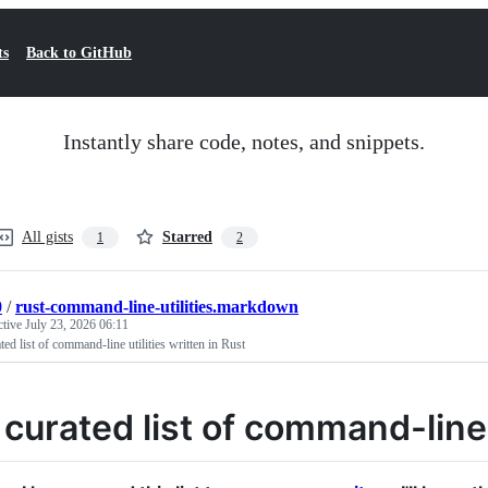
ts
Back to GitHub
Instantly share code, notes, and snippets.
All gists
Starred
1
2
0
/
rust-command-line-utilities.markdown
ctive
July 23, 2026 06:11
ted list of command-line utilities written in Rust
 curated list of command-line u