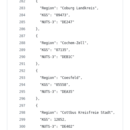
  {
    "Region": "Coburg Landkreis",
    "KGS": "09473",
    "NUTS-3": "DE247"
  },
  {
    "Region": "Cochem-Zell",
    "KGS": "07135",
    "NUTS-3": "DEB1C"
  },
  {
    "Region": "Coesfeld",
    "KGS": "05558",
    "NUTS-3": "DEA35"
  },
  {
    "Region": "Cottbus Kreisfreie Stadt",
    "KGS": 12052,
    "NUTS-3": "DE402"