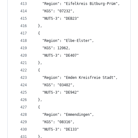
    "Region": "Eifelkreis Bitburg-Prüm",
    "KGS": "07232",
    "NUTS-3": "DEB23"
  },
  {
    "Region": "Elbe-Elster",
    "KGS": 12062,
    "NUTS-3": "DE407"
  },
  {
    "Region": "Emden Kreisfreie Stadt",
    "KGS": "03402",
    "NUTS-3": "DE942"
  },
  {
    "Region": "Emmendingen",
    "KGS": "08316",
    "NUTS-3": "DE133"
  },