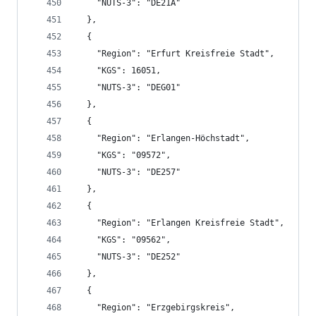
    "NUTS-3": "DE21A"
  },
  {
    "Region": "Erfurt Kreisfreie Stadt",
    "KGS": 16051,
    "NUTS-3": "DEG01"
  },
  {
    "Region": "Erlangen-Höchstadt",
    "KGS": "09572",
    "NUTS-3": "DE257"
  },
  {
    "Region": "Erlangen Kreisfreie Stadt",
    "KGS": "09562",
    "NUTS-3": "DE252"
  },
  {
    "Region": "Erzgebirgskreis",