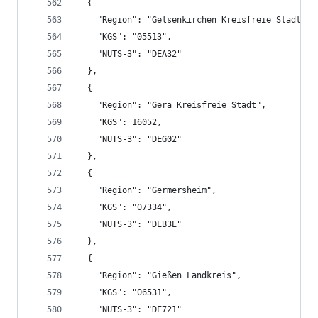
  {
    "Region": "Gelsenkirchen Kreisfreie Stadt",
    "KGS": "05513",
    "NUTS-3": "DEA32"
  },
  {
    "Region": "Gera Kreisfreie Stadt",
    "KGS": 16052,
    "NUTS-3": "DEG02"
  },
  {
    "Region": "Germersheim",
    "KGS": "07334",
    "NUTS-3": "DEB3E"
  },
  {
    "Region": "Gießen Landkreis",
    "KGS": "06531",
    "NUTS-3": "DE721"