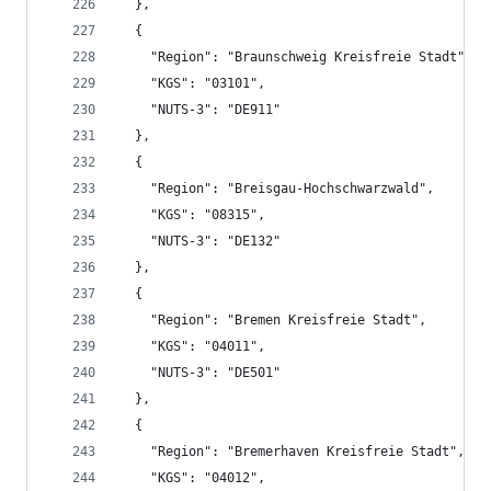
  },
  {
    "Region": "Braunschweig Kreisfreie Stadt",
    "KGS": "03101",
    "NUTS-3": "DE911"
  },
  {
    "Region": "Breisgau-Hochschwarzwald",
    "KGS": "08315",
    "NUTS-3": "DE132"
  },
  {
    "Region": "Bremen Kreisfreie Stadt",
    "KGS": "04011",
    "NUTS-3": "DE501"
  },
  {
    "Region": "Bremerhaven Kreisfreie Stadt",
    "KGS": "04012",