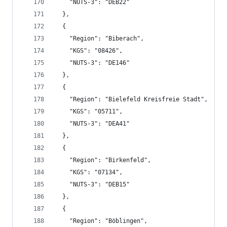
    "NUTS-3": "DEB22"
  },
  {
    "Region": "Biberach",
    "KGS": "08426",
    "NUTS-3": "DE146"
  },
  {
    "Region": "Bielefeld Kreisfreie Stadt",
    "KGS": "05711",
    "NUTS-3": "DEA41"
  },
  {
    "Region": "Birkenfeld",
    "KGS": "07134",
    "NUTS-3": "DEB15"
  },
  {
    "Region": "Böblingen",