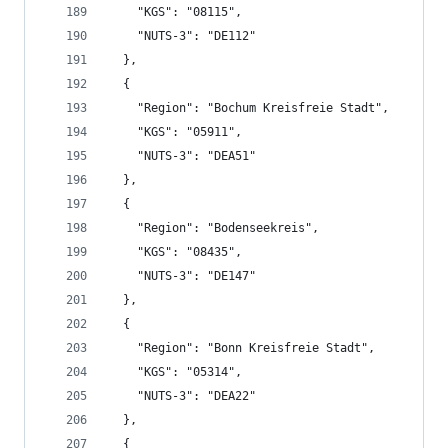
    "KGS": "08115",
    "NUTS-3": "DE112"
  },
  {
    "Region": "Bochum Kreisfreie Stadt",
    "KGS": "05911",
    "NUTS-3": "DEA51"
  },
  {
    "Region": "Bodenseekreis",
    "KGS": "08435",
    "NUTS-3": "DE147"
  },
  {
    "Region": "Bonn Kreisfreie Stadt",
    "KGS": "05314",
    "NUTS-3": "DEA22"
  },
  {