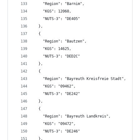
    "Region": "Barnim",
    "KGS": 12060,
    "NUTS-3": "DE405"
  },
  {
    "Region": "Bautzen",
    "KGS": 14625,
    "NUTS-3": "DED2C"
  },
  {
    "Region": "Bayreuth Kreisfreie Stadt",
    "KGS": "09462",
    "NUTS-3": "DE242"
  },
  {
    "Region": "Bayreuth Landkreis",
    "KGS": "09472",
    "NUTS-3": "DE246"
  },