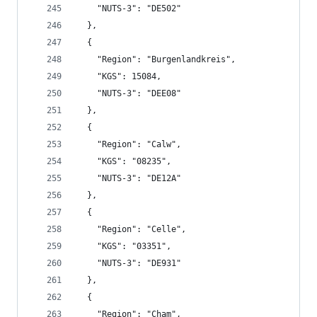
    "NUTS-3": "DE502"
  },
  {
    "Region": "Burgenlandkreis",
    "KGS": 15084,
    "NUTS-3": "DEE08"
  },
  {
    "Region": "Calw",
    "KGS": "08235",
    "NUTS-3": "DE12A"
  },
  {
    "Region": "Celle",
    "KGS": "03351",
    "NUTS-3": "DE931"
  },
  {
    "Region": "Cham",