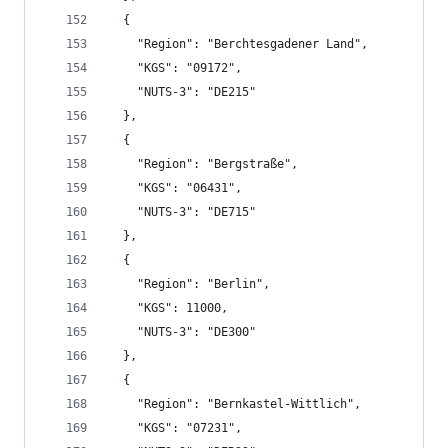
  {
    "Region": "Berchtesgadener Land",
    "KGS": "09172",
    "NUTS-3": "DE215"
  },
  {
    "Region": "Bergstraße",
    "KGS": "06431",
    "NUTS-3": "DE715"
  },
  {
    "Region": "Berlin",
    "KGS": 11000,
    "NUTS-3": "DE300"
  },
  {
    "Region": "Bernkastel-Wittlich",
    "KGS": "07231",