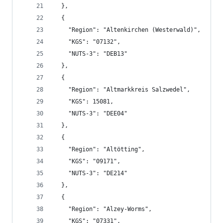
  },
  {
    "Region": "Altenkirchen (Westerwald)",
    "KGS": "07132",
    "NUTS-3": "DEB13"
  },
  {
    "Region": "Altmarkkreis Salzwedel",
    "KGS": 15081,
    "NUTS-3": "DEE04"
  },
  {
    "Region": "Altötting",
    "KGS": "09171",
    "NUTS-3": "DE214"
  },
  {
    "Region": "Alzey-Worms",
    "KGS": "07331",