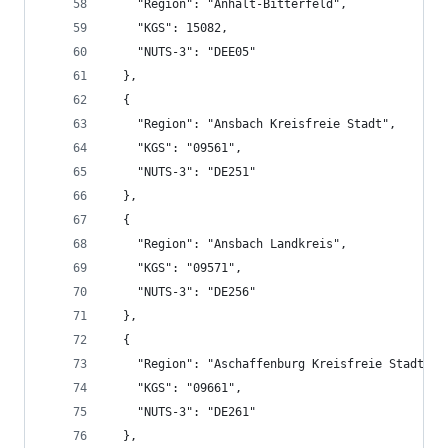
    "Region": "Anhalt-Bitterfeld",
    "KGS": 15082,
    "NUTS-3": "DEE05"
  },
  {
    "Region": "Ansbach Kreisfreie Stadt",
    "KGS": "09561",
    "NUTS-3": "DE251"
  },
  {
    "Region": "Ansbach Landkreis",
    "KGS": "09571",
    "NUTS-3": "DE256"
  },
  {
    "Region": "Aschaffenburg Kreisfreie Stadt",
    "KGS": "09661",
    "NUTS-3": "DE261"
  },