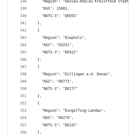
    "Region": "Dessau-Roßlau Kreisfreie Stadt",
    "KGS": 15001,
    "NUTS-3": "DEE01"
  },
  {
    "Region": "Diepholz",
    "KGS": "03251",
    "NUTS-3": "DE922"
  },
  {
    "Region": "Dillingen a.d. Donau",
    "KGS": "09773",
    "NUTS-3": "DE277"
  },
  {
    "Region": "Dingolfing-Landau",
    "KGS": "09279",
    "NUTS-3": "DE22C"
  },