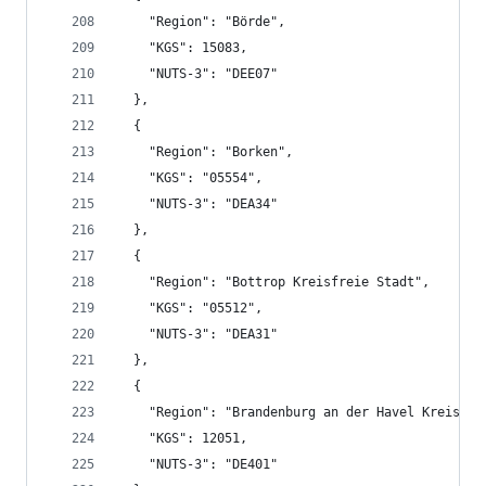
    "Region": "Börde",
    "KGS": 15083,
    "NUTS-3": "DEE07"
  },
  {
    "Region": "Borken",
    "KGS": "05554",
    "NUTS-3": "DEA34"
  },
  {
    "Region": "Bottrop Kreisfreie Stadt",
    "KGS": "05512",
    "NUTS-3": "DEA31"
  },
  {
    "Region": "Brandenburg an der Havel Kreisfre
    "KGS": 12051,
    "NUTS-3": "DE401"