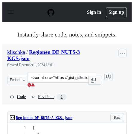
S
k
Sign in
Sign up
i
p
t
o
Instantly share code, notes, and snippets.
c
o
n
klischka
/
Regionen DE NUTS-3
t
KGS.json
e
n
Created
December 1, 2024 13:01
t
Clone
Embed
this
repository
at
Code
Revisions
2
&lt;script
src=&quot;https://gist.github.com/klischka/5e6dcb52f3a3
Raw
Regionen DE NUTS-3 KGS.json
[