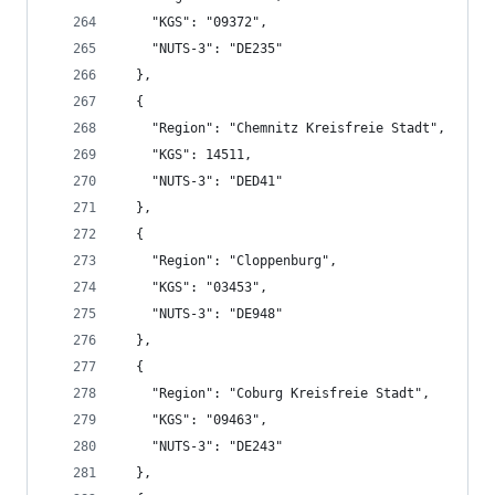
    "KGS": "09372",
    "NUTS-3": "DE235"
  },
  {
    "Region": "Chemnitz Kreisfreie Stadt",
    "KGS": 14511,
    "NUTS-3": "DED41"
  },
  {
    "Region": "Cloppenburg",
    "KGS": "03453",
    "NUTS-3": "DE948"
  },
  {
    "Region": "Coburg Kreisfreie Stadt",
    "KGS": "09463",
    "NUTS-3": "DE243"
  },