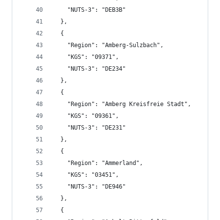
    "NUTS-3": "DEB3B"
  },
  {
    "Region": "Amberg-Sulzbach",
    "KGS": "09371",
    "NUTS-3": "DE234"
  },
  {
    "Region": "Amberg Kreisfreie Stadt",
    "KGS": "09361",
    "NUTS-3": "DE231"
  },
  {
    "Region": "Ammerland",
    "KGS": "03451",
    "NUTS-3": "DE946"
  },
  {