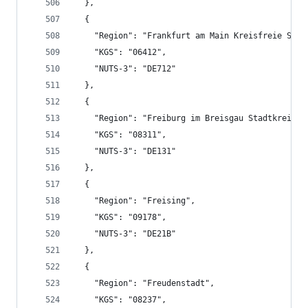
  },
  {
    "Region": "Frankfurt am Main Kreisfreie Stad
    "KGS": "06412",
    "NUTS-3": "DE712"
  },
  {
    "Region": "Freiburg im Breisgau Stadtkreis",
    "KGS": "08311",
    "NUTS-3": "DE131"
  },
  {
    "Region": "Freising",
    "KGS": "09178",
    "NUTS-3": "DE21B"
  },
  {
    "Region": "Freudenstadt",
    "KGS": "08237",