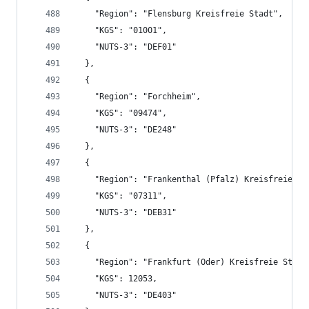
    "Region": "Flensburg Kreisfreie Stadt",
    "KGS": "01001",
    "NUTS-3": "DEF01"
  },
  {
    "Region": "Forchheim",
    "KGS": "09474",
    "NUTS-3": "DE248"
  },
  {
    "Region": "Frankenthal (Pfalz) Kreisfreie St
    "KGS": "07311",
    "NUTS-3": "DEB31"
  },
  {
    "Region": "Frankfurt (Oder) Kreisfreie Stadt
    "KGS": 12053,
    "NUTS-3": "DE403"