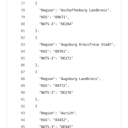
  {
    "Region": "Aschaffenburg Landkreis",
    "KGS": "09671",
    "NUTS-3": "DE264"
  },
  {
    "Region": "Augsburg Kreisfreie Stadt",
    "KGS": "09761",
    "NUTS-3": "DE271"
  },
  {
    "Region": "Augsburg Landkreis",
    "KGS": "09772",
    "NUTS-3": "DE276"
  },
  {
    "Region": "Aurich",
    "KGS": "03452",
    "NUTS-3": "DE947"