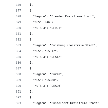
  },
  {
    "Region": "Dresden Kreisfreie Stadt",
    "KGS": 14612,
    "NUTS-3": "DED21"
  },
  {
    "Region": "Duisburg Kreisfreie Stadt",
    "KGS": "05112",
    "NUTS-3": "DEA12"
  },
  {
    "Region": "Düren",
    "KGS": "05358",
    "NUTS-3": "DEA26"
  },
  {
    "Region": "Düsseldorf Kreisfreie Stadt",