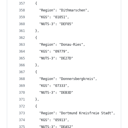
  {
    "Region": "Dithmarschen",
    "KGS": "01051",
    "NUTS-3": "DEF05"
  },
  {
    "Region": "Donau-Ries",
    "KGS": "09779",
    "NUTS-3": "DE27D"
  },
  {
    "Region": "Donnersbergkreis",
    "KGS": "07333",
    "NUTS-3": "DEB3D"
  },
  {
    "Region": "Dortmund Kreisfreie Stadt",
    "KGS": "05913",
    "NUTS-3": "DEA52"