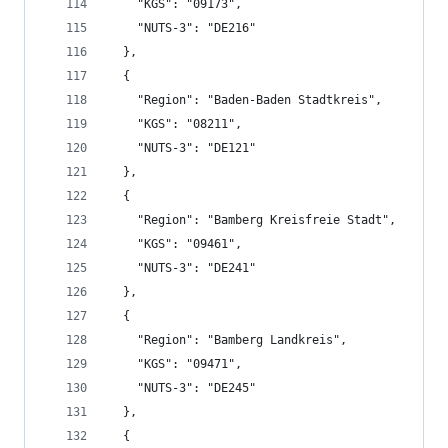
    "KGS": "09173",
    "NUTS-3": "DE216"
  },
  {
    "Region": "Baden-Baden Stadtkreis",
    "KGS": "08211",
    "NUTS-3": "DE121"
  },
  {
    "Region": "Bamberg Kreisfreie Stadt",
    "KGS": "09461",
    "NUTS-3": "DE241"
  },
  {
    "Region": "Bamberg Landkreis",
    "KGS": "09471",
    "NUTS-3": "DE245"
  },
  {