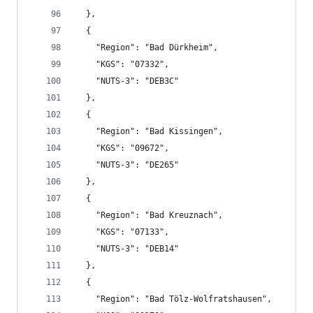
  },
  {
    "Region": "Bad Dürkheim",
    "KGS": "07332",
    "NUTS-3": "DEB3C"
  },
  {
    "Region": "Bad Kissingen",
    "KGS": "09672",
    "NUTS-3": "DE265"
  },
  {
    "Region": "Bad Kreuznach",
    "KGS": "07133",
    "NUTS-3": "DEB14"
  },
  {
    "Region": "Bad Tölz-Wolfratshausen",