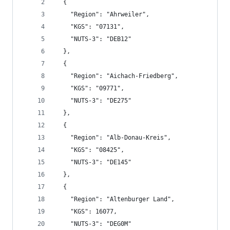
  {
    "Region": "Ahrweiler",
    "KGS": "07131",
    "NUTS-3": "DEB12"
  },
  {
    "Region": "Aichach-Friedberg",
    "KGS": "09771",
    "NUTS-3": "DE275"
  },
  {
    "Region": "Alb-Donau-Kreis",
    "KGS": "08425",
    "NUTS-3": "DE145"
  },
  {
    "Region": "Altenburger Land",
    "KGS": 16077,
    "NUTS-3": "DEG0M"