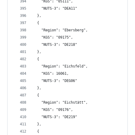
    "KGS": "05111",
    "NUTS-3": "DEA11"
  },
  {
    "Region": "Ebersberg",
    "KGS": "09175",
    "NUTS-3": "DE218"
  },
  {
    "Region": "Eichsfeld",
    "KGS": 16061,
    "NUTS-3": "DEG06"
  },
  {
    "Region": "Eichstätt",
    "KGS": "09176",
    "NUTS-3": "DE219"
  },
  {