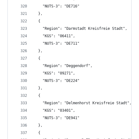
    "NUTS-3": "DE716"
  },
  {
    "Region": "Darmstadt Kreisfreie Stadt",
    "KGS": "06411",
    "NUTS-3": "DE711"
  },
  {
    "Region": "Deggendorf",
    "KGS": "09271",
    "NUTS-3": "DE224"
  },
  {
    "Region": "Delmenhorst Kreisfreie Stadt",
    "KGS": "03401",
    "NUTS-3": "DE941"
  },
  {