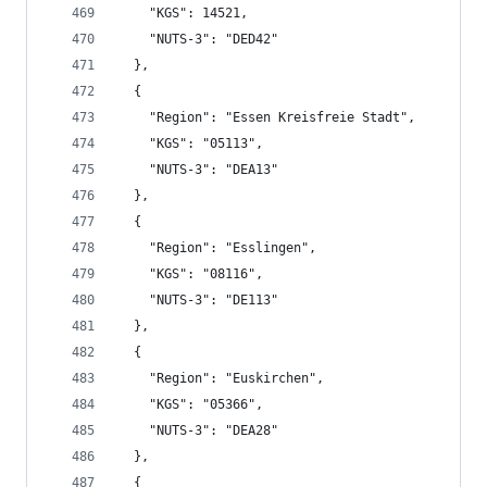
    "KGS": 14521,
    "NUTS-3": "DED42"
  },
  {
    "Region": "Essen Kreisfreie Stadt",
    "KGS": "05113",
    "NUTS-3": "DEA13"
  },
  {
    "Region": "Esslingen",
    "KGS": "08116",
    "NUTS-3": "DE113"
  },
  {
    "Region": "Euskirchen",
    "KGS": "05366",
    "NUTS-3": "DEA28"
  },
  {