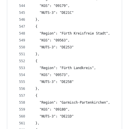
    "KGS": "09179",
    "NUTS-3": "DE21C"
  },
  {
    "Region": "Fürth Kreisfreie Stadt",
    "KGS": "09563",
    "NUTS-3": "DE253"
  },
  {
    "Region": "Fürth Landkreis",
    "KGS": "09573",
    "NUTS-3": "DE258"
  },
  {
    "Region": "Garmisch-Partenkirchen",
    "KGS": "09180",
    "NUTS-3": "DE21D"
  },