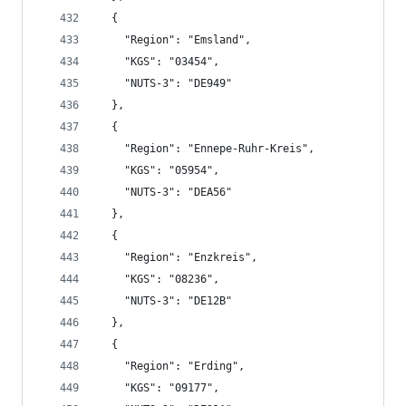
  {
    "Region": "Emsland",
    "KGS": "03454",
    "NUTS-3": "DE949"
  },
  {
    "Region": "Ennepe-Ruhr-Kreis",
    "KGS": "05954",
    "NUTS-3": "DEA56"
  },
  {
    "Region": "Enzkreis",
    "KGS": "08236",
    "NUTS-3": "DE12B"
  },
  {
    "Region": "Erding",
    "KGS": "09177",