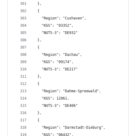
  },
  {
    "Region": "Cuxhaven",
    "KGS": "03352",
    "NUTS-3": "DE932"
  },
  {
    "Region": "Dachau",
    "KGS": "09174",
    "NUTS-3": "DE217"
  },
  {
    "Region": "Dahme-Spreewald",
    "KGS": 12061,
    "NUTS-3": "DE406"
  },
  {
    "Region": "Darmstadt-Dieburg",
    "KGS": "06432",