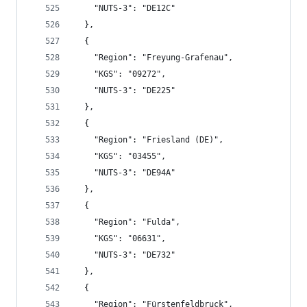
    "NUTS-3": "DE12C"
  },
  {
    "Region": "Freyung-Grafenau",
    "KGS": "09272",
    "NUTS-3": "DE225"
  },
  {
    "Region": "Friesland (DE)",
    "KGS": "03455",
    "NUTS-3": "DE94A"
  },
  {
    "Region": "Fulda",
    "KGS": "06631",
    "NUTS-3": "DE732"
  },
  {
    "Region": "Fürstenfeldbruck",