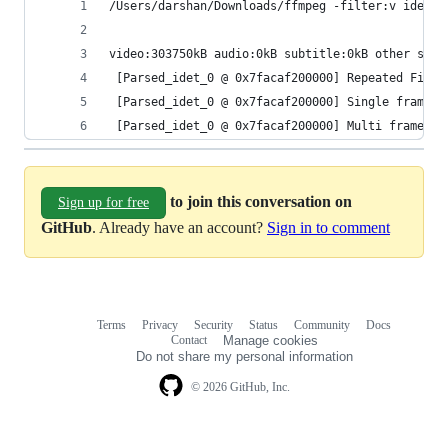
/Users/darshan/Downloads/ffmpeg -filter:v idet  
video:303750kB audio:0kB subtitle:0kB other stre
 [Parsed_idet_0 @ 0x7facaf200000] Repeated Field
 [Parsed_idet_0 @ 0x7facaf200000] Single frame d
 [Parsed_idet_0 @ 0x7facaf200000] Multi frame de
to join this conversation on
Sign up for free
GitHub
. Already have an account?
Sign in to comment
Terms
Privacy
Security
Status
Community
Docs
Footer
Footer
Contact
Manage cookies
navigation
Do not share my personal information
© 2026 GitHub, Inc.