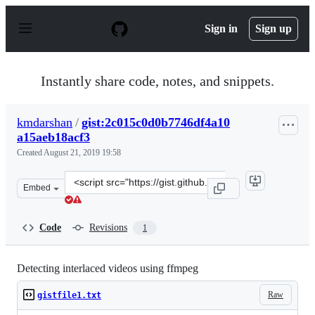
S
k
Sign in
Sign up
i
p
t
o
Instantly share code, notes, and snippets.
c
o
n
kmdarshan
/
gist:2c015c0d0b7746df4a10
t
a15aeb18acf3
e
n
Created
August 21, 2019 19:58
t
Clone
Embed
this
repository
at
Code
Revisions
1
&lt;script
src=&quot;https://gist.github.com/kmdarshan/2c015c0d0
Detecting interlaced videos using ffmpeg
Raw
gistfile1.txt