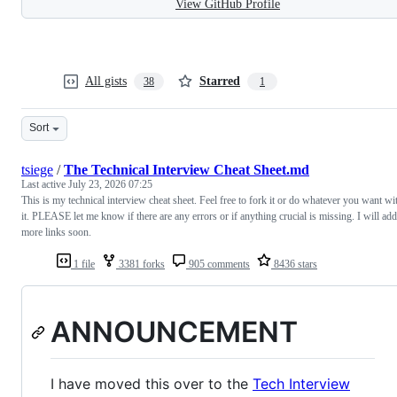
View GitHub Profile
All gists
Starred
38
1
Sort
tsiege
/
The Technical Interview Cheat Sheet.md
Last active
July 23, 2026 07:25
This is my technical interview cheat sheet. Feel free to fork it or do whatever you want wi
it. PLEASE let me know if there are any errors or if anything crucial is missing. I will add
more links soon.
1 file
3381 forks
905 comments
8436 stars
ANNOUNCEMENT
I have moved this over to the
Tech Interview