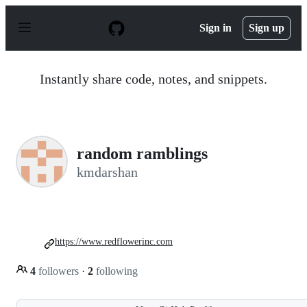
S
k
Sign in
Sign up
i
p
t
o
Instantly share code, notes, and snippets.
c
o
n
t
e
n
random ramblings
t
kmdarshan
https://www.redflowerinc.com
4
followers
·
2
following