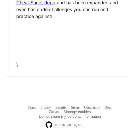
Cheat Sheet Repo
and has been expanded and
even has code challenges you can run and
practice against!
\
Terms
Privacy
Security
Status
Community
Docs
Footer
Footer
Contact
Manage cookies
navigation
Do not share my personal information
© 2026 GitHub, Inc.