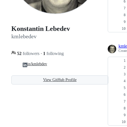
Konstantin Lebedev
kmlebedev
kml
Creat
52
followers
·
1
following
in/kmlebdev
View GitHub Profile