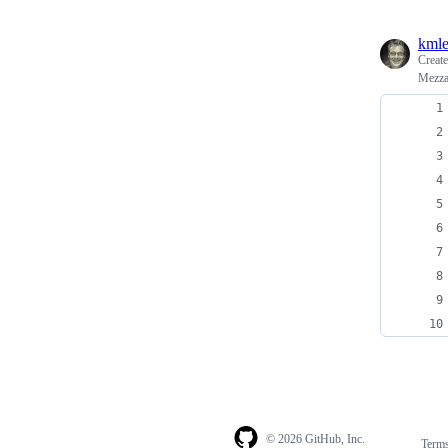
kml
Creat
Mezza
© 2026 GitHub, Inc.
Term
Footer