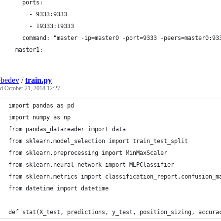
    ports:
      - 9333:9333
      - 19333:19333
    command: "master -ip=master0 -port=9333 -peers=master0:93
  master1:
ebedev
/
train.py
ed
October 21, 2018 12:27
import pandas as pd
import numpy as np
from pandas_datareader import data
from sklearn.model_selection import train_test_split
from sklearn.preprocessing import MinMaxScaler
from sklearn.neural_network import MLPClassifier
from sklearn.metrics import classification_report,confusion_m
from datetime import datetime
def stat(X_test, predictions, y_test, position_sizing, accura