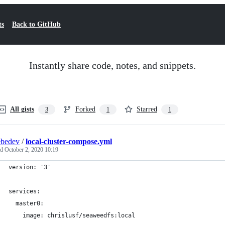
ts
Back to GitHub
Instantly share code, notes, and snippets.
All gists
Forked
Starred
3
1
1
ebedev
/
local-cluster-compose.yml
ed
October 2, 2020 10:19
version: '3'
services:
  master0:
    image: chrislusf/seaweedfs:local