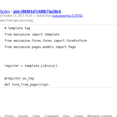
ebedev
/
gist:38f401d7c68fb74a58cb
ed
October 13, 2015 19:20
— forked from
joshcartme/gist:5130702
nine Form ajax processing
# template tag
from mezzanine import template
from mezzanine.forms.forms import FormForForm
from mezzanine.pages.models import Page
register = template.Library()
@register.as_tag
def form_from_page(slug):
s
Privacy
Security
Status
Community
Docs
Contact
Manage cookies