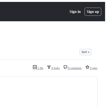
Sign in
Sign up
Sort
1 file
0 forks
0 comments
0 stars