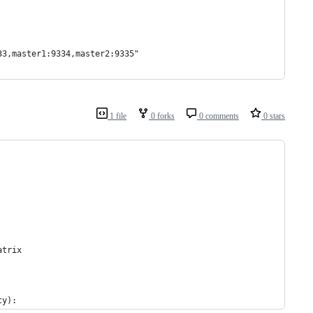
33,master1:9334,master2:9335"
1 file
0 forks
0 comments
0 stars
atrix
cy):