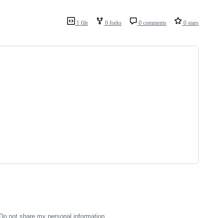
1 file
0 forks
0 comments
0 stars
Do not share my personal information