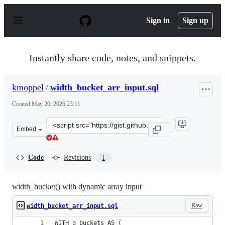
S
k
Sign in
Sign up
i
p
t
o
Instantly share code, notes, and snippets.
c
o
n
kmoppel
/
width_bucket_arr_input.sql
t
e
Created
May 20, 2026 23:11
n
t
Clone
Embed
this
repository
at
Code
Revisions
1
&lt;script
src=&quot;https://gist.github.com/kmoppel/1511c651fa3b
width_bucket() with dynamic array input
Raw
width_bucket_arr_input.sql
WITH q_buckets AS (