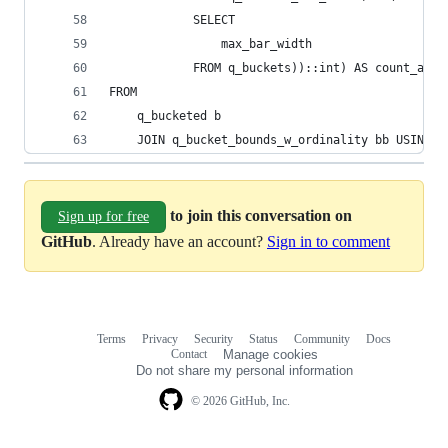
            SELECT
                max_bar_width
            FROM q_buckets))::int) AS count_as_b
FROM
    q_bucketed b
    JOIN q_bucket_bounds_w_ordinality bb USING (
to join this conversation on
Sign up for free
GitHub
. Already have an account?
Sign in to comment
Terms
Privacy
Security
Status
Community
Docs
Footer
Footer
Contact
Manage cookies
navigation
Do not share my personal information
© 2026 GitHub, Inc.