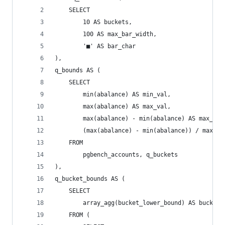
    SELECT
        10 AS buckets,
        100 AS max_bar_width,
        '■' AS bar_char
),
q_bounds AS (
    SELECT
        min(abalance) AS min_val,
        max(abalance) AS max_val,
        max(abalance) - min(abalance) AS max_min
        (max(abalance) - min(abalance)) / max(bu
    FROM
        pgbench_accounts, q_buckets
),
q_bucket_bounds AS (
    SELECT
        array_agg(bucket_lower_bound) AS bucket_
    FROM (