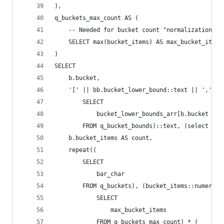
),
q_buckets_max_count AS (
    -- Needed for bucket count "normalization", 
    SELECT max(bucket_items) AS max_bucket_items
)
SELECT
    b.bucket,
    '[' || bb.bucket_lower_bound::text || ',' ||
        SELECT
            bucket_lower_bounds_arr[b.bucket + 1
        FROM q_bucket_bounds)::text, (select max
    b.bucket_items AS count,
    repeat((
        SELECT
            bar_char
        FROM q_buckets), (bucket_items::numeric 
            SELECT
                max_bucket_items
            FROM q_buckets_max_count) * (