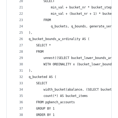
        SELECT
            min_val + bucket_nr * bucket_step AS
            min_val + (bucket_nr + 1) * bucket_s
        FROM
            q_buckets, q_bounds, generate_series
),
q_bucket_bounds_w_ordinality AS (
    SELECT *
    FROM
        unnest((SELECT bucket_lower_bounds_arr F
        WITH ORDINALITY x (bucket_lower_bound, b
),
q_bucketed AS (
    SELECT
        width_bucket(abalance, (SELECT bucket_lo
        count(*) AS bucket_items
    FROM pgbench_accounts
    GROUP BY 1
    ORDER BY 1