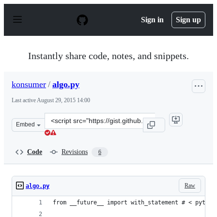
S
k
Sign in
Sign up
i
p
t
o
Instantly share code, notes, and snippets.
c
o
n
konsumer
/
algo.py
t
e
Last active
August 29, 2015 14:00
n
t
Clone
Embed
this
repository
at
Code
Revisions
6
&lt;script
src=&quot;https://gist.github.com/konsumer/11098424.js
Raw
algo.py
from __future__ import with_statement # < python