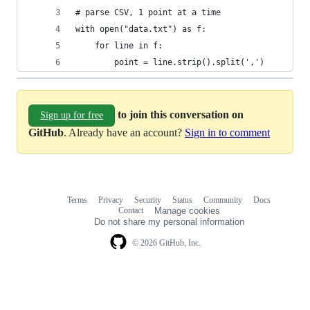
# parse CSV, 1 point at a time
with open("data.txt") as f:
	for line in f:
    	point = line.strip().split(',')
to join this conversation on
Sign up for free
GitHub
. Already have an account?
Sign in to comment
Terms
Privacy
Security
Status
Community
Docs
Footer
Footer
Contact
Manage cookies
navigation
Do not share my personal information
© 2026 GitHub, Inc.