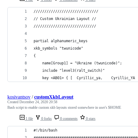
//////////////////////////////
// Custom Ukrainian Layout //
/////////////////////////////
partial alphanumeric_keys
xkb_symbols "twunicode"
{
	name[Group1] = "Ukraine (twunicode)";
	include "level3(ralt_switch)"
kosivantsov
/
customXkbLayout
Created
December 24, 2020 20:58
Bash script to enable custom xkb layouts stored somewhere in user's $HOME
1 file
0 forks
0 comments
0 stars
#!/bin/bash
################################################