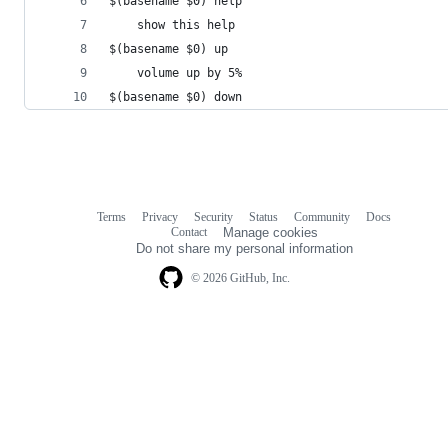
$(basename $0) help
    show this help
$(basename $0) up
    volume up by 5%
$(basename $0) down
Terms
Privacy
Security
Status
Community
Docs
Footer
Footer
Contact
Manage cookies
navigation
Do not share my personal information
© 2026 GitHub, Inc.