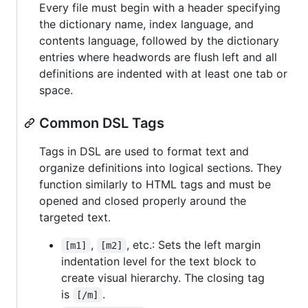
Every file must begin with a header specifying
the dictionary name, index language, and
contents language, followed by the dictionary
entries where headwords are flush left and all
definitions are indented with at least one tab or
space.
Common DSL Tags
Tags in DSL are used to format text and
organize definitions into logical sections. They
function similarly to HTML tags and must be
opened and closed properly around the
targeted text.
,
, etc.: Sets the left margin
[m1]
[m2]
indentation level for the text block to
create visual hierarchy. The closing tag
is
.
[/m]