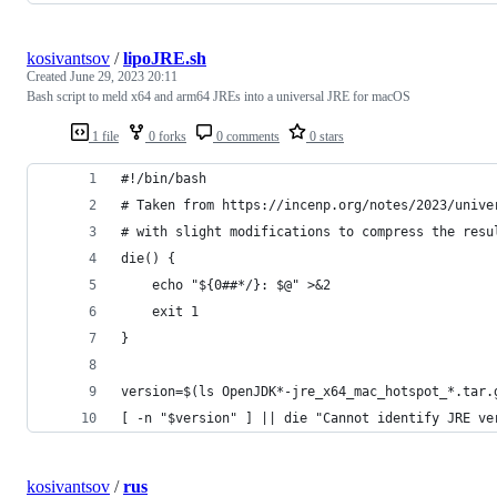
kosivantsov
/
lipoJRE.sh
Created
June 29, 2023 20:11
Bash script to meld x64 and arm64 JREs into a universal JRE for macOS
1 file
0 forks
0 comments
0 stars
#!/bin/bash
# Taken from https://incenp.org/notes/2023/unive
# with slight modifications to compress the resu
die() {
    echo "${0##*/}: $@" >&2
    exit 1
}
version=$(ls OpenJDK*-jre_x64_mac_hotspot_*.tar.
[ -n "$version" ] || die "Cannot identify JRE ve
kosivantsov
/
rus