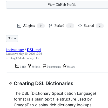
View GitHub Profile
All gists
Forked
Starred
9
1
2
Sort
kosivantsov
/
DSL.md
Last active
May 20, 2026 17:36
Creating DSL dictionary files
1 file
0 forks
0 comments
0 stars
Creating DSL Dictionaries
The DSL (Dictionary Specification Language)
format is a plain text file structure used by
OmegaT to display rich dictionary lookups.