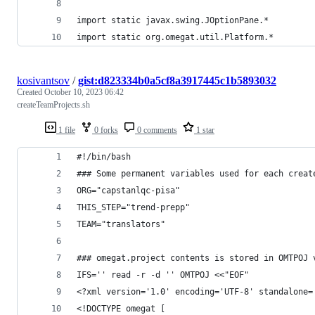
import static javax.swing.JOptionPane.*
import static org.omegat.util.Platform.*
kosivantsov
/
gist:d823334b0a5cf8a3917445c1b5893032
Created
October 10, 2023 06:42
createTeamProjects.sh
1 file
0 forks
0 comments
1 star
#!/bin/bash
### Some permanent variables used for each creat
ORG="capstanlqc-pisa"
THIS_STEP="trend-prepp"
TEAM="translators"
### omegat.project contents is stored in OMTPOJ 
IFS='' read -r -d '' OMTPOJ <<"EOF"
<?xml version='1.0' encoding='UTF-8' standalone=
<!DOCTYPE omegat [