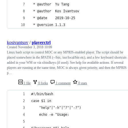
 * @author  Yu Tang
 * @author  Kos Ivantsov
 * @date    2019-10-25
 * @version 1.1.3
kosivantsov
/
playerctrl
Created
November 3, 2018 10:09
Linux bash script to control MOC or any MPRIS-enabled player. The script should be
placed somewhere in the $PATH (~/bin; /usr/local/bin etc), and a few keyboard shortcuts
added in your WM or via xbindkeys (if used). See help for available actions. If several
players are running at the same time, MOC is always given priority, and then the MPRIS
p…
1 file
0 forks
1 comment
0 stars
#!/bin/bash
case $1 in
    "help"|"-h"|"?"|"-?")
    echo -e "Usage: