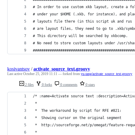
# In order to use custom xkb layout, create a fo
# under your $HOME (.xkb, for instance), and pla
# layouts file there (in this script uk and rus
# are layout files, they need to go to .xkb/symb
# This directory will be searched by xkbcomp.
# No need to store custom layouts under /usr/sha
################################################
kosivantsov
/
activate_source_text.groovy
Last active
October 25, 2019 11:11
— forked from
yu-tang/activate_source_text.groovy
2 files
0 forks
0 comments
0 stars
/* :name=Activate source text :description=Activ
 * 
 *  The workaround by script for RFE #821:
 *  Showing cursor on the original segment
 *  http://sourceforge.net/p/omegat/feature-requ
 *