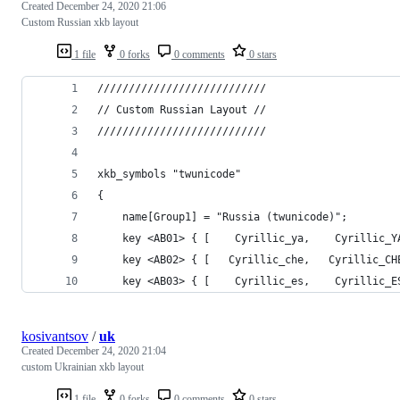
Created
December 24, 2020 21:06
Custom Russian xkb layout
1 file
0 forks
0 comments
0 stars
///////////////////////////
// Custom Russian Layout //
///////////////////////////
xkb_symbols "twunicode"
{
	name[Group1] = "Russia (twunicode)";
	key <AB01> { [    Cyrillic_ya,    Cyrillic_
	key <AB02> { [   Cyrillic_che,   Cyrillic_C
	key <AB03> { [    Cyrillic_es,    Cyrillic_
kosivantsov
/
uk
Created
December 24, 2020 21:04
custom Ukrainian xkb layout
1 file
0 forks
0 comments
0 stars