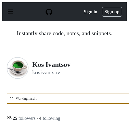
S
k
Sign in
Sign up
i
p
t
o
Instantly share code, notes, and snippets.
c
o
n
t
e
n
Kos Ivantsov
t
kosivantsov
Working hard...
🏋️‍♂️
25
followers
·
4
following