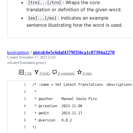
: Wraps the core
[trn]...[/trn]
translation or definition of the given word.
: Indicates an example
[ex]...[/ex]
sentence illustrating how the word is used.
kosivantsov
/
gist:dc6e5c6daf4379f356ca1c87394a2278
Created
November 17, 2023 22:02
setLatestTranslation.groovy
1 file
0 forks
0 comments
0 stars
/* :name = Set Latest Translations :description=
 *
 * @author    Manuel Souto Pico
 * @creation  2023.11.06
 * @edit      2023.11.17
 * @version   0.0.2
*/